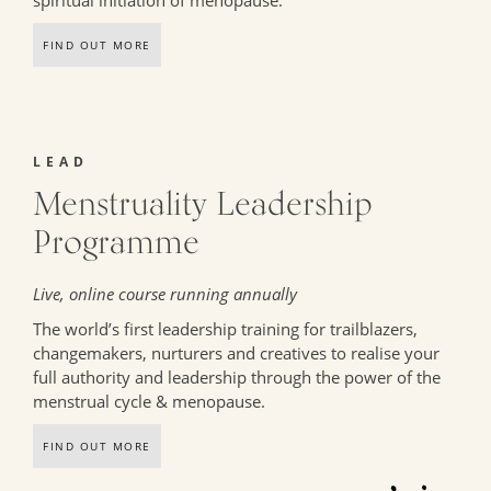
spiritual initiation of menopause.
FIND OUT MORE
LEAD
Menstruality Leadership
Programme
Live, online course running annually
The world’s first leadership training for trailblazers,
changemakers, nurturers and creatives to realise your
full authority and leadership through the power of the
menstrual cycle & menopause.
FIND OUT MORE