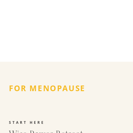
FOR MENOPAUSE
START HERE