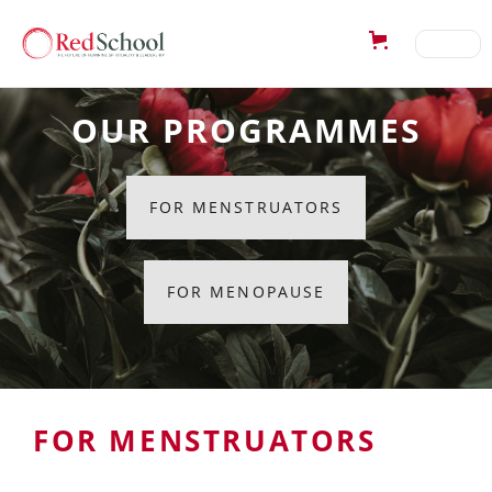
OUR PROGRAMMES
FOR MENSTRUATORS
FOR MENOPAUSE
FOR MENSTRUATORS