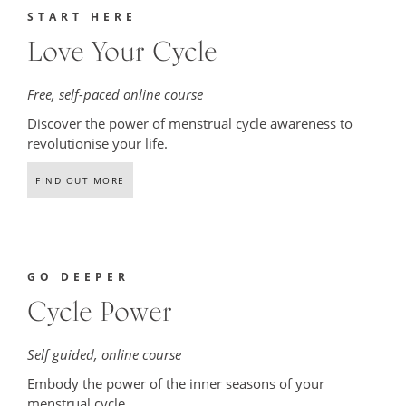
START HERE
Love Your Cycle
Free, self-paced online course
Discover the power of menstrual cycle awareness to
revolutionise your life.
FIND OUT MORE
GO DEEPER
Cycle Power
Self guided, online course
Embody the power of the
inner seasons of your
menstrual cycle