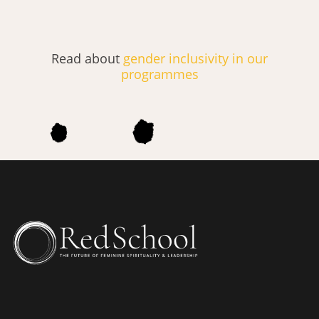
Read about
gender inclusivity in our
programmes