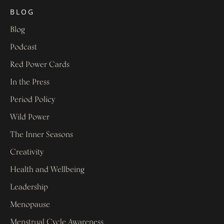
BLOG
Blog
Podcast
Red Power Cards
In the Press
Period Policy
Wild Power
The Inner Seasons
Creativity
Health and Wellbeing
Leadership
Menopause
Menstrual Cycle Awareness