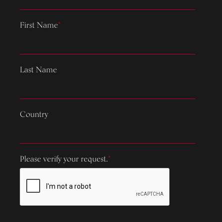
First Name
*
Last Name
Country
Please verify your request.
*