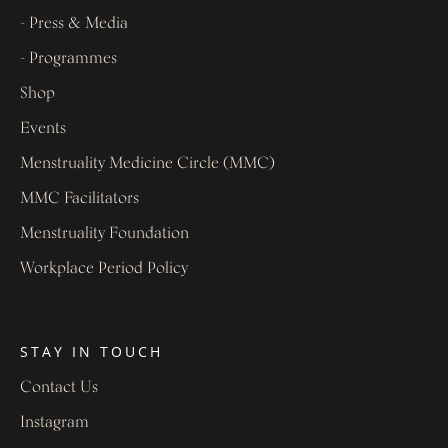
- Press & Media
- Programmes
Shop
Events
Menstruality Medicine Circle (MMC)
MMC Facilitators
Menstruality Foundation
Workplace Period Policy
STAY IN TOUCH
Contact Us
Instagram