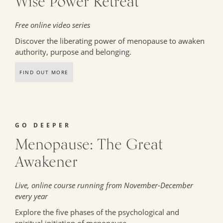
Wise Power Retreat
Free online video series
Discover the liberating power of menopause to awaken
authority, purpose and belonging.
FIND OUT MORE
GO DEEPER
Menopause: The Great
Awakener
Live, online course running from November-December
every year
Explore the five phases of the psychological and