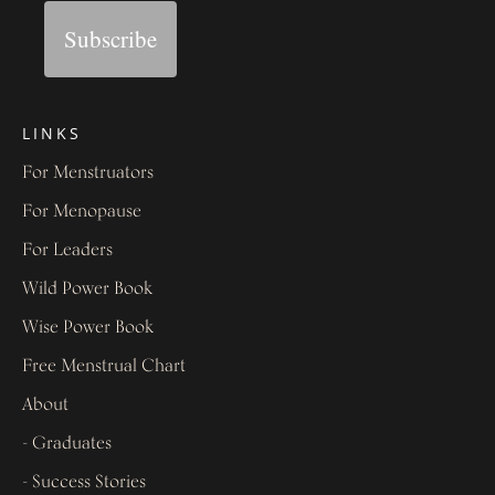
Subscribe
LINKS
For Menstruators
For Menopause
For Leaders
Wild Power Book
Wise Power Book
Free Menstrual Chart
About
- Graduates
- Success Stories