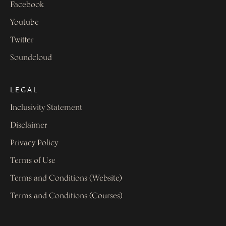
Facebook
Youtube
Twitter
Soundcloud
LEGAL
Inclusivity Statement
Disclaimer
Privacy Policy
Terms of Use
Terms and Conditions (Website)
Terms and Conditions (Courses)