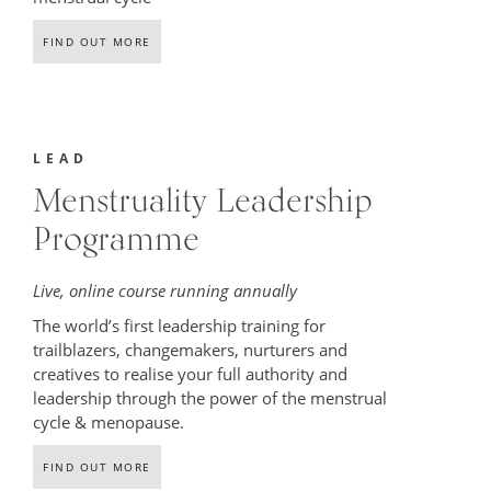
FIND OUT MORE
LEAD
Menstruality Leadership
Programme
Live, online course running annually
The world’s first leadership training for
trailblazers, changemakers, nurturers and
creatives to realise your full authority and
leadership through the power of the menstrual
cycle & menopause.
FIND OUT MORE