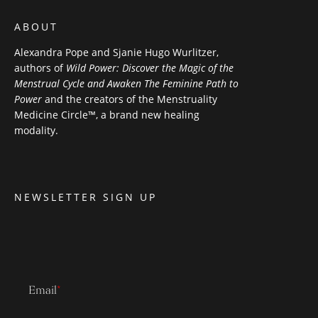
ABOUT
Alexandra Pope and Sjanie Hugo Wurlitzer,
authors of
Wild Power: Discover the Magic of the
Menstrual Cycle and Awaken The Feminine Path to
Power
and the creators of the Menstruality
Medicine Circle™, a brand new healing
modality.
NEWSLETTER SIGN UP
Email
*