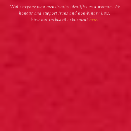
*Not everyone who menstruates identifies as a woman. We
honour and support trans and non-binary lives.
View our inclusivity statement
here.