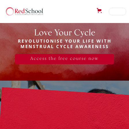
Love Your Cycle
REVOLUTIONISE YOUR LIFE WITH
MENSTRUAL CYCLE AWARENESS
Access the free course now