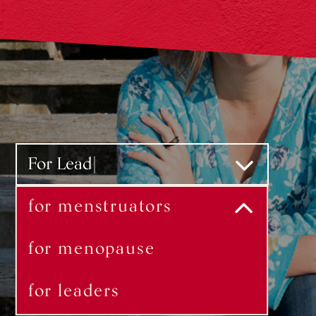
For Menstruators
for menstruators
for menopause
for leaders