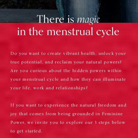
There is
magic
in the menstrual cycle
Do you want to create vibrant health, unlock your
true potential, and reclaim your natural powers?
Are you curious about the hidden powers within
your menstrual cycle and how they can illuminate
your life, work and relationships?
If you want to experience the natural freedom and
joy that comes from being grounded in Feminine
Power, we invite you to explore our 3 steps below
to get started.