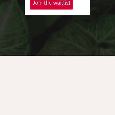
Join the waitlist