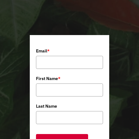
Email
*
First Name
*
Last Name