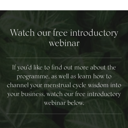
Watch our free introductory
webinar
If you’d like to find out more about the
programme, as well as learn how to
channel your menstrual cycle wisdom into
your business, watch our free introductory
webinar below.