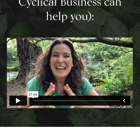
Cyclical Business can
help you):