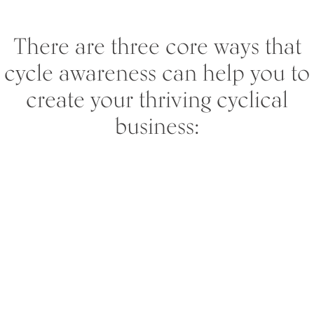
There are three core ways that
cycle awareness can help you to
create your thriving cyclical
business: