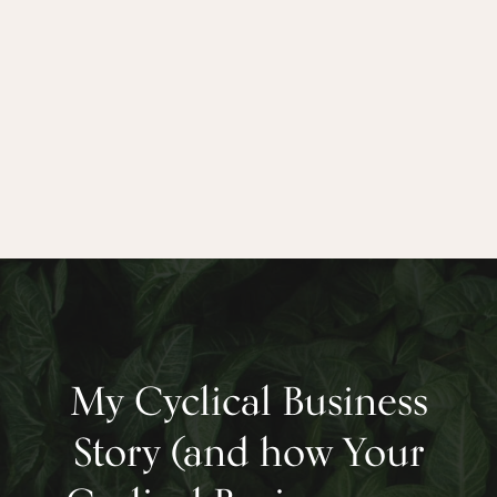
– Clare Dubois, Founder, TreeSisters.org
My Cyclical Business
Story (and how Your