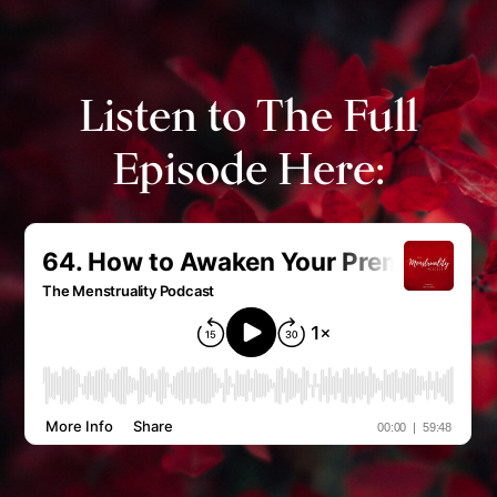
Listen to The Full
Episode Here: