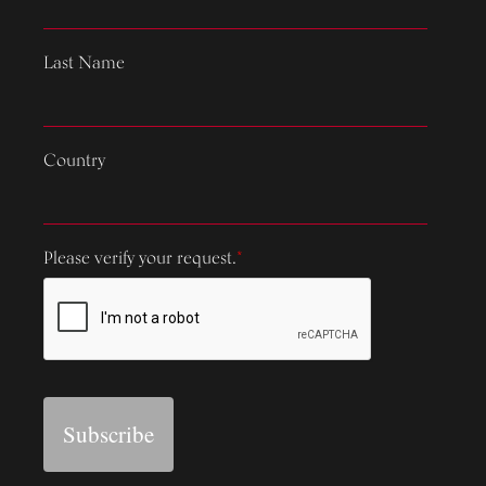
Last Name
Country
Please verify your request.
*
Subscribe