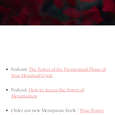
Podcast:
The Power of the Prementrual Phase of
Your Menstrual Cycle
Podcast:
How to Access the Power of
Menstruation
Order our new Menopause book -
Wise Power: