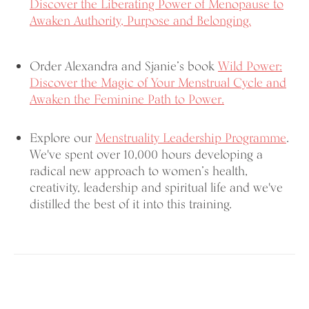
Discover the Liberating Power of Menopause to
Awaken Authority, Purpose and Belonging.
Order Alexandra and Sjanie’s book
Wild Power:
Discover the Magic of Your Menstrual Cycle and
Awaken the Feminine Path to Power.
Explore our
Menstruality Leadership Programme
.
We've spent over 10,000 hours developing a
radical new approach to women’s health,
creativity, leadership and spiritual life and we've
distilled the best of it into this training.