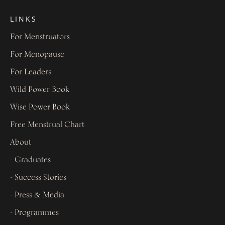
LINKS
For Menstruators
For Menopause
For Leaders
Wild Power Book
Wise Power Book
Free Menstrual Chart
About
- Graduates
- Success Stories
- Press & Media
- Programmes