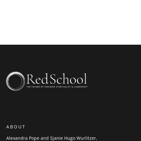
ABOUT
Alexandra Pope and Sjanie Hugo Wurlitzer,