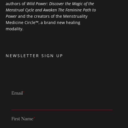
authors of
Wild Power: Discover the Magic of the
Menstrual Cycle and Awaken The Feminine Path to
Power
and the creators of the Menstruality
Medicine Circle™, a brand new healing
modality.
NEWSLETTER SIGN UP
Email
*
First Name
*