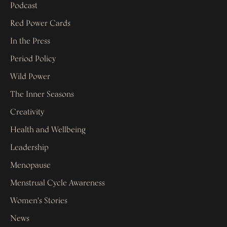
Podcast
Red Power Cards
In the Press
Period Policy
Wild Power
The Inner Seasons
Creativity
Health and Wellbeing
Leadership
Menopause
Menstrual Cycle Awareness
Women's Stories
News