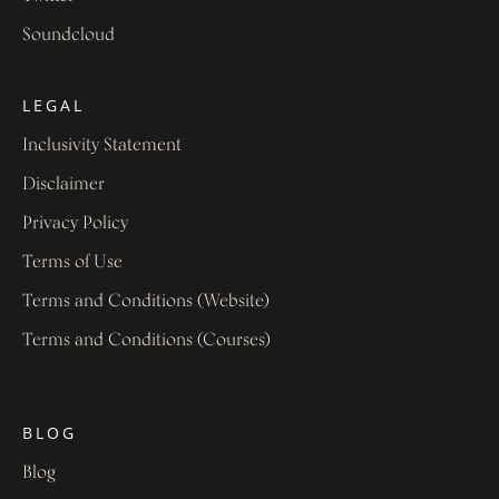
Soundcloud
LEGAL
Inclusivity Statement
Disclaimer
Privacy Policy
Terms of Use
Terms and Conditions (Website)
Terms and Conditions (Courses)
BLOG
Blog