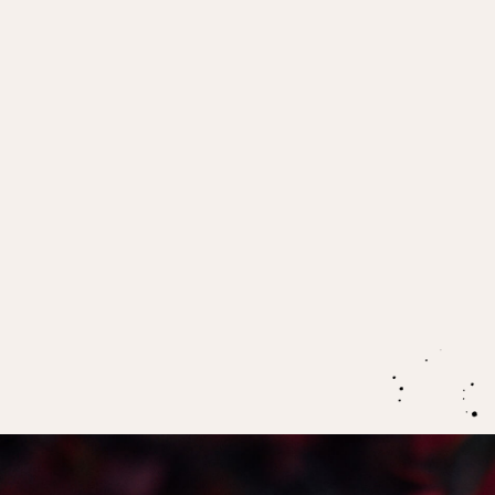
IN THIS EPISODE:
What’s going on in the irritability of the
premenstruum? Why do we often feel so much
more permeable at this time?
The sacred role of premenstrual vulnerability in
the process of stepping into our power
The biggest key when it comes to holding
ourselves through premenstruum, and the self
discipline we need to take responsibility for our
own power.