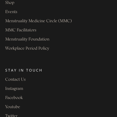
Shop
Events
Menstruality Medicine Circle (MMC)
MMC Facilitators
Menstruality Foundation
Workplace Period Policy
STAY IN TOUCH
Contact Us
Instagram
Facebook
Youtube
Twitter