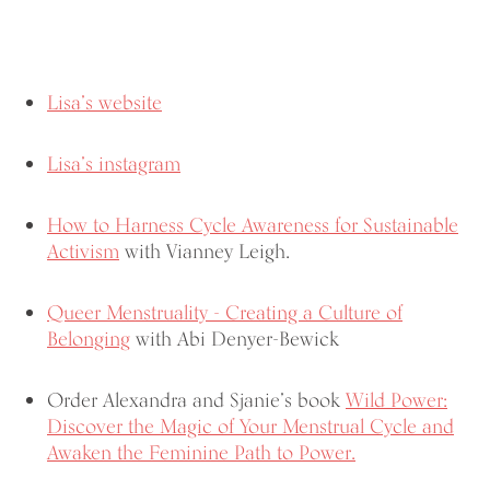
Lisa’s website
Lisa’s instagram
How to Harness Cycle Awareness for Sustainable
Activism
with Vianney Leigh.
Queer Menstruality - Creating a Culture of
Belonging
with Abi Denyer-Bewick
Order Alexandra and Sjanie’s book
Wild Power:
Discover the Magic of Your Menstrual Cycle and
Awaken the Feminine Path to Power.