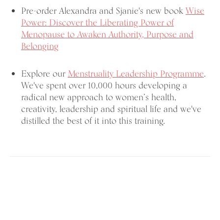
Pre-order Alexandra and Sjanie's new book
Wise
Power: Discover the Liberating Power of
Menopause to Awaken Authority, Purpose and
Belonging
Explore our
Menstruality Leadership Programme
.
We've spent over 10,000 hours developing a
radical new approach to women’s health,
creativity, leadership and spiritual life and we've
distilled the best of it into this training.