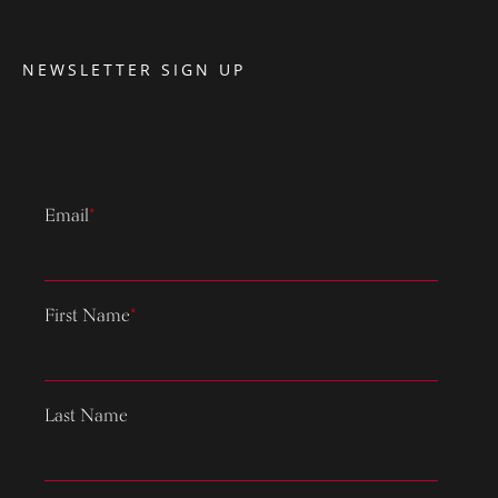
NEWSLETTER SIGN UP
Email
*
First Name
*
Last Name