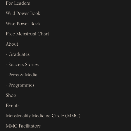
For Leaders
Wild Power Book
Wise Power Book
Free Menstrual Chart
About
- Graduates
- Success Stories
- Press & Media
- Programmes
Shop
Events
Menstruality Medicine Circle (MMC)
MMC Facilitators