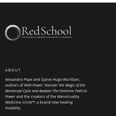
ABOUT
Alexandra Pope and Sjanie Hugo Wurlitzer,
authors of
Wild Power: Discover the Magic of the
Menstrual Cycle and Awaken The Feminine Path to
Power
and the creators of the Menstruality
Medicine Circle™, a brand new healing
modality.