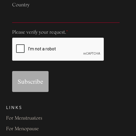
Country
Please verify your request.
*
Subscribe
LINKS
For Menstruators
For Menopause