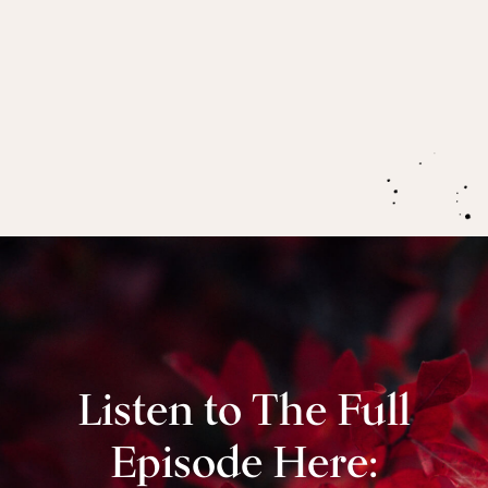
Nervous system regulation, polyvagal theory and
what being in the ‘rest and digest’ mode of the
nervous system can mean for healing
and
managing chronic pain, especially for highly
sensitive people.
Listen to The Full
Episode Here: