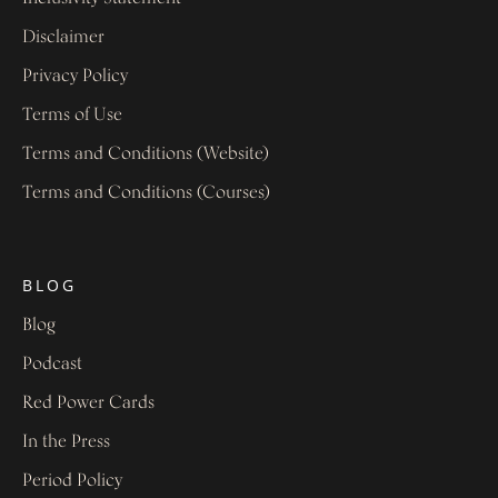
Disclaimer
Privacy Policy
Terms of Use
Terms and Conditions (Website)
Terms and Conditions (Courses)
BLOG
Blog
Podcast
Red Power Cards
In the Press
Period Policy