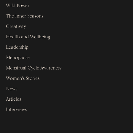
Wild Power
The Inner Seasons
Creativity
Health and Wellbeing
Leadership
Menopause
Menstrual Cycle Awareness
Women's Stories
News
Articles
Interviews