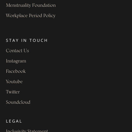
Menstruality Foundation
Workplace Period Policy
STAY IN TOUCH
Contact Us
Instagram
Facebook
Youtube
Twitter
Soundcloud
LEGAL
Inclusivity Statement