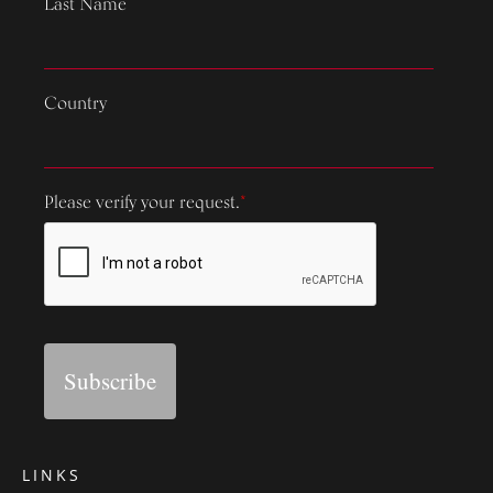
Last Name
Country
Please verify your request.
*
Subscribe
LINKS