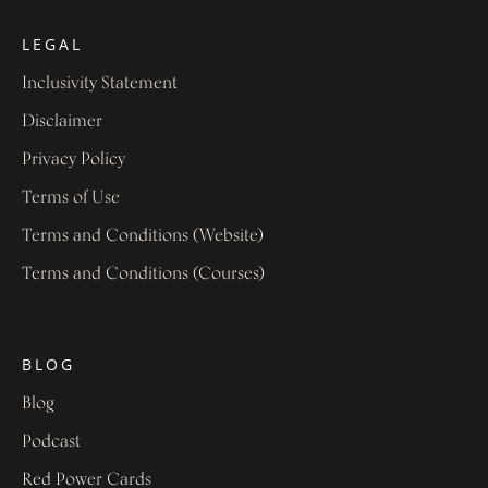
LEGAL
Inclusivity Statement
Disclaimer
Privacy Policy
Terms of Use
Terms and Conditions (Website)
Terms and Conditions (Courses)
BLOG
Blog
Podcast
Red Power Cards