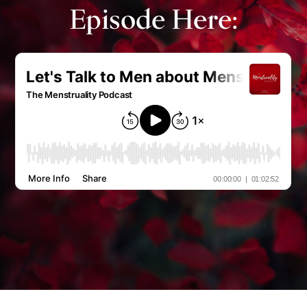
Episode Here: