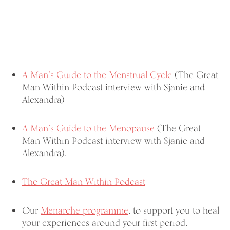
A Man’s Guide to the Menstrual Cycle
(The Great
Man Within Podcast interview with Sjanie and
Alexandra)
A Man’s Guide to the Menopause
(The Great
Man Within Podcast interview with Sjanie and
Alexandra).
The Great Man Within Podcast
Our
Menarche programme
, to support you to heal
your experiences around your first period.