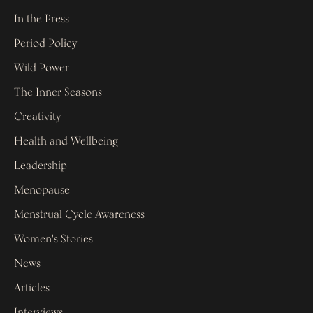
In the Press
Period Policy
Wild Power
The Inner Seasons
Creativity
Health and Wellbeing
Leadership
Menopause
Menstrual Cycle Awareness
Women's Stories
News
Articles
Interviews