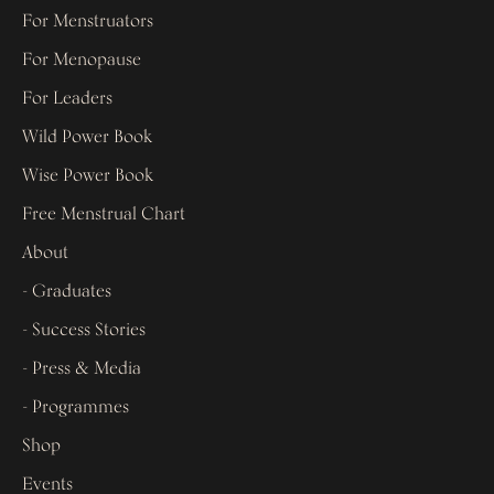
For Menstruators
For Menopause
For Leaders
Wild Power Book
Wise Power Book
Free Menstrual Chart
About
- Graduates
- Success Stories
- Press & Media
- Programmes
Shop
Events