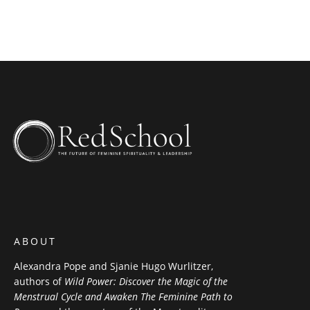
ABOUT
Alexandra Pope and Sjanie Hugo Wurlitzer,
authors of
Wild Power: Discover the Magic of the
Menstrual Cycle and Awaken The Feminine Path to