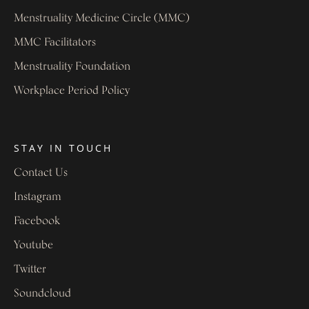
Menstruality Medicine Circle (MMC)
MMC Facilitators
Menstruality Foundation
Workplace Period Policy
STAY IN TOUCH
Contact Us
Instagram
Facebook
Youtube
Twitter
Soundcloud