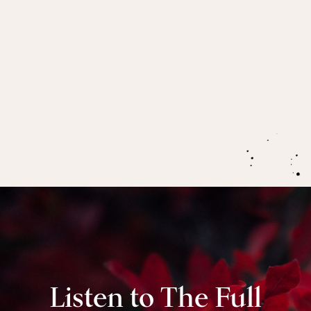
your truth-speaker in a way that can actually be
received.
How to have period sex with a male partner,
to
move through taboos around blood, and cultivate
sexual intimacy during menstruation so you can
enter the “Holy Grail” together.
Listen to The Full