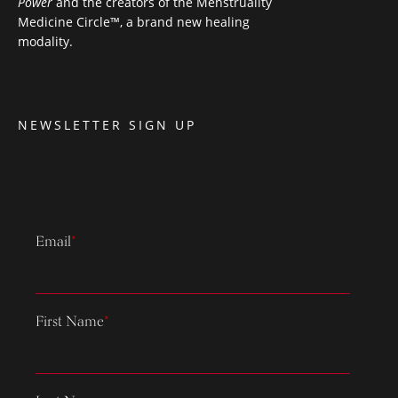
Power
and the creators of the Menstruality
Medicine Circle™, a brand new healing
modality.
NEWSLETTER SIGN UP
Email
*
First Name
*