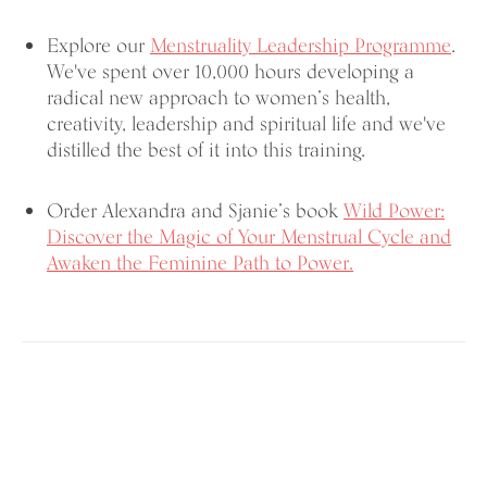
Explore our
Menstruality Leadership Programme
.
We've spent over 10,000 hours developing a
radical new approach to women’s health,
creativity, leadership and spiritual life and we've
distilled the best of it into this training.
Order Alexandra and Sjanie’s book
Wild Power:
Discover the Magic of Your Menstrual Cycle and
Awaken the Feminine Path to Power.