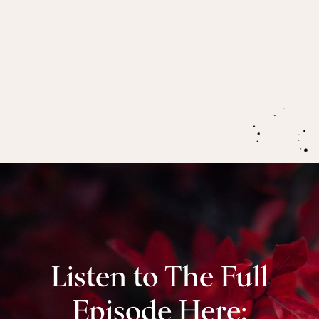
if you’re experiencing intense mood changes in
the premenstrual phase (hint: a real game
changer for PMS is ensuring you’re having
enough protein).
Listen to The Full
Episode Here: