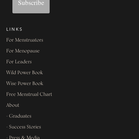
Subscribe
LINKS
For Menstruators
For Menopause
For Leaders
Wild Power Book
Wise Power Book
Free Menstrual Chart
About
- Graduates
- Success Stories
- Press & Media