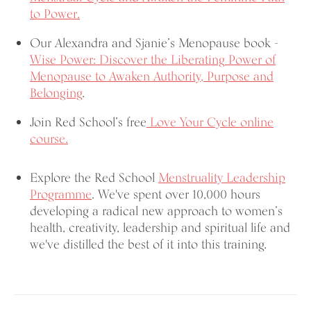
to Power.
Our Alexandra and Sjanie’s Menopause book -
Wise Power: Discover the Liberating
Power of
Menopause to Awaken Authority, Purpose and
Belonging
.
Join Red School’s free
Love Your Cycle online
course.
Explore the Red School
Menstruality Leadership
Programme
. We've spent over 10,000 hours
developing a radical new approach to women’s
health, creativity, leadership and spiritual life and
we've distilled the best of it into this training.