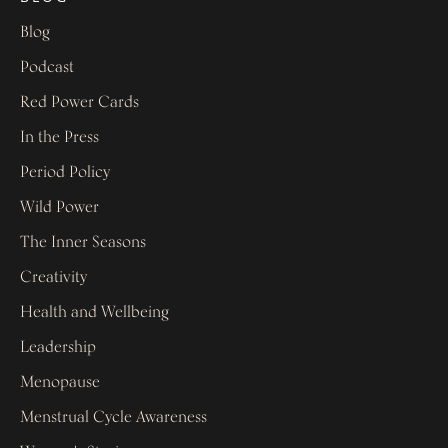
Blog
Podcast
Red Power Cards
In the Press
Period Policy
Wild Power
The Inner Seasons
Creativity
Health and Wellbeing
Leadership
Menopause
Menstrual Cycle Awareness