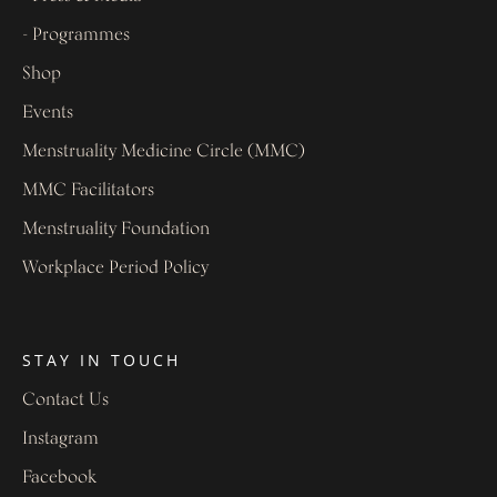
- Programmes
Shop
Events
Menstruality Medicine Circle (MMC)
MMC Facilitators
Menstruality Foundation
Workplace Period Policy
STAY IN TOUCH
Contact Us
Instagram
Facebook