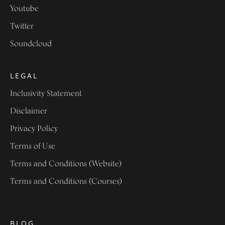
Youtube
Twitter
Soundcloud
LEGAL
Inclusivity Statement
Disclaimer
Privacy Policy
Terms of Use
Terms and Conditions (Website)
Terms and Conditions (Courses)
BLOG