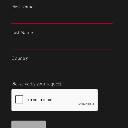
First Name
*
Last Name
Country
Please verify your request.
*