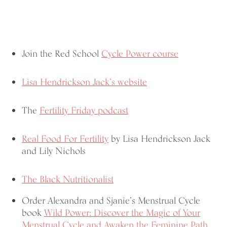
Join the Red School
Cycle Power course
Lisa Hendrickson Jack’s website
The
Fertility Friday podcast
Real Food For Fertility
by Lisa Hendrickson Jack
and Lily Nichols
The Black Nutritionalist
Order Alexandra and Sjanie’s Menstrual Cycle
book
Wild Power: Discover the Magic of Your
Menstrual Cycle and Awaken the Feminine Path