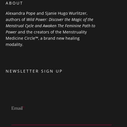
ABOUT
Alexandra Pope and Sjanie Hugo Wurlitzer,
authors of
Wild Power: Discover the Magic of the
Menstrual Cycle and Awaken The Feminine Path to
Power
and the creators of the Menstruality
Medicine Circle™, a brand new healing
modality.
NEWSLETTER SIGN UP
Email
*