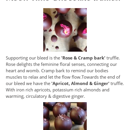
Supporting our bleed is the
'Rose & Cramp bark'
truffle.
Rose delights the feminine floral senses, connecting our
heart and womb. Cramp bark to remind our bodies
muscles to relax and let the flow flow.Towards the end of
our bleed we have the
'Apricot, Almond & Ginger'
truffle.
With iron rich apricots, potassium rich almonds and
warming, circulatory & digestive ginger.