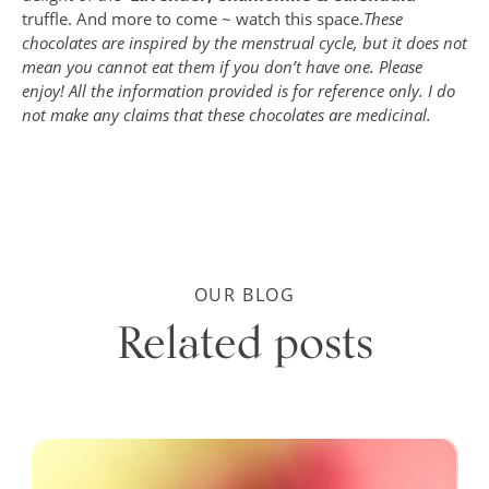
truffle. And more to come ~ watch this space.
These
chocolates are inspired by the menstrual cycle, but it does not
mean you cannot eat them if you don’t have one. Please
enjoy! All the information provided is for reference only. I do
not make any claims that these chocolates are medicinal.
OUR BLOG
Related posts