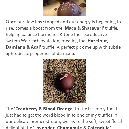
Once our flow has stopped and our energy is beginning to
rise, comes a boost from the
'Maca & Shatavari'
truffle,
helping balance hormones & tone the reproductive
system.We reach ovulation, meeting the
'Hazelnut,
Damiana & Acai'
truffle. A perfect pick me up with subtle
aphrodisiac properties of damiana.
The
'Cranberry & Blood Orange'
truffle is simply fun! I
just had to get the word blood in to one of my truffles!In
our delicate premenstruum, we invite the soft, sweet floral
delight of the
'Lavender, Chamomile & Calendula'