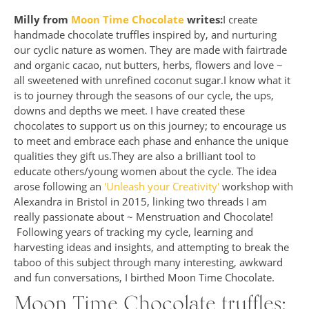
Milly from
Moon Time Chocolate
writes:
I create
handmade chocolate truffles inspired by, and nurturing
our cyclic nature as women. They are made with fairtrade
and organic cacao, nut butters, herbs, flowers and love ~
all sweetened with unrefined coconut sugar.I know what it
is to journey through the seasons of our cycle, the ups,
downs and depths we meet. I have created these
chocolates to support us on this journey; to encourage us
to meet and embrace each phase and enhance the unique
qualities they gift us.They are also a brilliant tool to
educate others/young women about the cycle. The idea
arose following an
'Unleash your Creativity'
workshop with
Alexandra in Bristol in 2015, linking two threads I am
really passionate about ~ Menstruation and Chocolate!
Following years of tracking my cycle, learning and
harvesting ideas and insights, and attempting to break the
taboo of this subject through many interesting, awkward
and fun conversations, I birthed Moon Time Chocolate.
Moon Time Chocolate truffles: