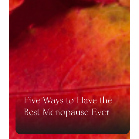
Five Ways to Have the
Best Menopause Ever