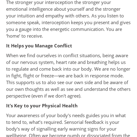
The stronger your interoception the stronger your
emotional intelligence about yourself and the stronger
your intuition and empathy with others. As you listen to
someone speak, interoception keeps you present and gives
you a gauge into the energetic communication. You are
‘home’ to receive.
It Helps you Manage Conflict
When we find ourselves in conflict situations, being aware
of our nervous system, heart rate and breathing helps us
to regulate and come back into our body. We are no longer
in fight, flight or freeze—we are back in response mode.
This supports us to also see our own side and be aware of
our own thoughts as well as see and understand the others
perspective (even if we don't agree).
It’s Key to your Physical Health
Your awareness of your body's needs guides you in what
to tend to, what’s required. Sensorial feedback is your
body's way of signalling early warning signs for your
wellbeing. Often we become numb or dissociated from the