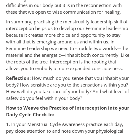
difficulties in our body but it is in the reconnection with
these that we open to wise communication for healing.
In summary, practising the menstruality leadership skill of
interoception helps us to develop our Feminine leadership
because it creates more choice and opportunity to stay
with all that is emerging around us and within us. In
Feminine Leadership we need to straddle two worlds—the
material and the energetic—inhabit both concurrently. Like
the roots of the tree, interoception is the rooting that
allows you to embody a more expanded consciousness.
Reflection:
How much do you sense that you inhabit your
body? How sensitive are you to the sensations within you?
How well do you take care of your body? And what level of
safety do you feel within your body?
How to Weave the Practice of Interoception into your
Daily Cycle Check-In:
1. In your Menstrual Cycle Awareness practice each day,
pay close attention to and note down your physiological