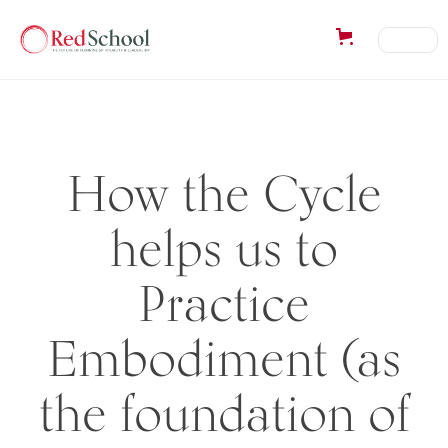
How the Cycle
helps us to
Practice
Embodiment (as
the foundation of