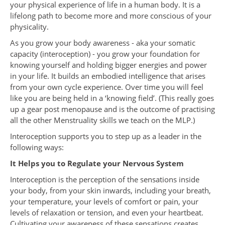
your physical experience of life in a human body. It is a
lifelong path to become more and more conscious of your
physicality.
As you grow your body awareness - aka your somatic
capacity (interoception) - you grow your foundation for
knowing yourself and holding bigger energies and power
in your life. It builds an embodied intelligence that arises
from your own cycle experience. Over time you will feel
like you are being held in a ‘knowing field’. (This really goes
up a gear post menopause and is the outcome of practising
all the other Menstruality skills we teach on the MLP.)
Interoception supports you to step up as a leader in the
following ways:
It Helps you to Regulate your Nervous System
Interoception is the perception of the sensations inside
your body, from your skin inwards, including your breath,
your temperature, your levels of comfort or pain, your
levels of relaxation or tension, and even your heartbeat.
Cultivating your awareness of these sensations creates