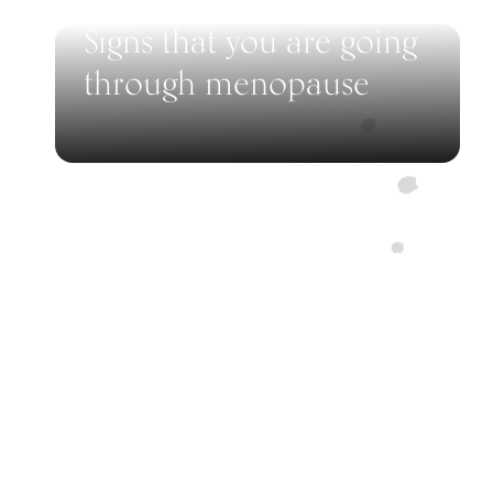
Signs that you are going
through menopause