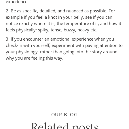
experience.
2. Be as specific, detailed, and nuanced as possible. For
example if you feel a knot in your belly, see if you can
notice exactly where it is, the temperature of it, and how it
feels physically; spiky, tense, buzzy, heavy etc.
3. If you encounter an emotional experience when you
check-in with yourself, experiment with paying attention to
your physiology, rather than going into the story around
why you are feeling this way.
OUR BLOG
Related posts