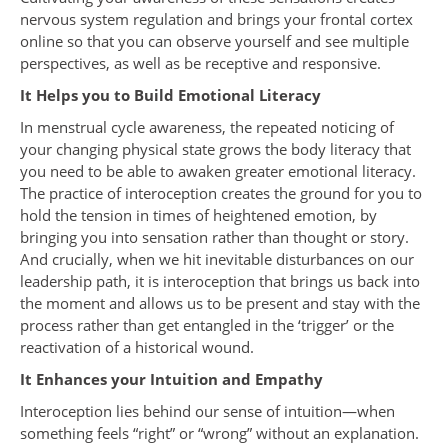
nervous system regulation and brings your frontal cortex
online so that you can observe yourself and see multiple
perspectives, as well as be receptive and responsive.
It Helps you to Build Emotional Literacy
In menstrual cycle awareness, the repeated noticing of
your changing physical state grows the body literacy that
you need to be able to awaken greater emotional literacy.
The practice of interoception creates the ground for you to
hold the tension in times of heightened emotion, by
bringing you into sensation rather than thought or story.
And crucially, when we hit inevitable disturbances on our
leadership path, it is interoception that brings us back into
the moment and allows us to be present and stay with the
process rather than get entangled in the ‘trigger’ or the
reactivation of a historical wound.
It Enhances your Intuition and Empathy
Interoception lies behind our sense of intuition—when
something feels “right” or “wrong” without an explanation.