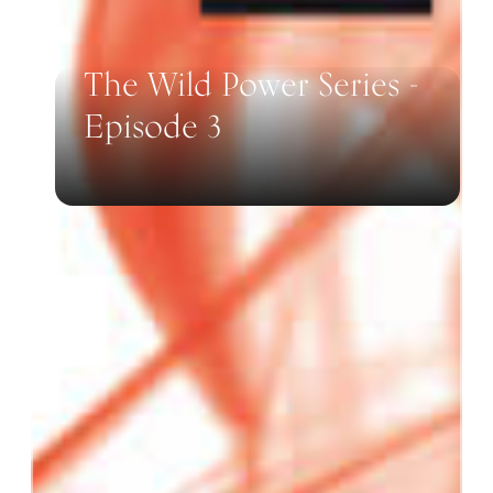
The Wild Power Series -
Episode 3