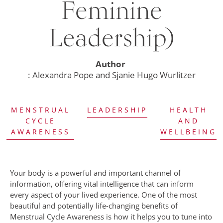
Feminine
Leadership)
Author
: Alexandra Pope and Sjanie Hugo Wurlitzer
MENSTRUAL
LEADERSHIP
HEALTH
CYCLE
AND
AWARENESS
WELLBEING
Your body is a powerful and important channel of
information, offering vital intelligence that can inform
every aspect of your lived experience. One of the most
beautiful and potentially life-changing benefits of
Menstrual Cycle Awareness is how it helps you to tune into