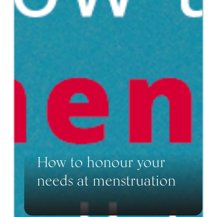
How to honour your
needs at menstruation