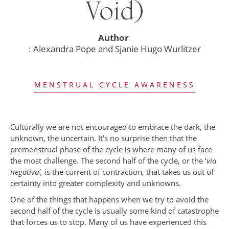
Void)
Author
: Alexandra Pope and Sjanie Hugo Wurlitzer
MENSTRUAL CYCLE AWARENESS
Culturally we are not encouraged to embrace the dark, the
unknown, the uncertain. It’s no surprise then that the
premenstrual phase of the cycle is where many of us face
the most challenge. The second half of the cycle, or the ‘
via
negativa’,
is the current of contraction, that takes us out of
certainty into greater complexity and unknowns.
One of the things that happens when we try to avoid the
second half of the cycle is usually some kind of catastrophe
that forces us to stop. Many of us have experienced this