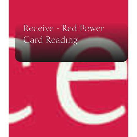
Receive - Red Power
Card Reading