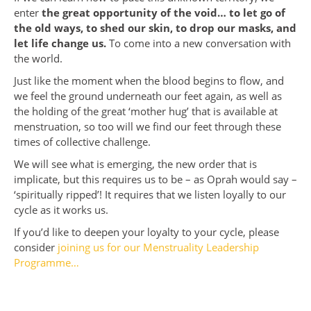
enter
the great opportunity of the void… to let go of
the old ways, to shed our skin, to drop our masks, and
let life change us.
To come into a new conversation with
the world.
Just like the moment when the blood begins to flow, and
we feel the ground underneath our feet again, as well as
the holding of the great ‘mother hug’ that is available at
menstruation, so too will we find our feet through these
times of collective challenge.
We will see what is emerging, the new order that is
implicate, but this requires us to be – as Oprah would say –
‘spiritually ripped’! It requires that we listen loyally to our
cycle as it works us.
If you’d like to deepen your loyalty to your cycle, please
consider
joining us for our Menstruality Leadership
Programme…