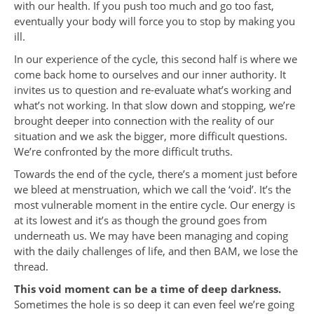
with our health. If you push too much and go too fast,
eventually your body will force you to stop by making you
ill.
In our experience of the cycle, this second half is where we
come back home to ourselves and our inner authority. It
invites us to question and re-evaluate what’s working and
what’s not working. In that slow down and stopping, we’re
brought deeper into connection with the reality of our
situation and we ask the bigger, more difficult questions.
We’re confronted by the more difficult truths.
Towards the end of the cycle, there’s a moment just before
we bleed at menstruation, which we call the ‘void’. It’s the
most vulnerable moment in the entire cycle. Our energy is
at its lowest and it’s as though the ground goes from
underneath us. We may have been managing and coping
with the daily challenges of life, and then BAM, we lose the
thread.
This void moment can be a time of deep darkness.
Sometimes the hole is so deep it can even feel we’re going