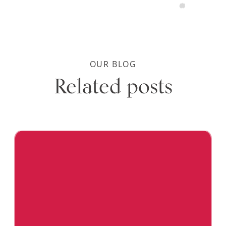
OUR BLOG
Related posts