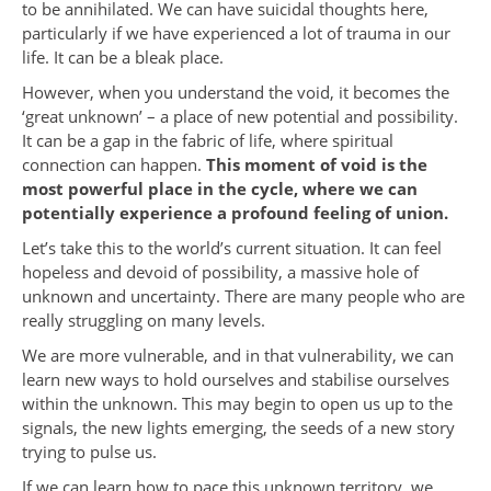
to be annihilated. We can have suicidal thoughts here,
particularly if we have experienced a lot of trauma in our
life. It can be a bleak place.
However, when you understand the void, it becomes the
‘great unknown’ – a place of new potential and possibility.
It can be a gap in the fabric of life, where spiritual
connection can happen.
This moment of void is the
most powerful place in the cycle, where we can
potentially experience a profound feeling of union.
Let’s take this to the world’s current situation. It can feel
hopeless and devoid of possibility, a massive hole of
unknown and uncertainty. There are many people who are
really struggling on many levels.
We are more vulnerable, and in that vulnerability, we can
learn new ways to hold ourselves and stabilise ourselves
within the unknown. This may begin to open us up to the
signals, the new lights emerging, the seeds of a new story
trying to pulse us.
If we can learn how to pace this unknown territory, we