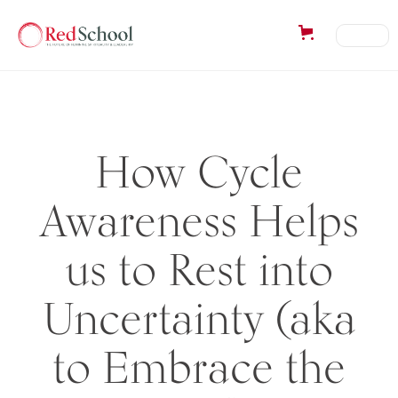
How Cycle
Awareness Helps
us to Rest into
Uncertainty (aka
to Embrace the