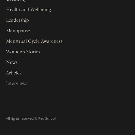
Health and Wellbeing
Leadership
Menopause
Menstrual Cycle Awareness
Women's Stories
News
Articles
Interviews
All rights reserved © Red School