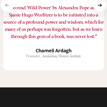
“To read ‘Wild Power’ by Alexandra Pope and
Sjanie Hugo Wurlitzer is to be initiated into a
source of a profound power and wisdom, which for
many of us perhaps was forgotten, but as we learn
through this gem of a book, was never lost.
"
Chameli Ardagh
Founder,
Awakening Women Institute