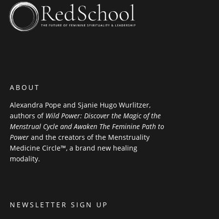
ABOUT
Alexandra Pope and Sjanie Hugo Wurlitzer,
authors of
Wild Power: Discover the Magic of the
Menstrual Cycle and Awaken The Feminine Path to
Power
and the creators of the Menstruality
Medicine Circle™, a brand new healing
modality.
NEWSLETTER SIGN UP