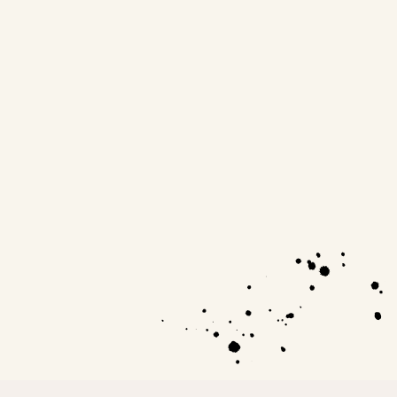
be born with. This is the kind of enlightenment
that changes lives.
Artist, 29 yrs old.
Harri Earthy
Leadership