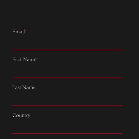
Email
*
First Name
*
Last Name
Country