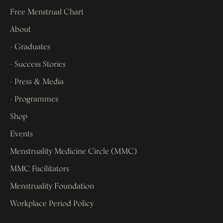
Free Menstrual Chart
About
- Graduates
- Success Stories
- Press & Media
- Programmes
Shop
Events
Menstruality Medicine Circle (MMC)
MMC Facilitators
Menstruality Foundation
Workplace Period Policy