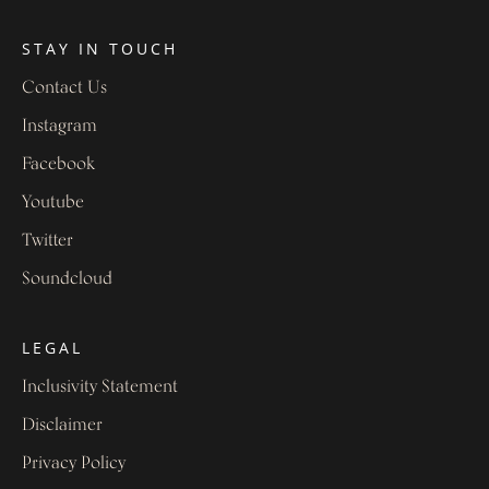
STAY IN TOUCH
Contact Us
Instagram
Facebook
Youtube
Twitter
Soundcloud
LEGAL
Inclusivity Statement
Disclaimer
Privacy Policy