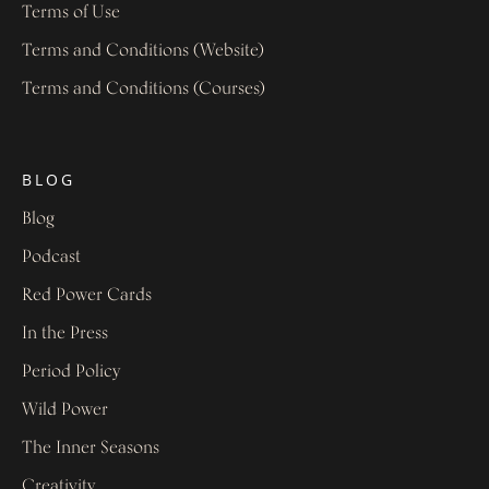
Terms of Use
Terms and Conditions (Website)
Terms and Conditions (Courses)
BLOG
Blog
Podcast
Red Power Cards
In the Press
Period Policy
Wild Power
The Inner Seasons
Creativity