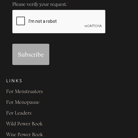
Please verify your request.
*
Subscribe
LINKS
For Menstruators
For Menopause
For Leaders
Wild Power Book
Wise Power Book