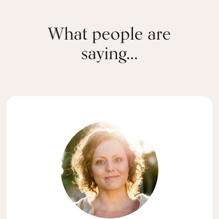
What people are
saying...