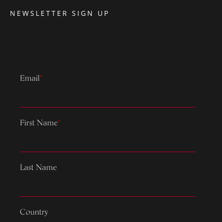
NEWSLETTER SIGN UP
Email
*
First Name
*
Last Name
Country