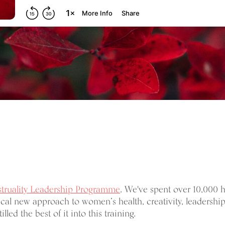
truality Leadership Programme
. We've spent over 10,000 
cal new approach to women’s health, creativity, leadership
illed the best of it into this training.