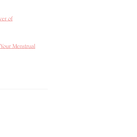
wer of
 Your Menstrual