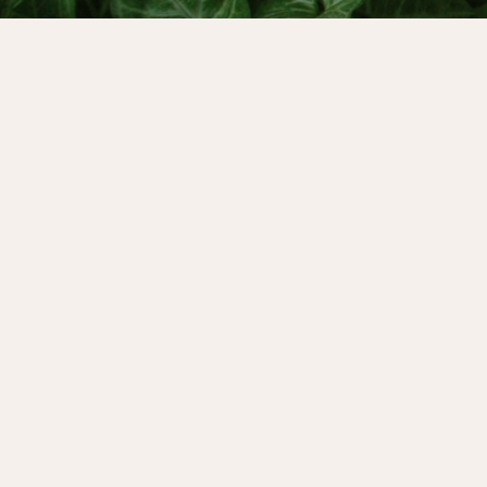
We’re welcoming back Bethany Webster, the 
The Inner Mother”. She’s considered to be th
the “Mother Wound” - something we all inheri
living in a patriarchal society.
Bethany was a guest at our Wise Power Retre
healing the Mother Wound during menopaus
In our conversation today, we look at the M
menstrual cycle awareness lens, exploring h
our inner seasons, and how each phase of th