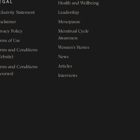
EGAL
Health and Wellbeing
clusivity Statement
Leadership
sclaimer
Menopause
ivacy Policy
Menstrual Cycle
Awareness
rms of Use
Women's Stories
rms and Conditions
ebsite)
News
Articles
rms and Conditions
ourses)
Interviews