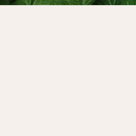
author of “Discovering
e global expert on healing
t to varying degrees
at, where she spoke about
e.
other Wound through a
ow it shows up throughout
e cycle can support