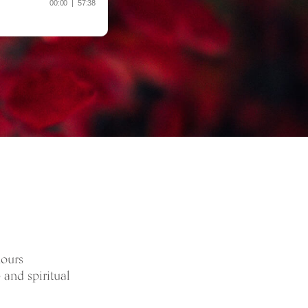
hours
 and spiritual