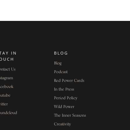
TAY IN
BLOG
OUCH
Blog
ntact Us
Podcast
stagram
Red Power Cards
acebook
In the Press
outube
Period Policy
itter
Wild Power
oundcloud
The Inner Seasons
Creativity