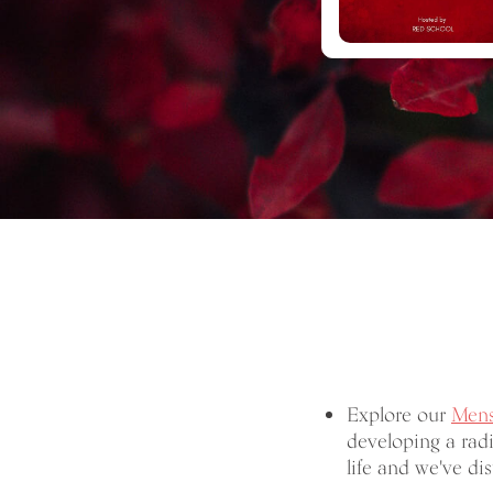
Explore our
Mens
developing a radi
life and we've dist