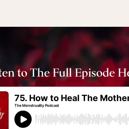
ten to The Full Episode H