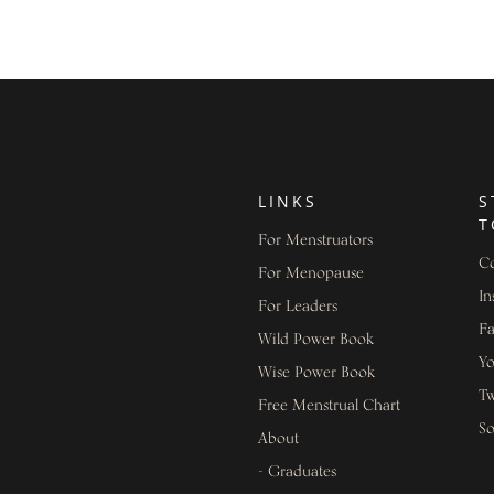
LINKS
S
T
For Menstruators
Co
For Menopause
In
For Leaders
F
Wild Power Book
Y
Wise Power Book
Tw
Free Menstrual Chart
S
About
- Graduates