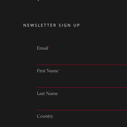
NEWSLETTER SIGN UP
Email
*
First Name
*
Last Name
Country