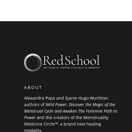
ABOUT
Alexandra Pope and Sjanie Hugo Wurlitzer,
authors of
Wild Power: Discover the Magic of the
Menstrual Cycle and Awaken The Feminine Path to
Power
and the creators of the Menstruality
Medicine Circle™, a brand new healing
modality.