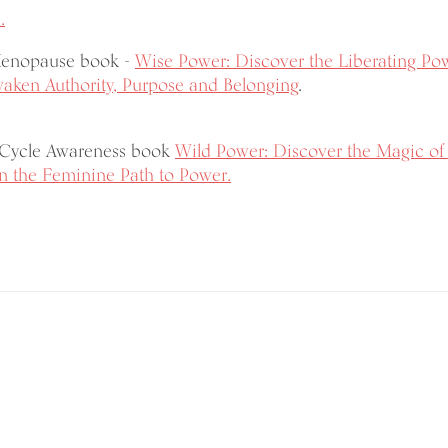
.
Menopause book -
Wise Power: Discover the Liberating Po
ken Authority, Purpose and Belonging
.
 Cycle Awareness book
Wild Power: Discover the Magic of
 the Feminine Path to Power.