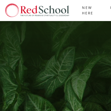
NEW
HERE