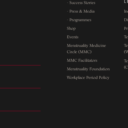
L
- Success Stories
- Press & Media
In
- Programmes
Di
Shop
Pr
Events
Te
Menstruality Medicine
Te
Circle (MMC)
(W
MMC Facilitators
Te
(C
Menstruality Foundation
Workplace Period Policy