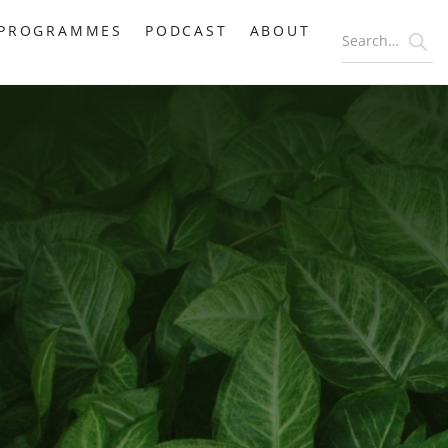
PROGRAMMES
PODCAST
ABOUT