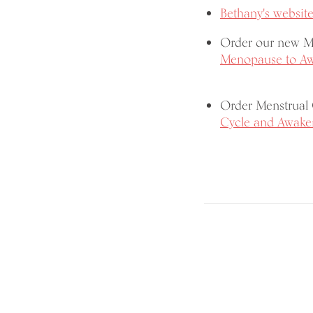
Bethany's website
Order our new 
Menopause to Awa
Order Menstrual
Cycle and Awaken