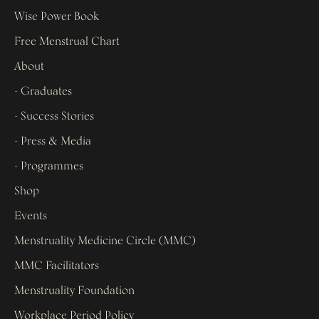
Wise Power Book
Free Menstrual Chart
About
- Graduates
- Success Stories
- Press & Media
- Programmes
Shop
Events
Menstruality Medicine Circle (MMC)
MMC Facilitators
Menstruality Foundation
Workplace Period Policy