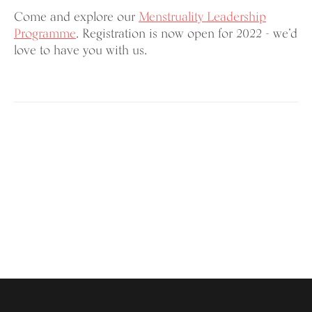
Come and explore our
Menstruality Leadership
Programme
. Registration is now open for 2022 - we’d
love to have you with us.