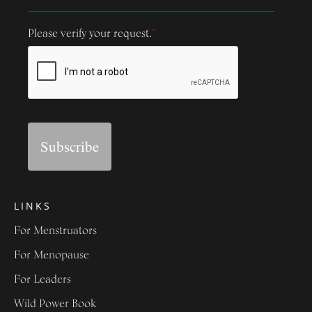
Please verify your request.
*
Subscribe
LINKS
For Menstruators
For Menopause
For Leaders
Wild Power Book