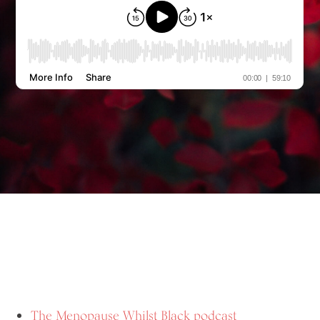
The Menopause Whilst Black podcast