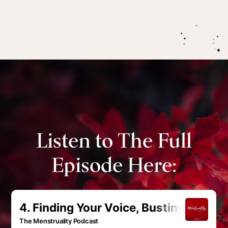
Listen to The Full
Episode Here: