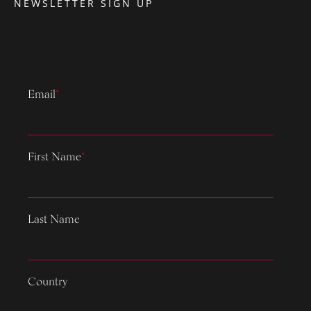
NEWSLETTER SIGN UP
Email
*
First Name
*
Last Name
Country