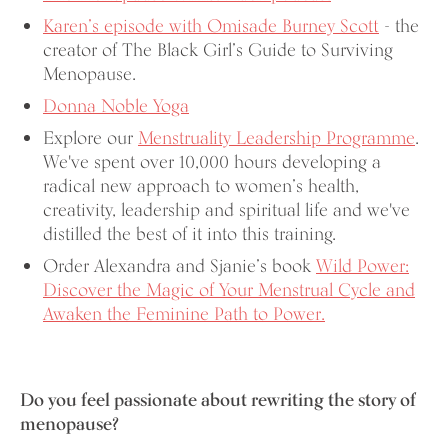
Karen’s episode with Omisade Burney Scott
- the
creator of The Black Girl’s Guide to Surviving
Menopause.
Donna Noble Yoga
Explore our
Menstruality Leadership Programme
.
We've spent over 10,000 hours developing a
radical new approach to women’s health,
creativity, leadership and spiritual life and we've
distilled the best of it into this training.
Order Alexandra and Sjanie’s book
Wild Power:
Discover the Magic of Your Menstrual Cycle and
Awaken the Feminine Path to Power.
Do you feel passionate about rewriting the story of
menopause?