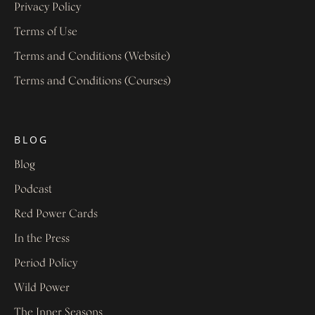
Privacy Policy
Terms of Use
Terms and Conditions (Website)
Terms and Conditions (Courses)
BLOG
Blog
Podcast
Red Power Cards
In the Press
Period Policy
Wild Power
The Inner Seasons