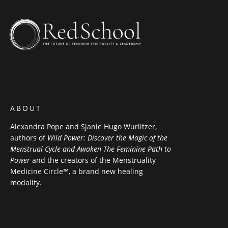
ABOUT
Alexandra Pope and Sjanie Hugo Wurlitzer,
authors of
Wild Power: Discover the Magic of the
Menstrual Cycle and Awaken The Feminine Path to
Power
and the creators of the Menstruality
Medicine Circle™, a brand new healing
modality.