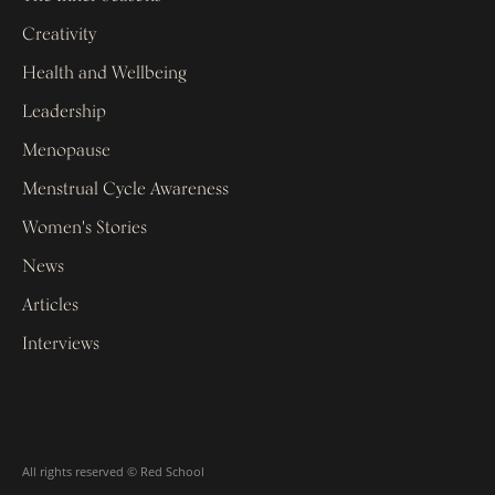
Creativity
Health and Wellbeing
Leadership
Menopause
Menstrual Cycle Awareness
Women's Stories
News
Articles
Interviews
All rights reserved © Red School