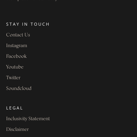
STAY IN TOUCH
Contact Us
Instagram
Facebook
Youtube
Twitter
Soundcloud
LEGAL
Inclusivity Statement
Disclaimer