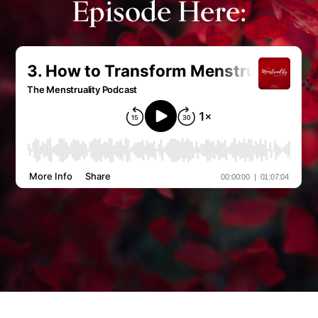
Episode Here: