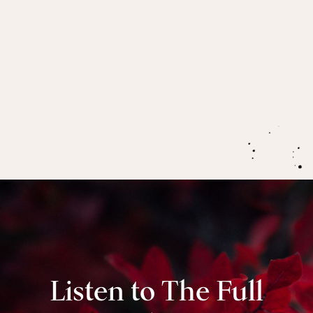
how it serves their communities!)
Registration is now open
for our 2021 live round
of Menopause: The Great Awakener.
Join us as we
explore the five phases of menopause here
.
Listen to The Full