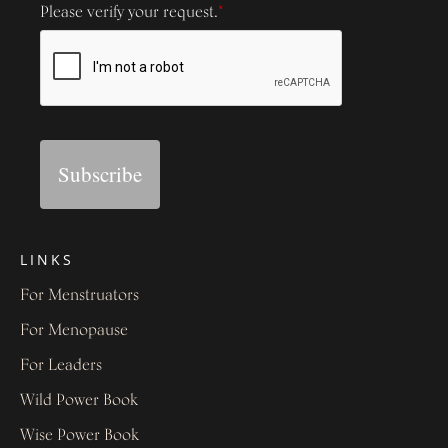
Please verify your request.
*
Subscribe
LINKS
For Menstruators
For Menopause
For Leaders
Wild Power Book
Wise Power Book