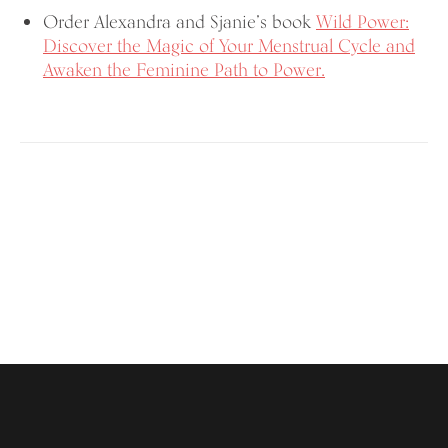
Order Alexandra and Sjanie’s book
Wild Power:
Discover the Magic of Your Menstrual Cycle and
Awaken the Feminine Path to Power.