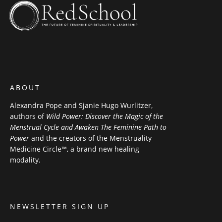
ABOUT
Alexandra Pope and Sjanie Hugo Wurlitzer,
authors of
Wild Power: Discover the Magic of the
Menstrual Cycle and Awaken The Feminine Path to
Power
and the creators of the Menstruality
Medicine Circle™, a brand new healing
modality.
NEWSLETTER SIGN UP