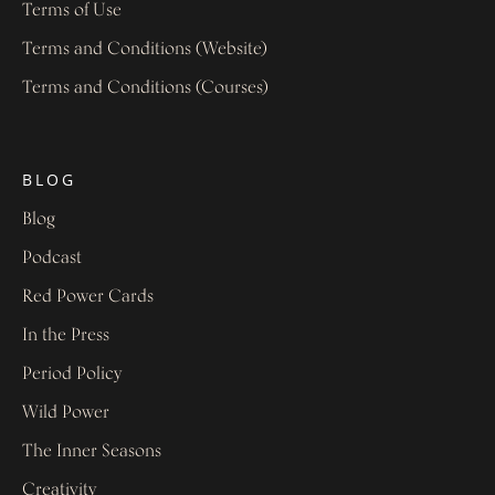
Terms of Use
Terms and Conditions (Website)
Terms and Conditions (Courses)
BLOG
Blog
Podcast
Red Power Cards
In the Press
Period Policy
Wild Power
The Inner Seasons
Creativity