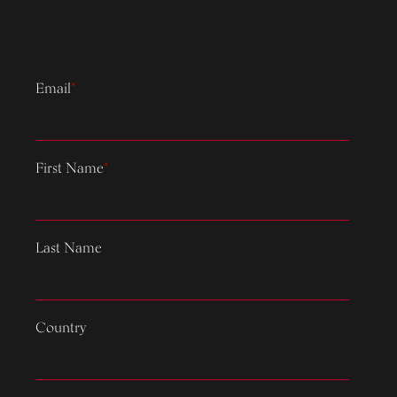
Email
*
First Name
*
Last Name
Country