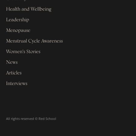
Health and Wellbeing
Leadership
Menopause
Menstrual Cycle Awareness
Women's Stories
News
Articles
Interviews
All rights reserved © Red School