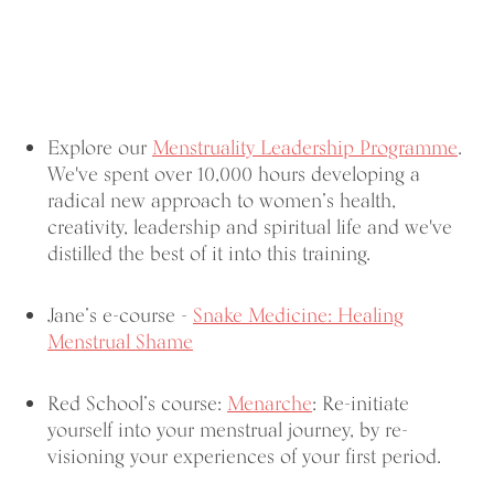
Explore our
Menstruality Leadership Programme
.
We've spent over 10,000 hours developing a
radical new approach to women’s health,
creativity, leadership and spiritual life and we've
distilled the best of it into this training.
Jane’s e-course -
Snake Medicine: Healing
Menstrual Shame
Red School’s course:
Menarche
: Re-initiate
yourself into your menstrual journey, by re-
visioning your experiences of your first period.