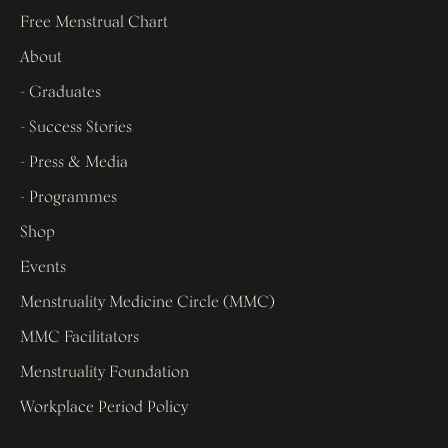
Free Menstrual Chart
About
- Graduates
- Success Stories
- Press & Media
- Programmes
Shop
Events
Menstruality Medicine Circle (MMC)
MMC Facilitators
Menstruality Foundation
Workplace Period Policy