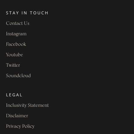
STAY IN TOUCH
Contact Us
Instagram
Facebook
Youtube
Twitter
Soundcloud
LEGAL
Inclusivity Statement
Disclaimer
Privacy Policy