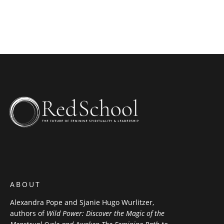
ABOUT
Alexandra Pope and Sjanie Hugo Wurlitzer,
authors of
Wild Power: Discover the Magic of the