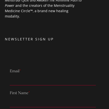
Menstrual Cycle and Awaken The Feminine Path to
Power
and the creators of the Menstruality
Medicine Circle™, a brand new healing
modality.
NEWSLETTER SIGN UP
Email
*
First Name
*