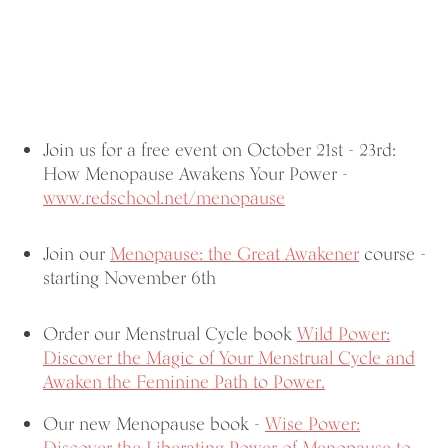
Join us for a free event on October 21st - 23rd:
How Menopause Awakens Your Power -
www.redschool.net/menopause
Join our
Menopause: the Great Awakener
course -
starting November 6th
Order our Menstrual Cycle book
Wild Power:
Discover the Magic of Your Menstrual Cycle and
Awaken the Feminine Path to Power.
Our new Menopause book -
Wise Power: