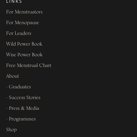
LINKS
For Menstruators
For Menopause
For Leaders
Wild Power Book
Wise Power Book
Free Menstrual Chart
About
- Graduates
- Success Stories
- Press & Media
- Programmes
Shop