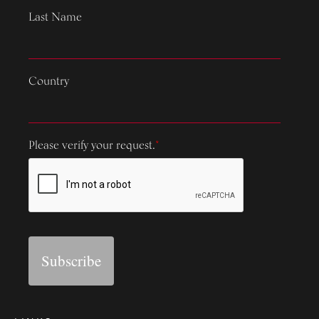
Last Name
Country
Please verify your request.
*
Subscribe