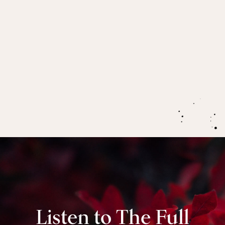
menopause, as a gateway to more discernment,
empathy and authority.
How menopause enhances your imagination and
intentional capacities as well as supporting you to
potentise all that you do.
Listen to The Full