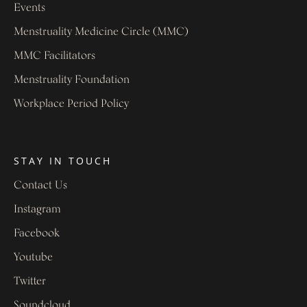
Events
Menstruality Medicine Circle (MMC)
MMC Facilitators
Menstruality Foundation
Workplace Period Policy
STAY IN TOUCH
Contact Us
Instagram
Facebook
Youtube
Twitter
Soundcloud