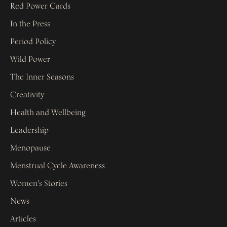
Red Power Cards
In the Press
Period Policy
Wild Power
The Inner Seasons
Creativity
Health and Wellbeing
Leadership
Menopause
Menstrual Cycle Awareness
Women's Stories
News
Articles