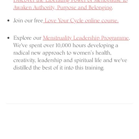
Discover the Liberating Power of Menopause
to
Awaken Authority, Purpose and Belonging
.
Join our free
Love Your Cycle online course.
Explore our
Menstruality Leadership Programme
.
We've spent over 10,000 hours developing a
radical new approach to women’s health,
creativity, leadership and spiritual life and we've
distilled the best of it into this training.