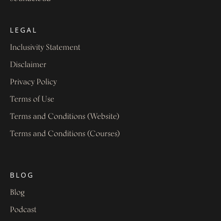
LEGAL
Inclusivity Statement
Disclaimer
Privacy Policy
Terms of Use
Terms and Conditions (Website)
Terms and Conditions (Courses)
BLOG
Blog
Podcast