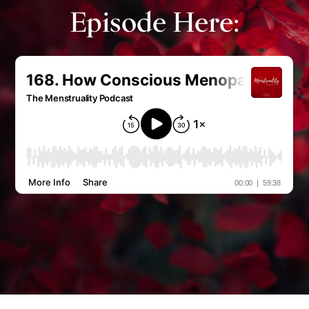
Episode Here: