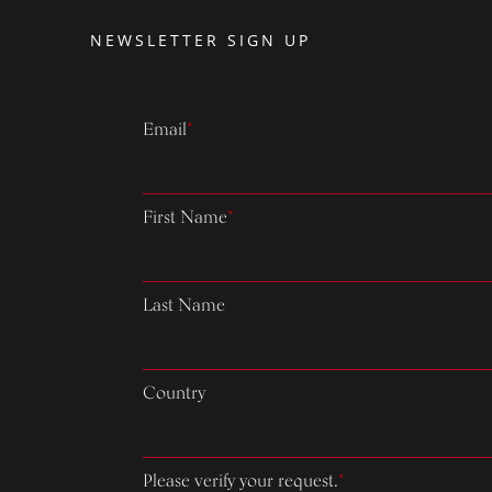
NEWSLETTER SIGN UP
Email
*
First Name
*
Last Name
Country
Please verify your request.
*