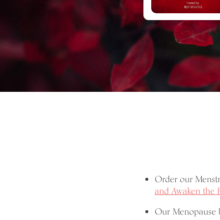
Order our Menst
and Awaken the 
Our Menopause 