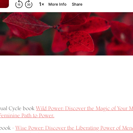
rual Cycle book
Wild Power: Discover the Magic of Your M
Feminine Path to Power.
book -
Wise Power: Discover the Liberating Power of Men