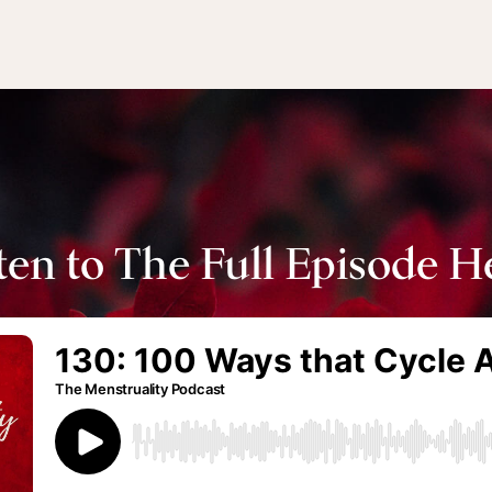
ten to The Full Episode H