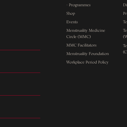
- Programmes
Di
Shop
Pr
Events
Te
Menstruality Medicine
Te
Circle (MMC)
(W
MMC Facilitators
Te
(C
Menstruality Foundation
Workplace Period Policy