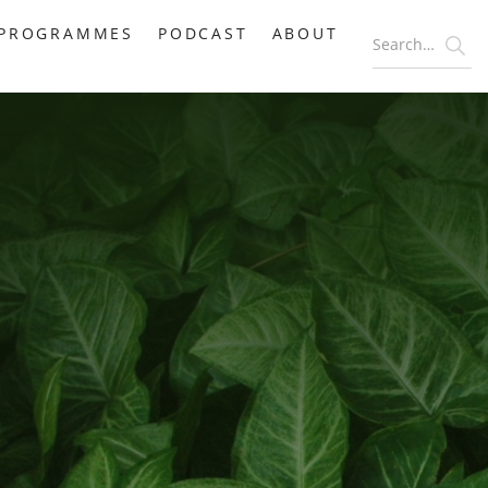
PROGRAMMES
PODCAST
ABOUT