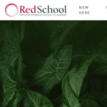
NEW
HERE