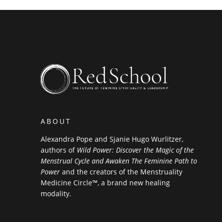
ABOUT
Alexandra Pope and Sjanie Hugo Wurlitzer,
authors of
Wild Power: Discover the Magic of the
Menstrual Cycle and Awaken The Feminine Path to
Power
and the creators of the Menstruality
Medicine Circle™, a brand new healing
modality.