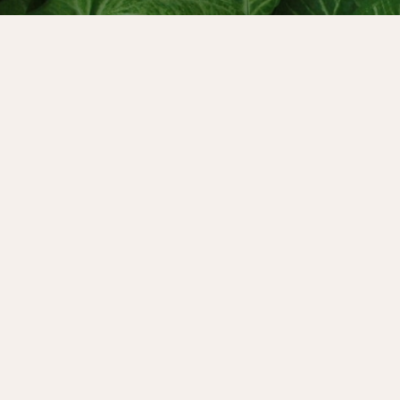
s.
It keeps us close to what
uilder. It even prepares us
 a huge game-changer,
imes. But the truth is that
vity over rest and profit
tay committed to our
de is devoted to all the