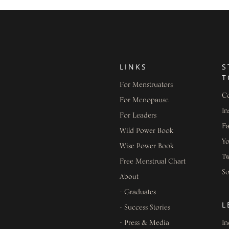
LINKS
S
T
For Menstruators
Co
For Menopause
In
For Leaders
F
Wild Power Book
Y
Wise Power Book
Tw
Free Menstrual Chart
S
About
- Graduates
L
- Success Stories
- Press & Media
In