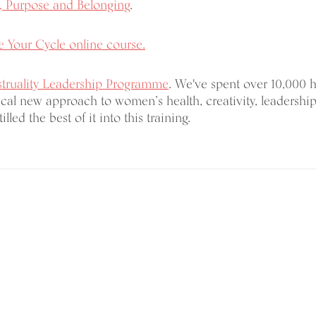
, Purpose and Belonging
.
 Your Cycle online course.
truality Leadership Programme
. We've spent over 10,000 
cal new approach to women’s health, creativity, leadership
illed the best of it into this training.