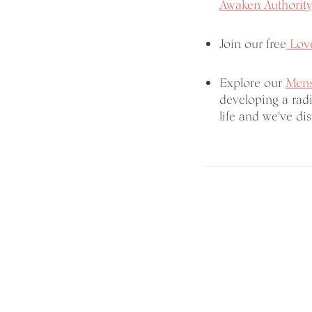
Awaken Authority
Join our free
Love
Explore our
Mens
developing a radi
life and we've dist