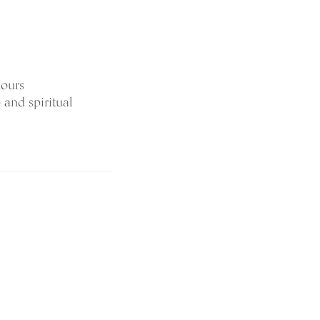
hours
 and spiritual