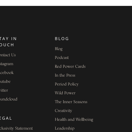
TAY IN
BLOG
OUCH
Blog
ntact Us
Podcast
stagram
Red Power Cards
acebook
In the Press
outube
Period Policy
itter
Wild Power
oundcloud
The Inner Seasons
Creativity
EGAL
Health and Wellbeing
clusivity Statement
Leadership