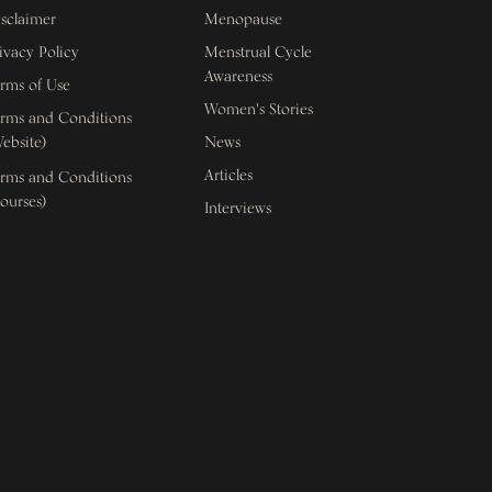
sclaimer
Menopause
ivacy Policy
Menstrual Cycle
Awareness
rms of Use
Women's Stories
rms and Conditions
ebsite)
News
Articles
rms and Conditions
ourses)
Interviews