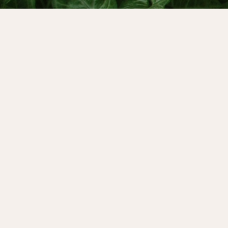
It walks us home to our own natural rhythm
truly matters to us. It’s a innate self esteem b
for menopause…
Menstrual (and lunar) cycle awareness are
and powerful spiritual practices for our wild t
most of us live in cultures that value producti
over health - so we all need inspiration to s
personal cyclical rebellion.
That’s why today’s Menstruality Podcast episo