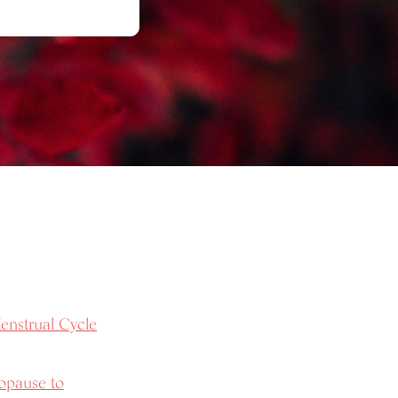
enstrual Cycle
opause to