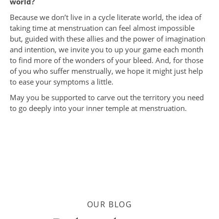
world?
Because we don’t live in a cycle literate world, the idea of
taking time at menstruation can feel almost impossible
but, guided with these allies and the power of imagination
and intention, we invite you to up your game each month
to find more of the wonders of your bleed. And, for those
of you who suffer menstrually, we hope it might just help
to ease your symptoms a little.
May you be supported to carve out the territory you need
to go deeply into your inner temple at menstruation.
OUR BLOG