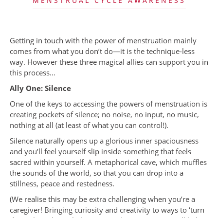
MENSTRUAL CYCLE AWARENESS
Getting in touch with the power of menstruation mainly
comes from what you don’t do—it is the technique-less
way. However these three magical allies can support you in
this process…
Ally One: Silence
One of the keys to accessing the powers of menstruation is
creating pockets of silence; no noise, no input, no music,
nothing at all (at least of what you can control!).
Silence naturally opens up a glorious inner spaciousness
and you’ll feel yourself slip inside something that feels
sacred within yourself. A metaphorical cave, which muffles
the sounds of the world, so that you can drop into a
stillness, peace and restedness.
(We realise this may be extra challenging when you’re a
caregiver! Bringing curiosity and creativity to ways to ‘turn