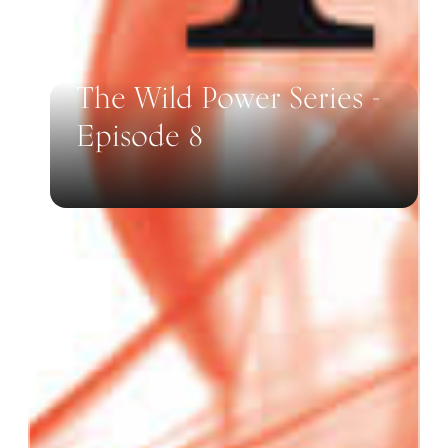
The Wild Power Series -
Episode 8