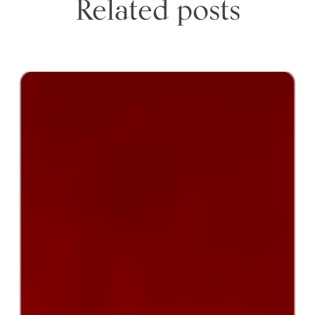
Related posts