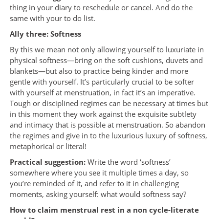
thing in your diary to reschedule or cancel. And do the
same with your to do list.
Ally three: Softness
By this we mean not only allowing yourself to luxuriate in
physical softness—bring on the soft cushions, duvets and
blankets—but also to practice being kinder and more
gentle with yourself. It’s particularly crucial to be softer
with yourself at menstruation, in fact it’s an imperative.
Tough or disciplined regimes can be necessary at times but
in this moment they work against the exquisite subtlety
and intimacy that is possible at menstruation. So abandon
the regimes and give in to the luxurious luxury of softness,
metaphorical or literal!
Practical suggestion:
Write the word ‘softness’
somewhere where you see it multiple times a day, so
you’re reminded of it, and refer to it in challenging
moments, asking yourself: what would softness say?
How to claim menstrual rest in a non cycle-literate