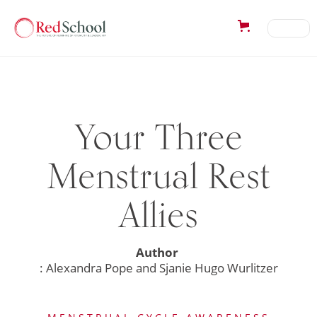
Your Three
Menstrual Rest
Allies
Author
: Alexandra Pope and Sjanie Hugo Wurlitzer