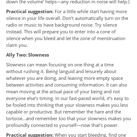
down the volume’ helps—any reduction in noise will help.)
Practical suggestion:
For a little while start having more
silence in your life overall. Don’t automatically turn on the
radio or music to have background noise. Try silence
instead. This will prepare you to enter into a cone of
silence when you bleed and let the zone of menstruation
claim you.
Ally Two: Slowness
Slowness can mean focusing on one thing at a time
without rushing it. Being languid and leisurely about
whatever you are doing, and leaving more empty space
between activities and consuming information. It can also
mean moving at the actual pace of your being and not
everyone else’s timing. In our fast-paced world, it’s easy to
be fooled into thinking that your slowness makes you less
capable or productive. But remember the hare and the
tortoise…and remember too that your slowness makes you
profoundly connected to yourself—now that’s power.
Practical suggestion:
When you start bleeding, find one