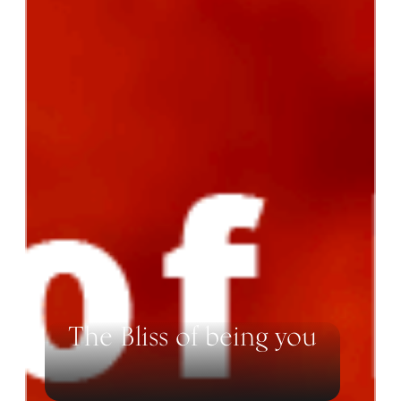
The Bliss of being you