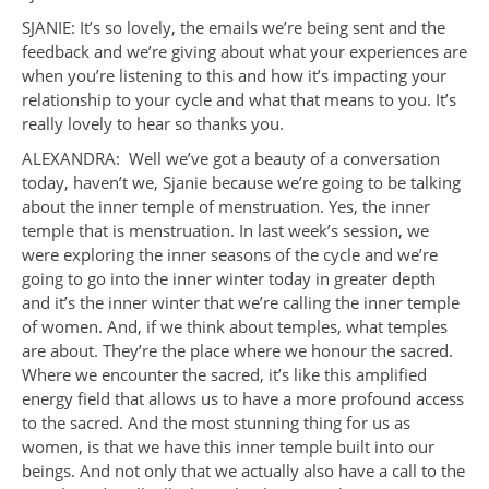
SJANIE: It’s so lovely, the emails we’re being sent and the
feedback and we’re giving about what your experiences are
when you’re listening to this and how it’s impacting your
relationship to your cycle and what that means to you. It’s
really lovely to hear so thanks you.
ALEXANDRA: Well we’ve got a beauty of a conversation
today, haven’t we, Sjanie because we’re going to be talking
about the inner temple of menstruation. Yes, the inner
temple that is menstruation. In last week’s session, we
were exploring the inner seasons of the cycle and we’re
going to go into the inner winter today in greater depth
and it’s the inner winter that we’re calling the inner temple
of women. And, if we think about temples, what temples
are about. They’re the place where we honour the sacred.
Where we encounter the sacred, it’s like this amplified
energy field that allows us to have a more profound access
to the sacred. And the most stunning thing for us as
women, is that we have this inner temple built into our
beings. And not only that we actually also have a call to the