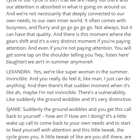
our attention is absorbed in what is going on around us.
And we’re not necessarily that deeply connected to our
own needs, to our own inner world. It often comes with
busyness, and flurry and go go go go go. Not always, but it
can have that quality. And there is this moment where the
gears shift and it’s a very distinct moment if you’re paying
attention. And even if you’re not paying attention. You will
get some tap on the shoulder telling you ‘hey, listen here’
(laughter) we ain’t in summer anymoreA
LEXANDRA: Yes, we’re like super woman in the summer.
Invincible. And you really do feel it, like man, I just can do
anything. And then there’s that sudden moment when it’s
like ah, maybe I’m not invincible. There’s a vulnerability.
Like suddenly the ground wobbles and it’s very distinctive.
SJANIE: Suddenly the ground wobbles and you get this call
back to yourself – how am I? How am I doing? It’s a little
wake up call to come back to your own needs and to start
to feed yourself with attention and this little tweak, the
cycle gives you. A little tweak of like are you still there, are