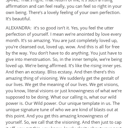
affirmation and can feel really, you can feel so right in your
own being. There’s a lovely feeling of your own perfection.
It’s beautiful.
ALEXANDRA: it’s so good isn’t it. Yes, you feel the utter
perfection of yourself. I mean we’re anointed by love every
month. It’s so amazing. You are just completely loved up,
you’re cleansed out, loved up, wow. And this is all for free
by the way. You don’t have to do anything. You just have to
give into menstruation. So, in the inner temple, we’re being
loved up. We’re being affirmed. It’s like the rising inner yes.
And then an ecstasy. Bliss ecstasy. And then there’s this
amazing thing of visioning. We suddenly get the gestalt of
our lives. We get the meaning of our lives. We get visions,
you know, literal visions or just knowingness of what we’re
supposed to be doing. What our calling is, what our wild
power is. Our Wild power. Our unique template in us. The
unique signature tune of who we are kind of blasts out at
this point. And you get this amazing knowingness of
yourself. So, we call that the visioning. And then just to cap