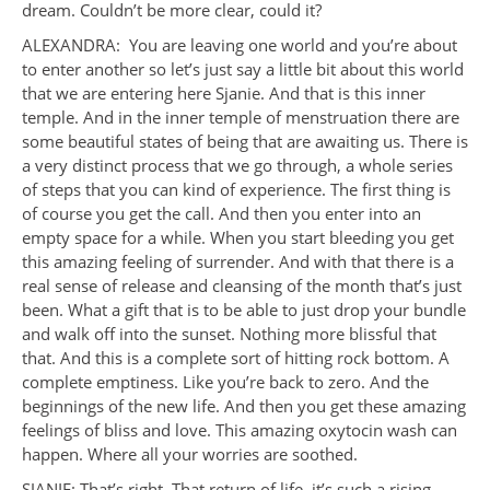
dream. Couldn’t be more clear, could it?
ALEXANDRA: You are leaving one world and you’re about
to enter another so let’s just say a little bit about this world
that we are entering here Sjanie. And that is this inner
temple. And in the inner temple of menstruation there are
some beautiful states of being that are awaiting us. There is
a very distinct process that we go through, a whole series
of steps that you can kind of experience. The first thing is
of course you get the call. And then you enter into an
empty space for a while. When you start bleeding you get
this amazing feeling of surrender. And with that there is a
real sense of release and cleansing of the month that’s just
been. What a gift that is to be able to just drop your bundle
and walk off into the sunset. Nothing more blissful that
that. And this is a complete sort of hitting rock bottom. A
complete emptiness. Like you’re back to zero. And the
beginnings of the new life. And then you get these amazing
feelings of bliss and love. This amazing oxytocin wash can
happen. Where all your worries are soothed.
SJANIE: That’s right. That return of life, it’s such a rising