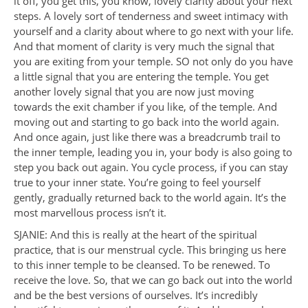
it off, you get this, you know, lovely clarity about your next
steps. A lovely sort of tenderness and sweet intimacy with
yourself and a clarity about where to go next with your life.
And that moment of clarity is very much the signal that
you are exiting from your temple. SO not only do you have
a little signal that you are entering the temple. You get
another lovely signal that you are now just moving
towards the exit chamber if you like, of the temple. And
moving out and starting to go back into the world again.
And once again, just like there was a breadcrumb trail to
the inner temple, leading you in, your body is also going to
step you back out again. You cycle process, if you can stay
true to your inner state. You’re going to feel yourself
gently, gradually returned back to the world again. It’s the
most marvellous process isn’t it.
SJANIE: And this is really at the heart of the spiritual
practice, that is our menstrual cycle. This bringing us here
to this inner temple to be cleansed. To be renewed. To
receive the love. So, that we can go back out into the world
and be the best versions of ourselves. It’s incredibly