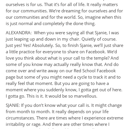
ourselves is for us. That it’s for all of life. It really matters
for our communities. We’re dreaming for ourselves and for
our communities and for the world. So, imagine when this
is just normal and completely the done thing.
ALEXANDRA: When you were saying all that Sjanie, I was
just leaping up and down in my chair. Quietly of course.
Just yes! Yes! Absolutely. So, to finish Sjanie, we’ll just share
a little practice for everyone to share on Facebook. We’d
love you think about what is your call to the temple? And
some of you know may actually really know that. And do
come over and write away on our Red School Facebook
page but some of you might need a cycle to track it and to
really feel that moment. But you are going to have a
moment where you suddenly know, I gotta get out of here.
I gotta go. This is it. It would be so marvellous.
SJANIE: If you don’t know what your call is. It might change
from month to month. It really depends on your life
circumstances. There are times where I experience extreme
irritability or rage. And there are other times where I