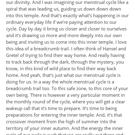
our divinity. And I was imagining our menstrual cycle like a
spiral that was leading us, guiding us down down down
into this temple. And that’s exactly what’s happening in our
ordinary everyday life if we’re paying attention to our
cycle. Day by day it bring us closer and closer to ourselves
and it’s drawing us more and more deeply into our own
being and inviting us to come into this inner temple. I love
this idea of a breadcrumb trail. I often think of Hansel and
Gretel of trying to find their way home. And really having
to track back through the dark, through the mystery, you
know, in this kind of wild place to find their way back
home. And yeah, that’s just what our menstrual cycle is
doing for us. In a way the whole menstrual cycle is a
breadcrumb trail too. To this safe zone, to this core of your
own being. There is however a very particular moment in
the monthly round of the cycle, where you will get a clear
wakeup call that it’s time to prepare. It’s time to being
preparations for entering the inner temple. And, it’s that
crossover moment from the high of summer into the
territory of your inner autumn. And the energy the inner
cycle of our cycle is such that we are really out there and