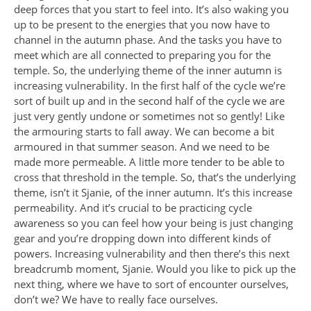
deep forces that you start to feel into. It’s also waking you
up to be present to the energies that you now have to
channel in the autumn phase. And the tasks you have to
meet which are all connected to preparing you for the
temple. So, the underlying theme of the inner autumn is
increasing vulnerability. In the first half of the cycle we’re
sort of built up and in the second half of the cycle we are
just very gently undone or sometimes not so gently! Like
the armouring starts to fall away. We can become a bit
armoured in that summer season. And we need to be
made more permeable. A little more tender to be able to
cross that threshold in the temple. So, that’s the underlying
theme, isn’t it Sjanie, of the inner autumn. It’s this increase
permeability. And it’s crucial to be practicing cycle
awareness so you can feel how your being is just changing
gear and you’re dropping down into different kinds of
powers. Increasing vulnerability and then there’s this next
breadcrumb moment, Sjanie. Would you like to pick up the
next thing, where we have to sort of encounter ourselves,
don’t we? We have to really face ourselves.