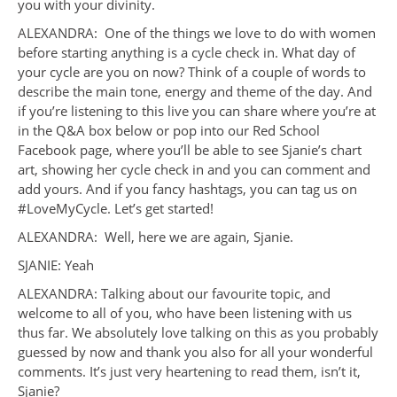
you with your divinity.
ALEXANDRA: One of the things we love to do with women
before starting anything is a cycle check in. What day of
your cycle are you on now? Think of a couple of words to
describe the main tone, energy and theme of the day. And
if you’re listening to this live you can share where you’re at
in the Q&A box below or pop into our Red School
Facebook page, where you’ll be able to see Sjanie’s chart
art, showing her cycle check in and you can comment and
add yours. And if you fancy hashtags, you can tag us on
#LoveMyCycle. Let’s get started!
ALEXANDRA: Well, here we are again, Sjanie.
SJANIE: Yeah
ALEXANDRA: Talking about our favourite topic, and
welcome to all of you, who have been listening with us
thus far. We absolutely love talking on this as you probably
guessed by now and thank you also for all your wonderful
comments. It’s just very heartening to read them, isn’t it,
Sjanie?