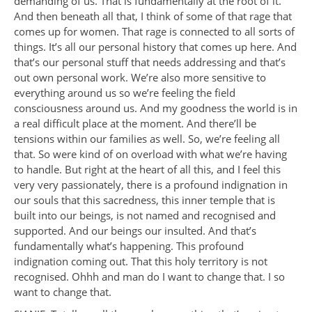
demanding of us. That is fundamentally at the root of it.
And then beneath all that, I think of some of that rage that
comes up for women. That rage is connected to all sorts of
things. It’s all our personal history that comes up here. And
that’s our personal stuff that needs addressing and that’s
out own personal work. We’re also more sensitive to
everything around us so we’re feeling the field
consciousness around us. And my goodness the world is in
a real difficult place at the moment. And there’ll be
tensions within our families as well. So, we’re feeling all
that. So were kind of on overload with what we’re having
to handle. But right at the heart of all this, and I feel this
very very passionately, there is a profound indignation in
our souls that this sacredness, this inner temple that is
built into our beings, is not named and recognised and
supported. And our beings our insulted. And that’s
fundamentally what’s happening. This profound
indignation coming out. That this holy territory is not
recognised. Ohhh and man do I want to change that. I so
want to change that.