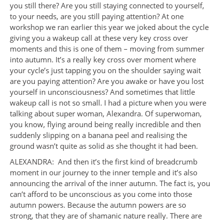
you still there? Are you still staying connected to yourself,
to your needs, are you still paying attention? At one
workshop we ran earlier this year we joked about the cycle
giving you a wakeup call at these very key cross over
moments and this is one of them – moving from summer
into autumn. It’s a really key cross over moment where
your cycle’s just tapping you on the shoulder saying wait
are you paying attention? Are you awake or have you lost
yourself in unconsciousness? And sometimes that little
wakeup call is not so small. I had a picture when you were
talking about super woman, Alexandra. Of superwoman,
you know, flying around being really incredible and then
suddenly slipping on a banana peel and realising the
ground wasn’t quite as solid as she thought it had been.
ALEXANDRA: And then it’s the first kind of breadcrumb
moment in our journey to the inner temple and it’s also
announcing the arrival of the inner autumn. The fact is, you
can’t afford to be unconscious as you come into those
autumn powers. Because the autumn powers are so
strong, that they are of shamanic nature really. There are