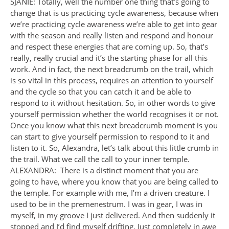
SJANIE: Totally, well the number one thing that’s going to
change that is us practicing cycle awareness, because when
we’re practicing cycle awareness we’re able to get into gear
with the season and really listen and respond and honour
and respect these energies that are coming up. So, that’s
really, really crucial and it’s the starting phase for all this
work. And in fact, the next breadcrumb on the trail, which
is so vital in this process, requires an attention to yourself
and the cycle so that you can catch it and be able to
respond to it without hesitation. So, in other words to give
yourself permission whether the world recognises it or not.
Once you know what this next breadcrumb moment is you
can start to give yourself permission to respond to it and
listen to it. So, Alexandra, let’s talk about this little crumb in
the trail. What we call the call to your inner temple.
ALEXANDRA: There is a distinct moment that you are
going to have, where you know that you are being called to
the temple. For example with me, I’m a driven creature. I
used to be in the premenestrum. I was in gear, I was in
myself, in my groove I just delivered. And then suddenly it
stopped and I’d find myself drifting. Just completely in awe