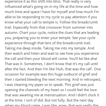
experience it as this shift into bliss. That really is very
influenced what’s going on in my life at the time and how
much time and space I have for myself and how much I’m
able to be responding to my cycle so pay attention if you
know what your call to temple is. Follow the breadcrumb
trail. Especially from that crossover from summer into
autumn. Chart your cycle, notice the clues that are leading
you, preparing you to enter your temple. See your cycle
experience through that lens of the breadcrumb trail.
Taking me deep inside. Taking me into my temple. And
then watch and listen and wait to see how you experience
the call and then your blood will come. You’ll be like aha!
That was it. Sometimes, I don’t know that it’s my call until
after the fact. And then I’m like ‘Huh, that was the call’. One
occasion for example was this huge outburst of grief and
then I started bleeding the next morning. And in retrospect,
I was cleaning my pipes so to speak. This grief was just
opening the channels of my heart so I could feel the love
that was awaiting me at menstruation. And I didn’t clock it
at the time. I sort of did. But not fully. But the next day
when my blood came, I was like, wow, that was really the