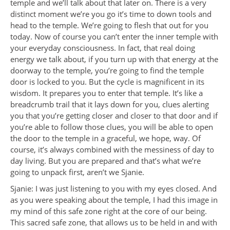
temple and we’ll talk about that later on. There is a very
distinct moment we’re you go it’s time to down tools and
head to the temple. We’re going to flesh that out for you
today. Now of course you can’t enter the inner temple with
your everyday consciousness. In fact, that real doing
energy we talk about, if you turn up with that energy at the
doorway to the temple, you’re going to find the temple
door is locked to you. But the cycle is magnificent in its
wisdom. It prepares you to enter that temple. It’s like a
breadcrumb trail that it lays down for you, clues alerting
you that you’re getting closer and closer to that door and if
you’re able to follow those clues, you will be able to open
the door to the temple in a graceful, we hope, way. Of
course, it’s always combined with the messiness of day to
day living. But you are prepared and that’s what we’re
going to unpack first, aren’t we Sjanie.
Sjanie: I was just listening to you with my eyes closed. And
as you were speaking about the temple, I had this image in
my mind of this safe zone right at the core of our being.
This sacred safe zone, that allows us to be held in and with