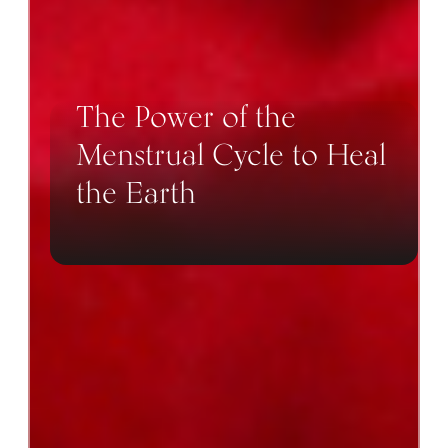
The Power of the
Menstrual Cycle to Heal
the Earth