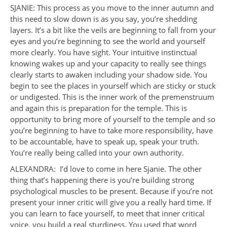
SJANIE: This process as you move to the inner autumn and
this need to slow down is as you say, you’re shedding
layers. It’s a bit like the veils are beginning to fall from your
eyes and you’re beginning to see the world and yourself
more clearly. You have sight. Your intuitive instinctual
knowing wakes up and your capacity to really see things
clearly starts to awaken including your shadow side. You
begin to see the places in yourself which are sticky or stuck
or undigested. This is the inner work of the premenstruum
and again this is preparation for the temple. This is
opportunity to bring more of yourself to the temple and so
you’re beginning to have to take more responsibility, have
to be accountable, have to speak up, speak your truth.
You’re really being called into your own authority.
ALEXANDRA: I’d love to come in here Sjanie. The other
thing that’s happening there is you’re building strong
psychological muscles to be present. Because if you’re not
present your inner critic will give you a really hard time. If
you can learn to face yourself, to meet that inner critical
voice, you build a real sturdiness. You used that word