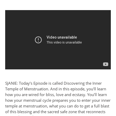
SJANIE: Today’s Episode is called Discovering the Inner
Temple of Menstruation. And in this episode, you’ll learn
how you are wired for bliss, love and ecstasy. You’ll learn
how your menstrual cycle prepares you to enter your inner
temple at menstruation, what you can do to get a full blast
of this blessing and the sacred safe zone that reconnects