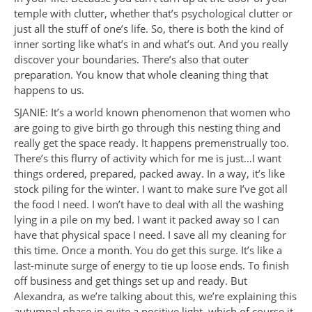
temple with clutter, whether that’s psychological clutter or
just all the stuff of one’s life. So, there is both the kind of
inner sorting like what’s in and what’s out. And you really
discover your boundaries. There’s also that outer
preparation. You know that whole cleaning thing that
happens to us.
SJANIE: It’s a world known phenomenon that women who
are going to give birth go through this nesting thing and
really get the space ready. It happens premenstrually too.
There’s this flurry of activity which for me is just…I want
things ordered, prepared, packed away. In a way, it’s like
stock piling for the winter. I want to make sure I’ve got all
the food I need. I won’t have to deal with all the washing
lying in a pile on my bed. I want it packed away so I can
have that physical space I need. I save all my cleaning for
this time. Once a month. You do get this surge. It’s like a
last-minute surge of energy to tie up loose ends. To finish
off business and get things set up and ready. But
Alexandra, as we’re talking about this, we’re explaining this
autumnal phase in quite a positive light, which of course it