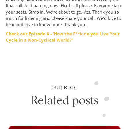
final call. All boarding now. Final call please. Everyone take
your seats. Strap in. We’re about to go. Yes. Thank you so
much for listening and please share your call. We’d love to
hear and love to know more. Thank you.
Check out Episode 8 - ‘How the F**k do you Live Your
Cycle in a Non-Cyclical World?’
OUR BLOG
Related posts