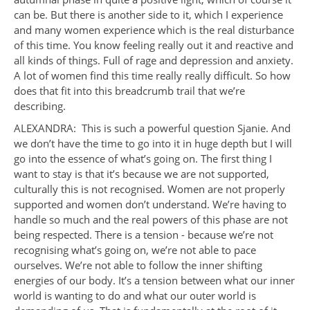
can be. But there is another side to it, which I experience
and many women experience which is the real disturbance
of this time. You know feeling really out it and reactive and
all kinds of things. Full of rage and depression and anxiety.
A lot of women find this time really really difficult. So how
does that fit into this breadcrumb trail that we’re
describing.
ALEXANDRA: This is such a powerful question Sjanie. And
we don’t have the time to go into it in huge depth but I will
go into the essence of what’s going on. The first thing I
want to stay is that it’s because we are not supported,
culturally this is not recognised. Women are not properly
supported and women don’t understand. We’re having to
handle so much and the real powers of this phase are not
being respected. There is a tension - because we’re not
recognising what’s going on, we’re not able to pace
ourselves. We’re not able to follow the inner shifting
energies of our body. It’s a tension between what our inner
world is wanting to do and what our outer world is