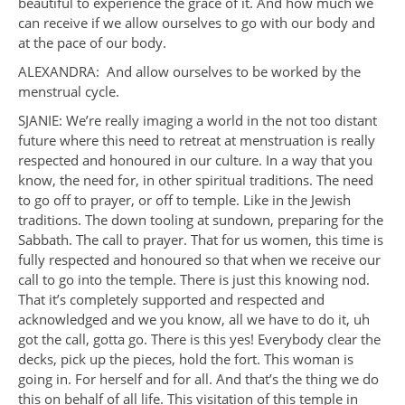
beautiful to experience the grace of it. And how much we
can receive if we allow ourselves to go with our body and
at the pace of our body.
ALEXANDRA: And allow ourselves to be worked by the
menstrual cycle.
SJANIE: We’re really imaging a world in the not too distant
future where this need to retreat at menstruation is really
respected and honoured in our culture. In a way that you
know, the need for, in other spiritual traditions. The need
to go off to prayer, or off to temple. Like in the Jewish
traditions. The down tooling at sundown, preparing for the
Sabbath. The call to prayer. That for us women, this time is
fully respected and honoured so that when we receive our
call to go into the temple. There is just this knowing nod.
That it’s completely supported and respected and
acknowledged and we you know, all we have to do it, uh
got the call, gotta go. There is this yes! Everybody clear the
decks, pick up the pieces, hold the fort. This woman is
going in. For herself and for all. And that’s the thing we do
this on behalf of all life. This visitation of this temple in