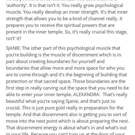
‘authority’. It is that isn’t it. You really grow psychological
muscle. You really develop an inner strength. It’s that inner
strength that allows you to be a kind of channel really. It
prepares you to receive the spiritual powers that are
present in the inner temple. So, it’s really crucial this stage,
isn’t’ it?
SJANIE: The other part of this psychological muscle that
you’re building is the muscle of discernment which is in
part about creating boundaries for yourself and
boundaries that allow more and more space for who you
are to come through and it’s the beginning of building that
protection or that sacred space. Those boundaries are the
first step in really carving out the space that you need to be
able to enter your inner temple. ALEXANDRA: That’s really
beautiful what you’re saying Sjanie, and that’s just so
crucial. This is just pure gold really in preparation for the
temple. And that discernment also is getting you to sort of
move into the next point which is about preparing the nest.
That discernment energy is about what’s in and what’s out
in your life. Because you can’t turn up at the door of your