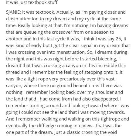
It was just textbook stuff.
SJANIE: It was textbook. Actually, as I’m paying closer and
closer attention to my dream and my cycle at the same
time. Really looking at that. I’m noticing I’m having dreams
that are queueing the crossover from one season to
another and in this last cycle it was, I think I was say 25, It
was kind of early but I got the clear signal in my dream that
I was crossing over into menstruation. So, I dreamt during
the night and this was night before I started bleeding, I
dreamt that I was crossing a canyon in this incredible thin
thread and I remember the feeling of stepping onto it. It
was like a tight rope very precariously over this vast
canyon, where there no ground beneath me. There was
nothing I remember looking back over my shoulder and
the land that’d I had come from had also disappeared. I
remember turning around and looking toward where I was
going I could not see the land that I was moving towards.
And I remember walking and walking on this tightrope and
eventually the cliff edge coming into view. That was the
one part of the dream. Just a classic crossing the void