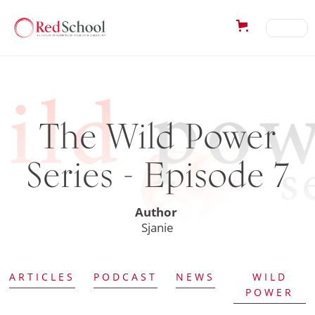
The Wild Power
Series - Episode 7
Author
Sjanie
ARTICLES
PODCAST
NEWS
WILD
POWER