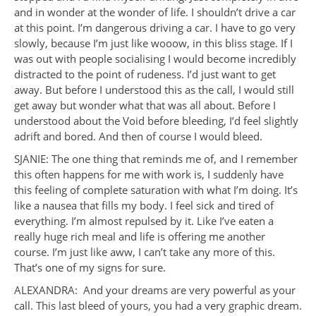
and in wonder at the wonder of life. I shouldn’t drive a car
at this point. I’m dangerous driving a car. I have to go very
slowly, because I’m just like wooow, in this bliss stage. If I
was out with people socialising I would become incredibly
distracted to the point of rudeness. I’d just want to get
away. But before I understood this as the call, I would still
get away but wonder what that was all about. Before I
understood about the Void before bleeding, I’d feel slightly
adrift and bored. And then of course I would bleed.
SJANIE: The one thing that reminds me of, and I remember
this often happens for me with work is, I suddenly have
this feeling of complete saturation with what I’m doing. It’s
like a nausea that fills my body. I feel sick and tired of
everything. I’m almost repulsed by it. Like I’ve eaten a
really huge rich meal and life is offering me another
course. I’m just like aww, I can’t take any more of this.
That’s one of my signs for sure.
ALEXANDRA: And your dreams are very powerful as your
call. This last bleed of yours, you had a very graphic dream.