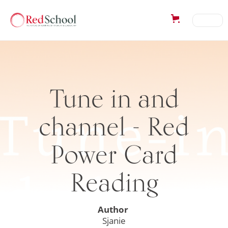
Tune in and
channel - Red
Power Card
Reading
Author
Sjanie