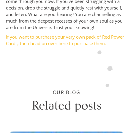
come through you now. If you’ve been struggling with a
decision, drop the struggle and quietly rest with yourself,
and listen. What are you hearing? You are channelling as
much from the deepest recesses of your own soul as you
are from the Universe. Trust your knowing!
If you want to purchase your very own pack of Red Power
Cards, then head on over
here
to purchase them.
OUR BLOG
Related posts