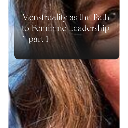
Menstruality as the Path
to Feminine Leadership
~ part 1