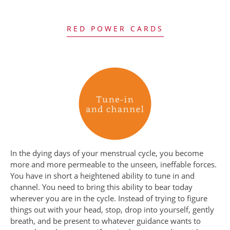
RED POWER CARDS
In the dying days of your menstrual cycle, you become
more and more permeable to the unseen, ineffable forces.
You have in short a heightened ability to tune in and
channel. You need to bring this ability to bear today
wherever you are in the cycle. Instead of trying to figure
things out with your head, stop, drop into yourself, gently
breath, and be present to whatever guidance wants to