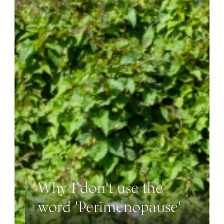
Why I don't use the
word 'Perimenopause'