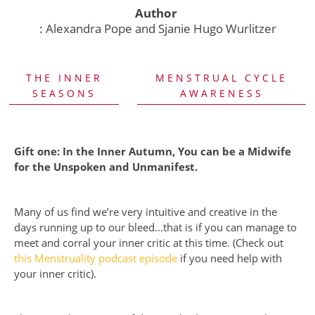
Author
: Alexandra Pope and Sjanie Hugo Wurlitzer
THE INNER
MENSTRUAL CYCLE
SEASONS
AWARENESS
Gift one: In the Inner Autumn, You can be a Midwife
for the Unspoken and Unmanifest.
Many of us find we’re very intuitive and creative in the
days running up to our bleed...that is if you can manage to
meet and corral your inner critic at this time. (Check out
this Menstruality podcast episode
if you need help with
your inner critic).