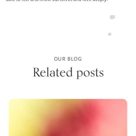
OUR BLOG
Related posts