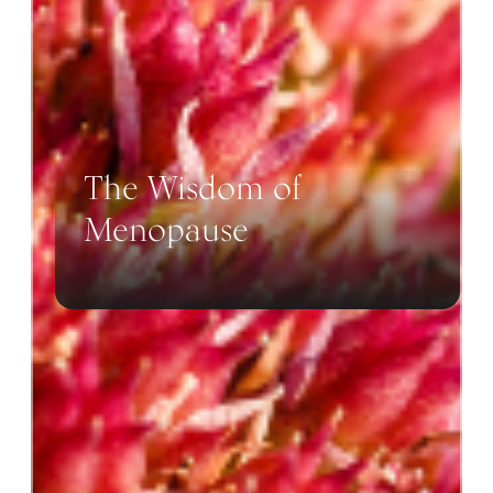
The Wisdom of
Menopause