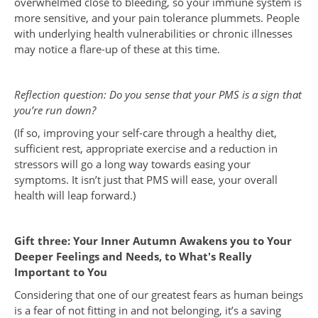
overwhelmed close to bleeding, so your immune system is
more sensitive, and your pain tolerance plummets. People
with underlying health vulnerabilities or chronic illnesses
may notice a flare-up of these at this time.
Reflection question: Do you sense that your PMS is a sign that
you’re run down?
(If so, improving your self-care through a healthy diet,
sufficient rest, appropriate exercise and a reduction in
stressors will go a long way towards easing your
symptoms. It isn’t just that PMS will ease, your overall
health will leap forward.)
Gift three: Your Inner Autumn Awakens you to Your
Deeper Feelings and Needs, to What's Really
Important to You
Considering that one of our greatest fears as human beings
is a fear of not fitting in and not belonging, it’s a saving