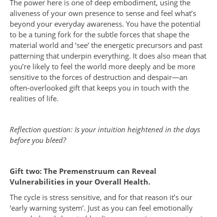
The power here is one of deep embodiment, using the
aliveness of your own presence to sense and feel what’s
beyond your everyday awareness. You have the potential
to be a tuning fork for the subtle forces that shape the
material world and ‘see’ the energetic precursors and past
patterning that underpin everything. It does also mean that
you’re likely to feel the world more deeply and be more
sensitive to the forces of destruction and despair—an
often-overlooked gift that keeps you in touch with the
realities of life.
Reflection question: Is your intuition heightened in the days
before you bleed?
Gift two: The Premenstruum can Reveal
Vulnerabilities in your Overall Health.
The cycle is stress sensitive, and for that reason it’s our
‘early warning system’. Just as you can feel emotionally