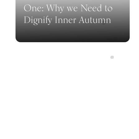
One: Why we Need to
Dignify Inner Autumn