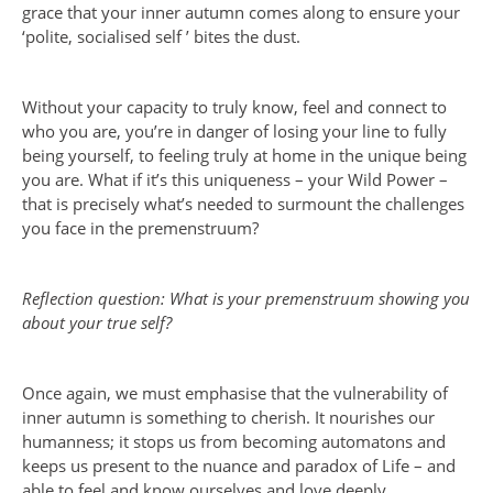
grace that your inner autumn comes along to ensure your
‘polite, socialised self ’ bites the dust.
Without your capacity to truly know, feel and connect to
who you are, you’re in danger of losing your line to fully
being yourself, to feeling truly at home in the unique being
you are. What if it’s this uniqueness – your Wild Power –
that is precisely what’s needed to surmount the challenges
you face in the premenstruum?
Reflection question: What is your premenstruum showing you
about your true self?
Once again, we must emphasise that the vulnerability of
inner autumn is something to cherish. It nourishes our
humanness; it stops us from becoming automatons and
keeps us present to the nuance and paradox of Life – and
able to feel and know ourselves and love deeply.