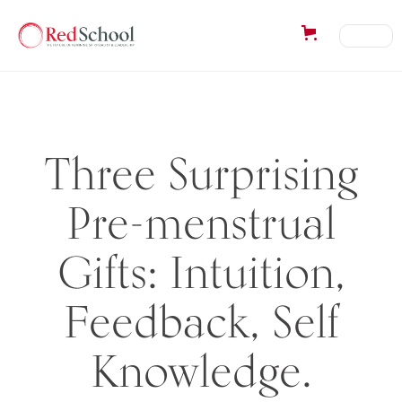
Three Surprising
Pre-menstrual
Gifts: Intuition,
Feedback, Self
Knowledge.