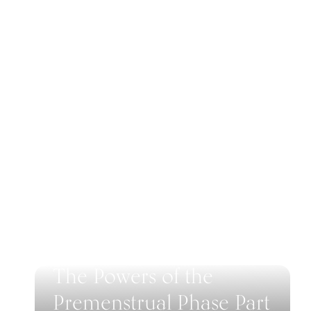
The Powers of the
Premenstrual Phase Part