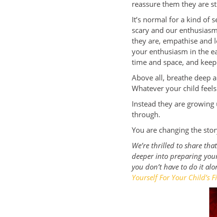
reassure them they are st
It’s normal for a kind of
scary and our enthusiasm 
they are, empathise and lo
your enthusiasm in the ea
time and space, and keep
Above all, breathe deep a
Whatever your child feels
Instead they are growing
through.
You are changing the sto
We’re thrilled to share th
deeper into preparing your
you don’t have to do it alo
Yourself For Your Child’s Fi