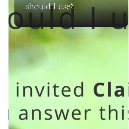
should I use?