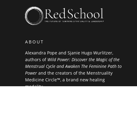
ABOUT
Alexandra Pope and Sjanie Hugo Wurlitzer,
authors of
Wild Power: Discover the Magic of the
Menstrual Cycle and Awaken The Feminine Path to
Power
and the creators of the Menstruality
Medicine Circle™, a brand new healing
modality.
NEWSLETTER SIGN UP