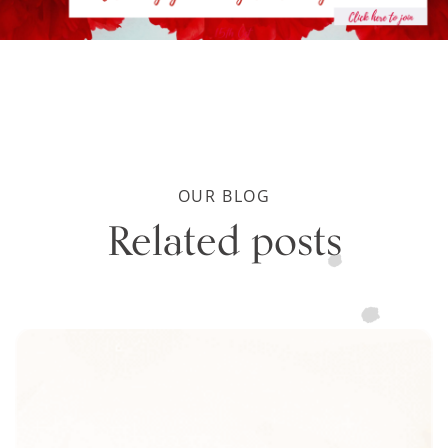
OUR BLOG
Related posts