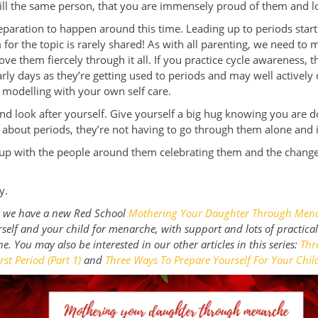
ill the same person, that you are immensely proud of them and l
 separation to happen around this time. Leading up to periods star
for the topic is rarely shared! As with all parenting, we need to
ve them fiercely through it all. If you practice cycle awareness, t
rly days as they’re getting used to periods and may well activel
 modelling with your own self care.
nd look after yourself. Give yourself a big hug knowing you are d
 about periods, they’re not having to go through them alone and 
 up with the people around them celebrating them and the change
ry.
at we have a new Red School
Mothering Your Daughter Through Men
self and your child for menarche, with support and lots of practica
ne.
You may also be interested in our other articles in this series:
Thr
rst Period (Part 1)
and
Three Ways To Prepare Yourself For Your Child’