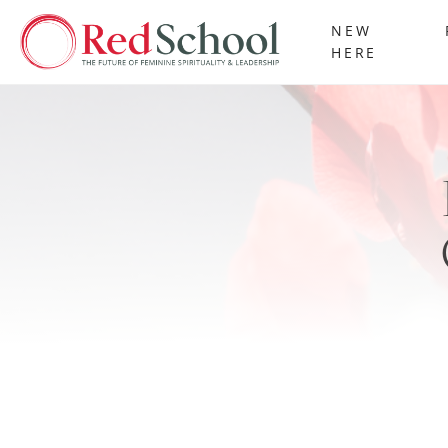
NEW
HERE