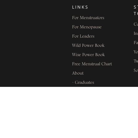
LINKS
S
T
For Menstruators
Co
For Menopause
In
For Leaders
F
Wild Power Book
Y
Wise Power Book
Tw
Free Menstrual Chart
S
About
- Graduates
L
- Success Stories
- Press & Media
In
- Programmes
Di
Shop
Pr
Events
Te