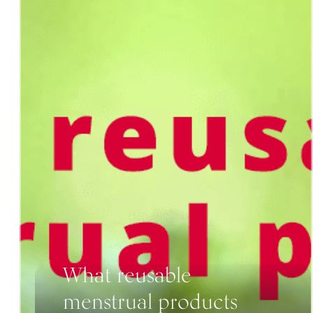
What reusable
menstrual products