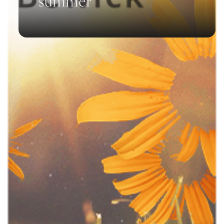
summer