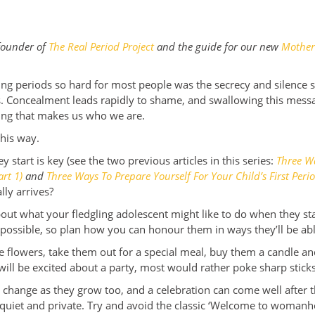
 founder of
The Real Period Project
and the guide for our new
Mother
.
ng periods so hard for most people was the secrecy and silence 
ss. Concealment leads rapidly to shame, and swallowing this mes
hing that makes us who we are.
this way.
 start is key (see the two previous articles in this series:
Three Wa
art 1)
and
Three Ways To Prepare Yourself For Your Child’s First Perio
lly arrives?
 about what your fledgling adolescent might like to do when they st
s possible, so plan how you can honour them in ways they’ll be ab
flowers, take them out for a special meal, buy them a candle and
will be excited about a party, most would rather poke sharp sticks
change as they grow too, and a celebration can come well after the
 quiet and private. Try and avoid the classic ‘Welcome to woman