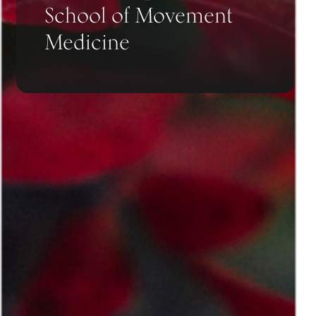
School of Movement
Medicine