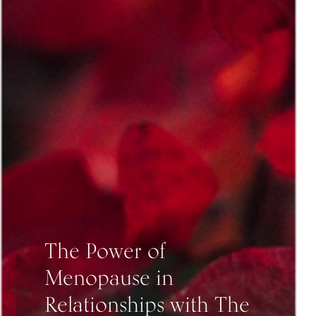
The Power of
Menopause in
Relationships with The