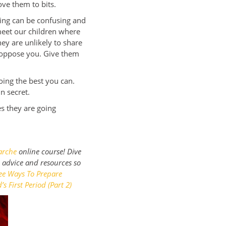
ove them to bits.
ting can be confusing and
 meet our children where
hey are unlikely to share
y oppose you. Give them
oing the best you can.
in secret.
s they are going
arche
online course! Dive
l advice and resources so
ee Ways To Prepare
s First Period (Part 2)