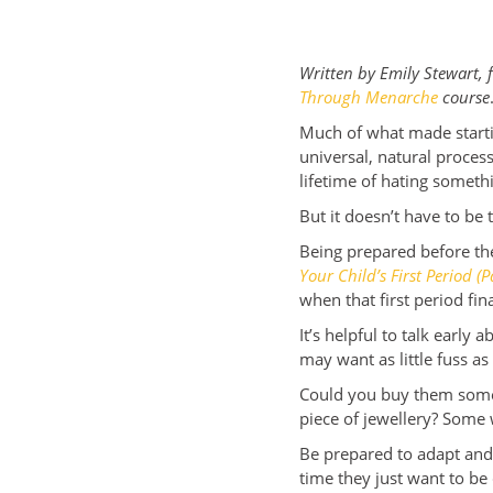
Written by Emily Stewart,
Through Menarche
course
Much of what made starti
universal, natural proce
lifetime of hating somet
But it doesn’t have to be 
Being prepared before they
Your Child’s First Period (P
when that first period fina
It’s helpful to talk early
may want as little fuss a
Could you buy them some 
piece of jewellery? Some 
Be prepared to adapt and 
time they just want to be