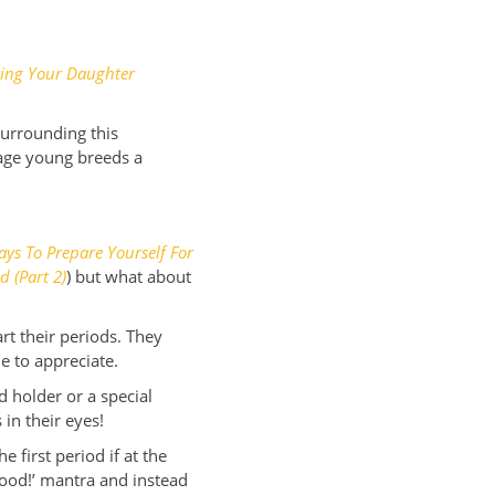
ing Your Daughter
surrounding this
sage young breeds a
ys To Prepare Yourself For
d (Part 2)
) but what about
art their periods. They
le to appreciate.
 holder or a special
 in their eyes!
 first period if at the
hood!’ mantra and instead