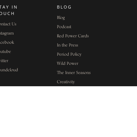
TAY IN
BLOG
OUCH
Blog
ntact Us
Podcast
stagram
Red Power Cards
acebook
In the Press
outube
Period Policy
itter
Wild Power
oundcloud
The Inner Seasons
Creativity
EGAL
Health and Wellbeing
clusivity Statement
Leadership
sclaimer
Menopause
ivacy Policy
Menstrual Cycle
Awareness
rms of Use
Women's Stories