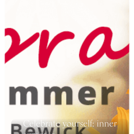
Celebrate yourself: inner