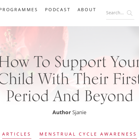
PROGRAMMES
PODCAST
ABOUT
How To Support You
Child With Their Firs
Period And Beyond
Author
Sjanie
ARTICLES
MENSTRUAL CYCLE AWARENESS