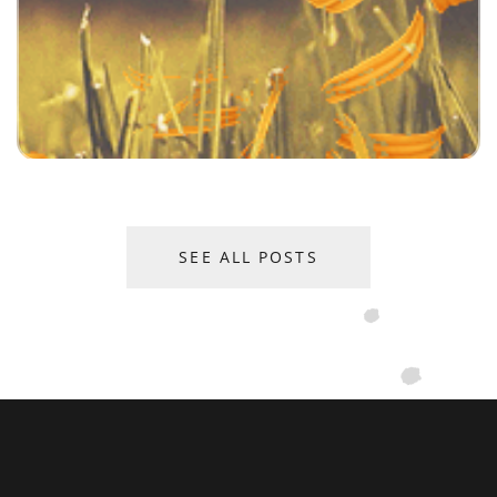
SEE ALL POSTS