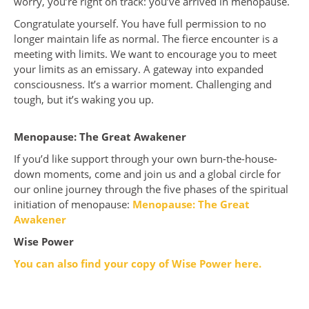
worry, you’re right on track: you’ve arrived in menopause.
Congratulate yourself. You have full permission to no
longer maintain life as normal. The fierce encounter is a
meeting with limits. We want to encourage you to meet
your limits as an emissary. A gateway into expanded
consciousness. It’s a warrior moment. Challenging and
tough, but it’s waking you up.
Menopause: The Great Awakener
If you’d like support through your own burn-the-house-
down moments, come and join us and a global circle for
our online journey through the five phases of the spiritual
initiation of menopause:
Menopause: The Great
Awakener
Wise Power
You can also find your copy of Wise Power here.