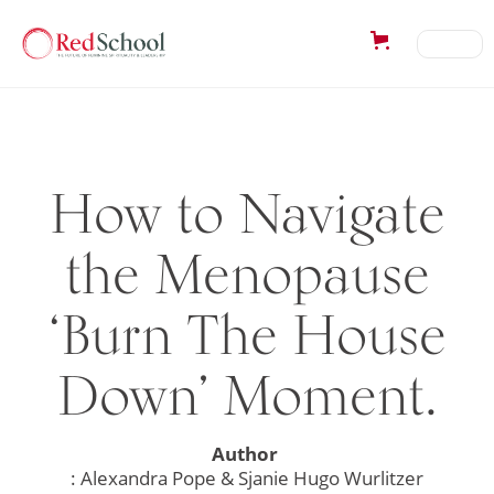
How to Navigate
the Menopause
‘Burn The House
Down’ Moment.
Author
: Alexandra Pope & Sjanie Hugo Wurlitzer