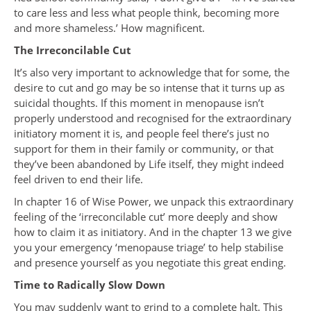
to care less and less what people think, becoming more
and more shameless.’ How magnificent.
The Irreconcilable Cut
It’s also very important to acknowledge that for some, the
desire to cut and go may be so intense that it turns up as
suicidal thoughts. If this moment in menopause isn’t
properly understood and recognised for the extraordinary
initiatory moment it is, and people feel there’s just no
support for them in their family or community, or that
they’ve been abandoned by Life itself, they might indeed
feel driven to end their life.
In chapter 16 of Wise Power, we unpack this extraordinary
feeling of the ‘irreconcilable cut’ more deeply and show
how to claim it as initiatory. And in the chapter 13 we give
you your emergency ‘menopause triage’ to help stabilise
and presence yourself as you negotiate this great ending.
Time to Radically Slow Down
You may suddenly want to grind to a complete halt. This