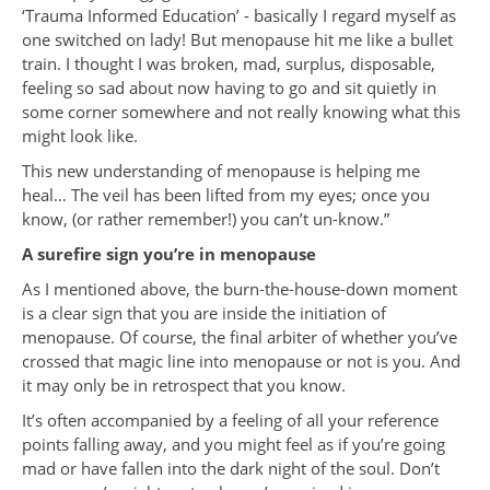
‘Trauma Informed Education’ - basically I regard myself as
one switched on lady! But menopause hit me like a bullet
train. I thought I was broken, mad, surplus, disposable,
feeling so sad about now having to go and sit quietly in
some corner somewhere and not really knowing what this
might look like.
This new understanding of menopause is helping me
heal… The veil has been lifted from my eyes; once you
know, (or rather remember!) you can’t un-know.”
A surefire sign you’re in menopause
As I mentioned above, the burn-the-house-down moment
is a clear sign that you are inside the initiation of
menopause. Of course, the final arbiter of whether you’ve
crossed that magic line into menopause or not is you. And
it may only be in retrospect that you know.
It’s often accompanied by a feeling of all your reference
points falling away, and you might feel as if you’re going
mad or have fallen into the dark night of the soul. Don’t