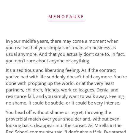
MENOPAUSE
In your midlife years, there may come a moment when
you realise that you simply can’t maintain business as
usual anymore. And that you actually don’t care to. In fact,
you don’t care about anyone or anything.
It’s a seditious and liberating feeling. As if the contract
you’ve had with life suddenly doesn’t hold anymore. You’re
done with propping up the world, or at the very least
partners, children, friends, work colleagues. Denial and
resistance fall, and you simply want to walk away. Feeling
no shame. It could be subtle, or it could be very intense.
You head off without shame or regret, throwing the
proverbial match over your shoulder and, without even
looking back, disappear into the sunset. As Mirella in the
Red School community said, ‘I don’t give a f**k. I’ve started