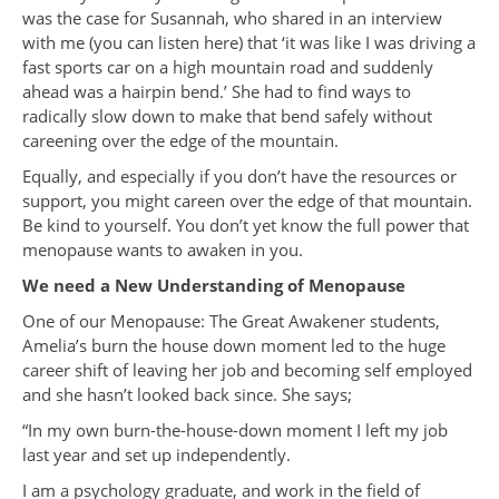
was the case for Susannah, who shared in an interview
with me (you can listen here) that ‘it was like I was driving a
fast sports car on a high mountain road and suddenly
ahead was a hairpin bend.’ She had to find ways to
radically slow down to make that bend safely without
careening over the edge of the mountain.
Equally, and especially if you don’t have the resources or
support, you might careen over the edge of that mountain.
Be kind to yourself. You don’t yet know the full power that
menopause wants to awaken in you.
We need a New Understanding of Menopause
One of our Menopause: The Great Awakener students,
Amelia’s burn the house down moment led to the huge
career shift of leaving her job and becoming self employed
and she hasn’t looked back since. She says;
“In my own burn-the-house-down moment I left my job
last year and set up independently.
I am a psychology graduate, and work in the field of