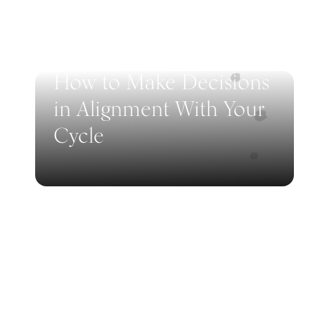
How to Make Decisions
in Alignment With Your
Cycle