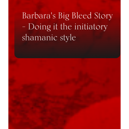
Barbara's Big Bleed Story
– Doing it the initiatory
shamanic style