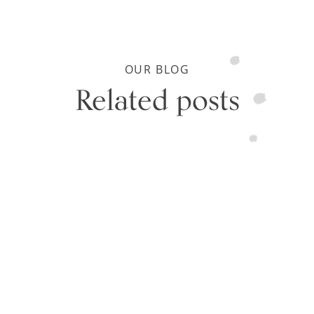
OUR BLOG
Related posts