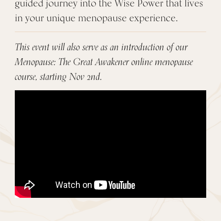
guided journey into the Wise Power that lives
in your unique menopause experience.
This event will also serve as an introduction of our
Menopause: The Great Awakener online menopause
course, starting Nov 2nd.