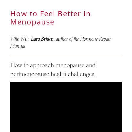
How to Feel Better in
Menopause
With ND,
Lara Briden,
author of the Hormone Repair
Manual
How to approach menopause and
perimenopause health challenges.