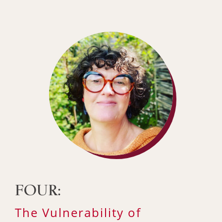
FOUR:
The Vulnerability of