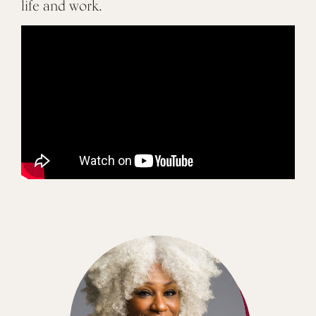
life and work.