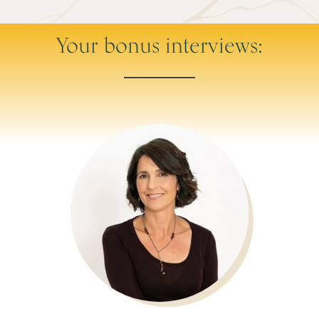
Your bonus interviews: