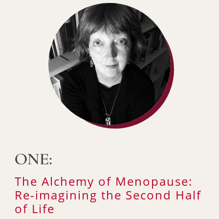
ONE:
The Alchemy of Menopause:
Re-imagining the Second Half
of Life