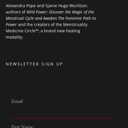
Alexandra Pope and Sjanie Hugo Wurlitzer,
authors of
Wild Power: Discover the Magic of the
Menstrual Cycle and Awaken The Feminine Path to
Power
and the creators of the Menstruality
Medicine Circle™, a brand new healing
modality.
NEWSLETTER SIGN UP
Email
*
First Name
*