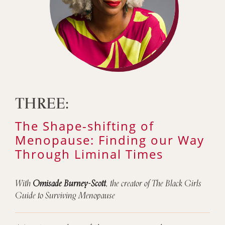
THREE:
The Shape-shifting of
Menopause: Finding our Way
Through Liminal Times
With
Omisade Burney-Scott
, the creator of The Black Girls
Guide to Surviving Menopause