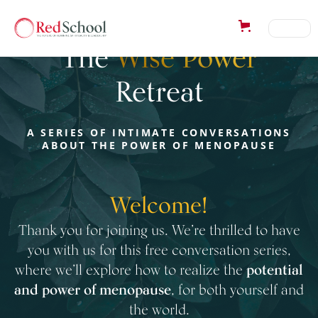
Welcome to
The
Wise Power
Retreat
A SERIES OF INTIMATE CONVERSATIONS
ABOUT THE POWER OF MENOPAUSE
Welcome!
Thank you for joining us. We’re thrilled to have
you with us for this free conversation series,
where we’ll explore how to realize the
potential
and power of menopause
, for both yourself and
the world.