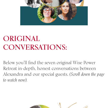
ORIGINAL
CONVERSATIONS:
Below you’ll find the seven original Wise Power
Retreat in-depth, honest conversations between
Alexandra and our special guests.
(Scroll down the page
to watch now).