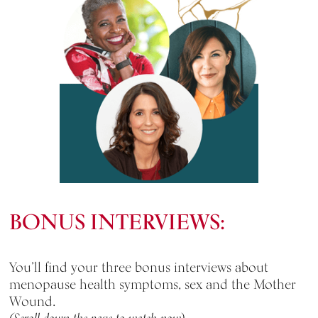
BONUS INTERVIEWS:
You’ll find your three bonus interviews about
menopause health symptoms, sex and the Mother
Wound.