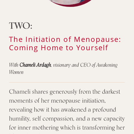
TWO:
The Initiation of Menopause:
Coming Home to Yourself
With
Chameli Ardagh
, visionary and CEO of Awakening
Women
Chameli shares generously from the darkest
moments of her menopause initiation,
revealing how it has awakened a profound
humility, self compassion, and a new capacity
for inner mothering which is transforming her