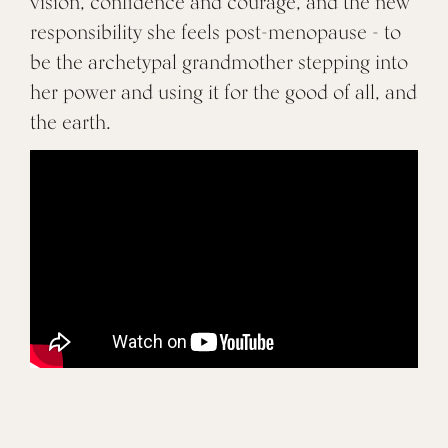
vision, confidence and courage, and the new
responsibility she feels post-menopause - to
be the archetypal grandmother stepping into
her power and using it for the good of all, and
the earth.