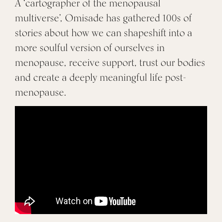
A ‘cartographer of the menopausal
multiverse’, Omisade has gathered 100s of
stories about how we can shapeshift into a
more soulful version of ourselves in
menopause, receive support, trust our bodies
and create a deeply meaningful life post-
menopause.