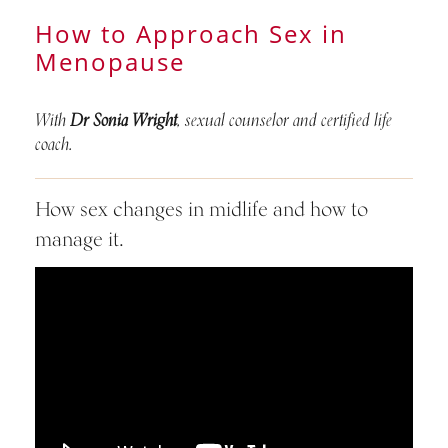
How to Approach Sex in
Menopause
With
Dr Sonia Wright
, sexual counselor and certified life
coach.
How sex changes in midlife and how to
manage it.