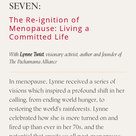
SEVEN:
The Re-ignition of
Menopause: Living a
Committed Life
With
Lynne Twist
, visionary activist, author and founder of
The Pachamama Alliance
In menopause, Lynne received a series of
visions which inspired a profound shift in her
calling, from ending world hunger, to
restoring the world’s rainforests. Lynne
celebrated how she is more turned on and
fired up than ever in her 70s, and the