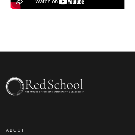
ABOUT