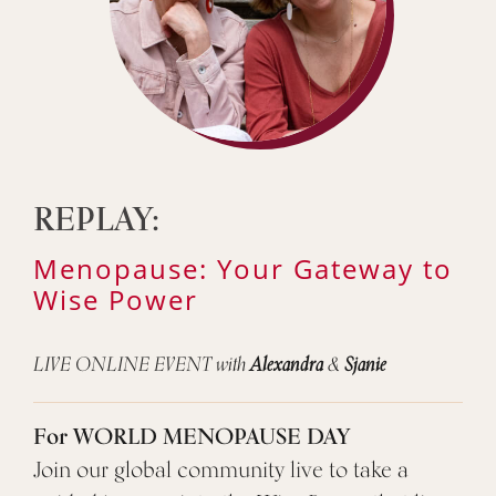
REPLAY:
Menopause: Your Gateway to
Wise Power
LIVE ONLINE EVENT with
Alexandra
&
Sjanie
For WORLD MENOPAUSE DAY
Join our global community live to take a