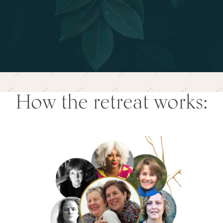
How the retreat works: