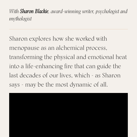
With
Sharon Blackie
, award-winning writer, psychologist and
mythologist
Sharon explores how she worked with
menopause as an alchemical process,
transforming the physical and emotional heat
into a life-enhancing fire that can guide the
last decades of our lives, which - as Sharon
says - may be the most dynamic of all.