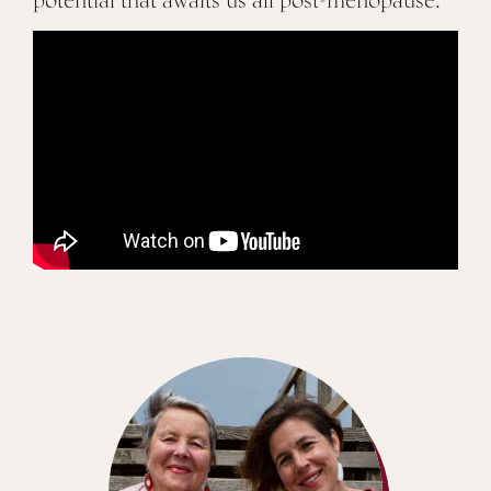
potential that awaits us all post-menopause.