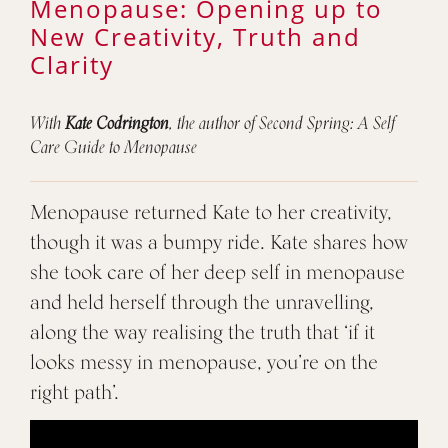
Menopause: Opening up to
New Creativity, Truth and
Clarity
With
Kate Codrington
, the author of Second Spring: A Self
Care Guide to Menopause
Menopause returned Kate to her creativity,
though it was a bumpy ride. Kate shares how
she took care of her deep self in menopause
and held herself through the unravelling,
along the way realising the truth that ‘if it
looks messy in menopause, you’re on the
right path’.