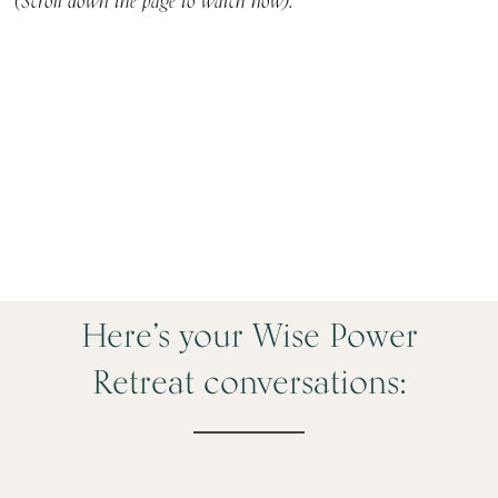
(Scroll down the page to watch now).
Here’s your Wise Power
Retreat conversations: