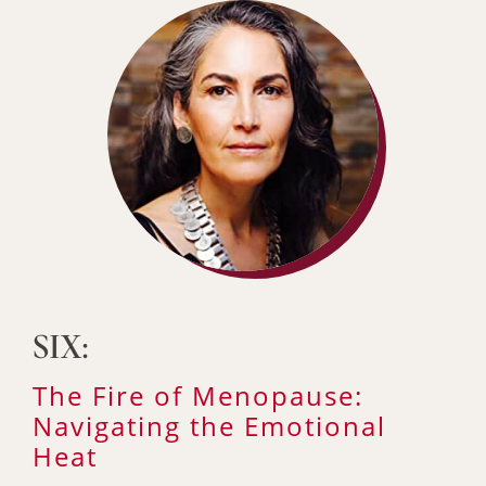
SIX:
The Fire of Menopause:
Navigating the Emotional
Heat