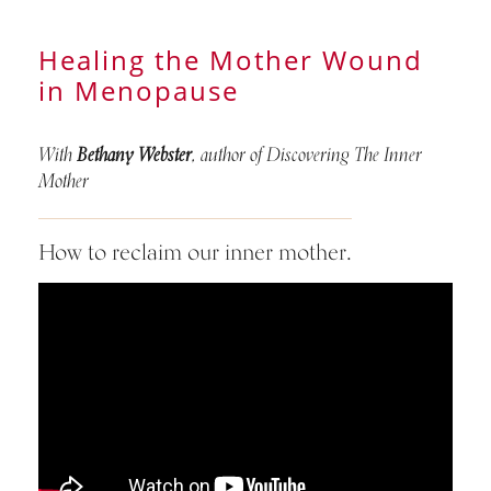
Healing the Mother Wound
in Menopause
With
Bethany Webster
, author of Discovering The Inner
Mother
How to reclaim our inner mother.