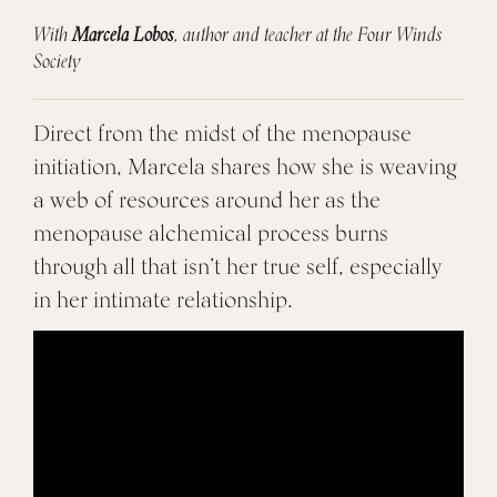
With
Marcela Lobos
, author and teacher at the Four Winds
Society
Direct from the midst of the menopause
initiation, Marcela shares how she is weaving
a web of resources around her as the
menopause alchemical process burns
through all that isn’t her true self, especially
in her intimate relationship.