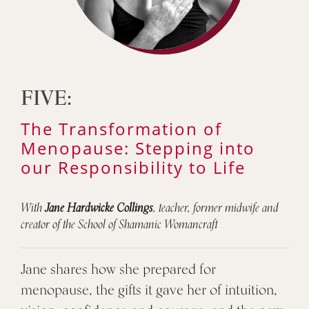
FIVE:
The Transformation of
Menopause: Stepping into
our Responsibility to Life
With
Jane Hardwicke Collings
, teacher, former midwife and
creator of the School of Shamanic Womancraft
Jane shares how she prepared for
menopause, the gifts it gave her of intuition,