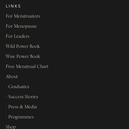
LINKS
For Menstruators
For Menopause
For Leaders
Wild Power Book
Wise Power Book
Free Menstrual Chart
About
- Graduates
- Success Stories
- Press & Media
- Programmes
Shop