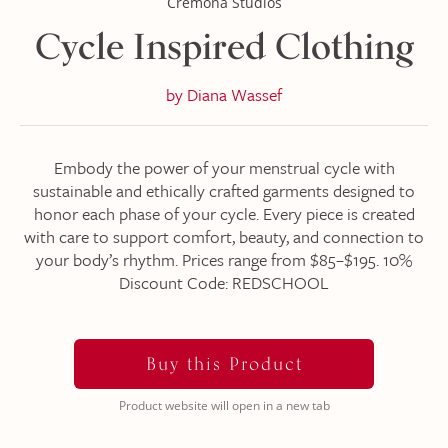
Cremona Studios
Cycle Inspired Clothing
by
Diana Wassef
Embody the power of your menstrual cycle with
sustainable and ethically crafted garments designed to
honor each phase of your cycle. Every piece is created
with care to support comfort, beauty, and connection to
your body’s rhythm. Prices range from $85–$195. 10%
Discount Code: REDSCHOOL
Buy this Product
Product website will open in a new tab