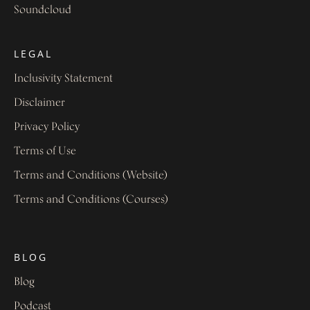
Soundcloud
LEGAL
Inclusivity Statement
Disclaimer
Privacy Policy
Terms of Use
Terms and Conditions (Website)
Terms and Conditions (Courses)
BLOG
Blog
Podcast