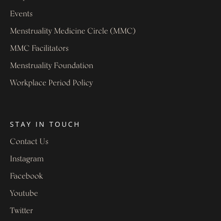
Events
Menstruality Medicine Circle (MMC)
MMC Facilitators
Menstruality Foundation
Workplace Period Policy
STAY IN TOUCH
Contact Us
Instagram
Facebook
Youtube
Twitter