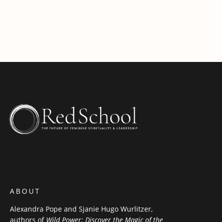
ABOUT
Alexandra Pope and Sjanie Hugo Wurlitzer,
authors of
Wild Power: Discover the Magic of the