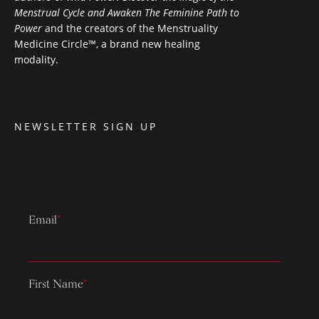
Menstrual Cycle and Awaken The Feminine Path to
Power
and the creators of the Menstruality
Medicine Circle™, a brand new healing
modality.
NEWSLETTER SIGN UP
Email
*
First Name
*