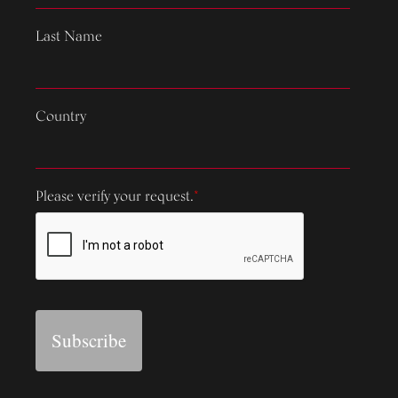
Last Name
Country
Please verify your request.
*
Subscribe