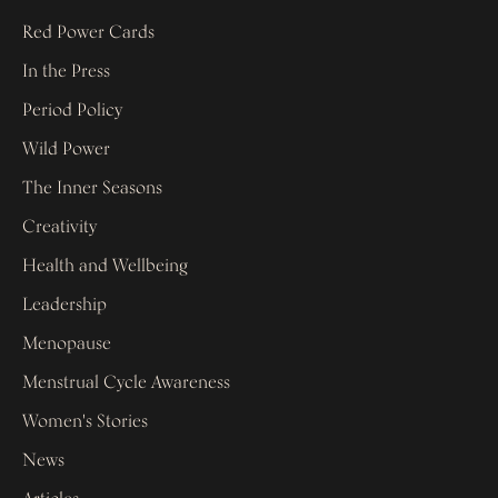
Red Power Cards
In the Press
Period Policy
Wild Power
The Inner Seasons
Creativity
Health and Wellbeing
Leadership
Menopause
Menstrual Cycle Awareness
Women's Stories
News