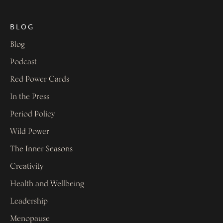
BLOG
Blog
Podcast
Red Power Cards
In the Press
Period Policy
Wild Power
The Inner Seasons
Creativity
Health and Wellbeing
Leadership
Menopause