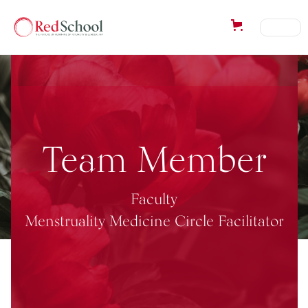
Team Member
Faculty
Menstruality Medicine Circle Facilitator