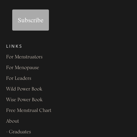
Subscribe
LINKS
For Menstruators
For Menopause
For Leaders
Wild Power Book
Wise Power Book
Free Menstrual Chart
About
- Graduates