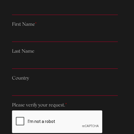
First Name
*
Last Name
Country
Please verify your request.
*