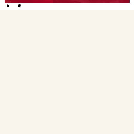
Faculty
Menstruality Medicine Circle Facilitator