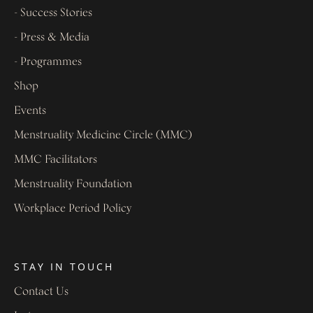
- Success Stories
- Press & Media
- Programmes
Shop
Events
Menstruality Medicine Circle (MMC)
MMC Facilitators
Menstruality Foundation
Workplace Period Policy
STAY IN TOUCH
Contact Us