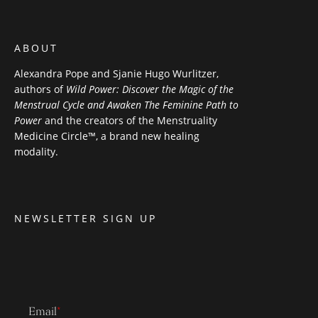
ABOUT
Alexandra Pope and Sjanie Hugo Wurlitzer,
authors of
Wild Power: Discover the Magic of the
Menstrual Cycle and Awaken The Feminine Path to
Power
and the creators of the Menstruality
Medicine Circle™, a brand new healing
modality.
NEWSLETTER SIGN UP
Email
*