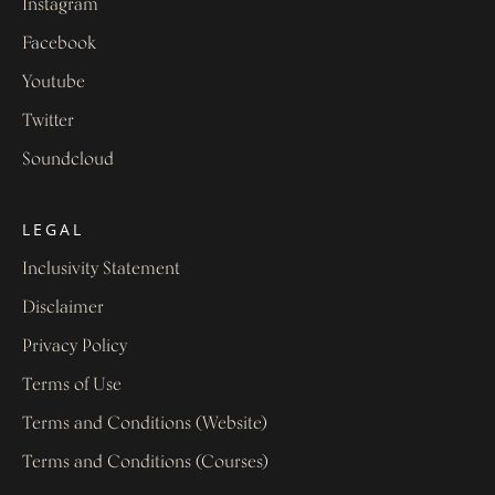
Instagram
Facebook
Youtube
Twitter
Soundcloud
LEGAL
Inclusivity Statement
Disclaimer
Privacy Policy
Terms of Use
Terms and Conditions (Website)
Terms and Conditions (Courses)