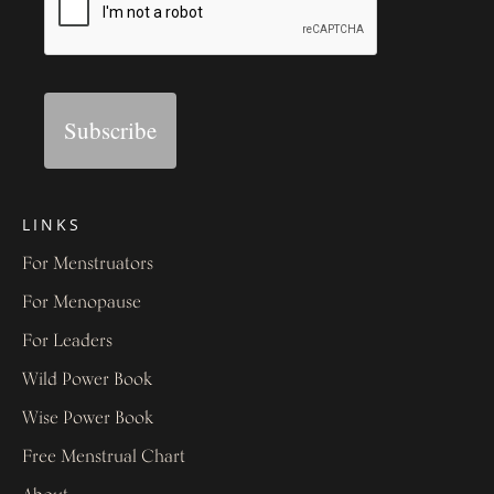
Subscribe
LINKS
For Menstruators
For Menopause
For Leaders
Wild Power Book
Wise Power Book
Free Menstrual Chart