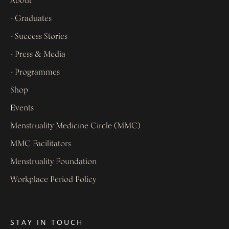
About
- Graduates
- Success Stories
- Press & Media
- Programmes
Shop
Events
Menstruality Medicine Circle (MMC)
MMC Facilitators
Menstruality Foundation
Workplace Period Policy
STAY IN TOUCH