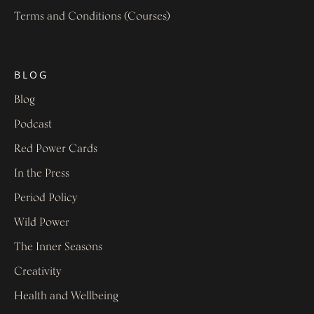
Terms and Conditions (Courses)
BLOG
Blog
Podcast
Red Power Cards
In the Press
Period Policy
Wild Power
The Inner Seasons
Creativity
Health and Wellbeing