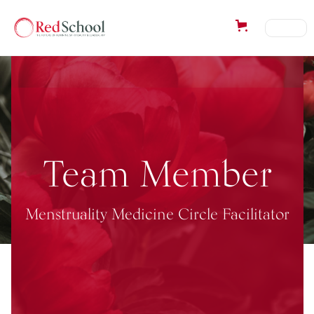
Team Member
Menstruality Medicine Circle Facilitator