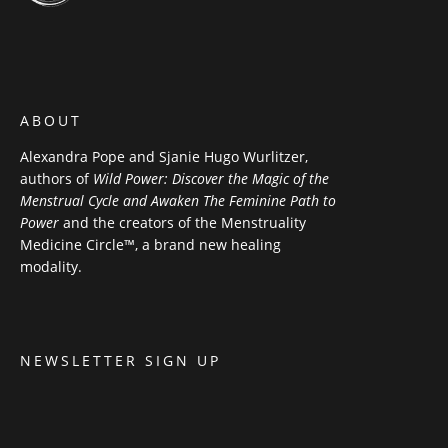
ABOUT
Alexandra Pope and Sjanie Hugo Wurlitzer,
authors of
Wild Power: Discover the Magic of the
Menstrual Cycle and Awaken The Feminine Path to
Power
and the creators of the Menstruality
Medicine Circle™, a brand new healing
modality.
NEWSLETTER SIGN UP