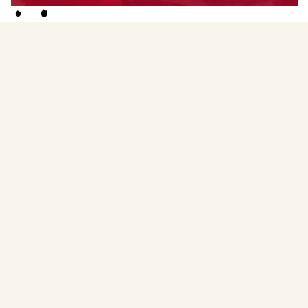
Menstruality Medicine Circle Facilitator
Witnessing women meet their wisdom, via the wonder
of the Menstrual Medicine Circle. You may be on a
journey with your menstrual cycle, on your fertility