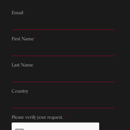
Email
*
First Name
*
Last Name
Country
Please verify your request.
*