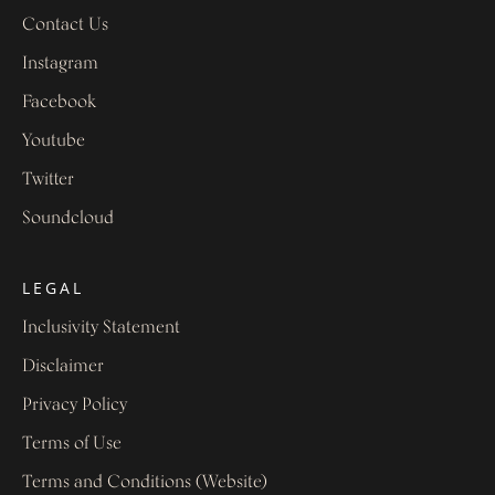
Contact Us
Instagram
Facebook
Youtube
Twitter
Soundcloud
LEGAL
Inclusivity Statement
Disclaimer
Privacy Policy
Terms of Use
Terms and Conditions (Website)