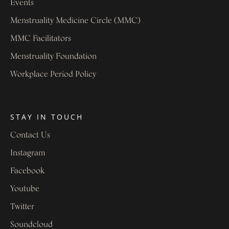
Events
Menstruality Medicine Circle (MMC)
MMC Facilitators
Menstruality Foundation
Workplace Period Policy
STAY IN TOUCH
Contact Us
Instagram
Facebook
Youtube
Twitter
Soundcloud