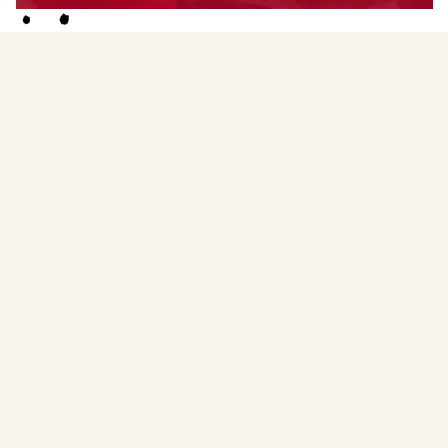
Menstruality Medicine Circle Facilitator