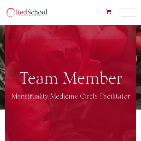
Team Member
Menstruality Medicine Circle Facilitator