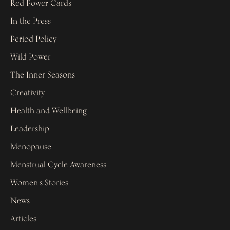
Red Power Cards
In the Press
Period Policy
Wild Power
The Inner Seasons
Creativity
Health and Wellbeing
Leadership
Menopause
Menstrual Cycle Awareness
Women's Stories
News
Articles