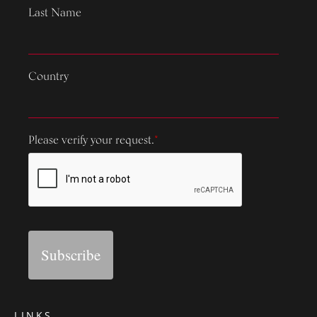
Last Name
Country
Please verify your request.
*
Subscribe
LINKS