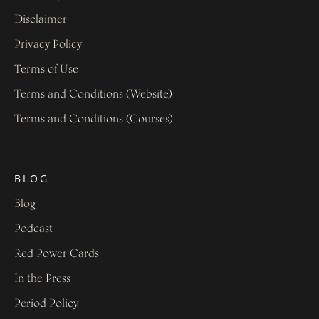
Disclaimer
Privacy Policy
Terms of Use
Terms and Conditions (Website)
Terms and Conditions (Courses)
BLOG
Blog
Podcast
Red Power Cards
In the Press
Period Policy