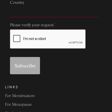
Country
Please verify your request.
*
Subscribe
LINKS
For Menstruators
For Menopause