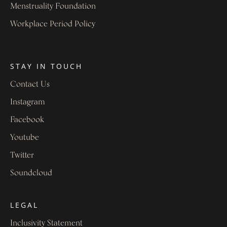
Menstruality Foundation
Workplace Period Policy
STAY IN TOUCH
Contact Us
Instagram
Facebook
Youtube
Twitter
Soundcloud
LEGAL
Inclusivity Statement