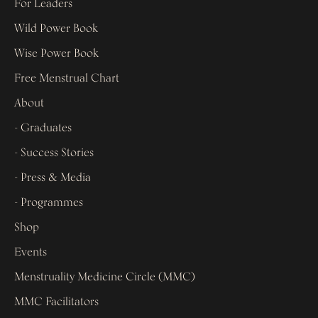
For Leaders
Wild Power Book
Wise Power Book
Free Menstrual Chart
About
- Graduates
- Success Stories
- Press & Media
- Programmes
Shop
Events
Menstruality Medicine Circle (MMC)
MMC Facilitators