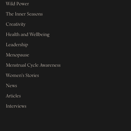
Wild Power
The Inner Seasons
Creativity
Health and Wellbeing
Leadership
Menopause
Menstrual Cycle Awareness
Women's Stories
News
Articles
Interviews