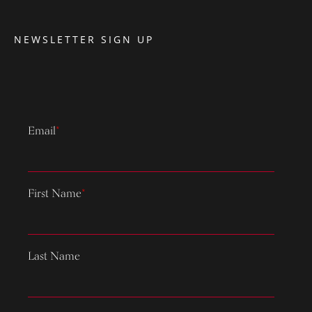
NEWSLETTER SIGN UP
Email
*
First Name
*
Last Name