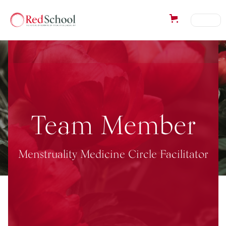
Team Member
Menstruality Medicine Circle Facilitator