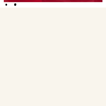
Menstruality Medicine Circle Facilitator
Amber (she/her) is a Leadership Mentor, mentoring on