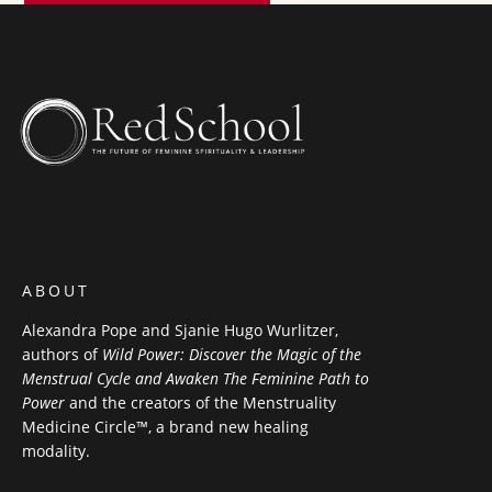
ABOUT
Alexandra Pope and Sjanie Hugo Wurlitzer,
authors of
Wild Power: Discover the Magic of the
Menstrual Cycle and Awaken The Feminine Path to
Power
and the creators of the Menstruality
Medicine Circle™, a brand new healing
modality.