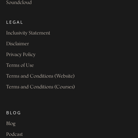
Soundcloud
LEGAL
Inclusivity Statement
Disclaimer
Privacy Policy
Terms of Use
Terms and Conditions (Website)
Terms and Conditions (Courses)
BLOG
Blog
Podcast