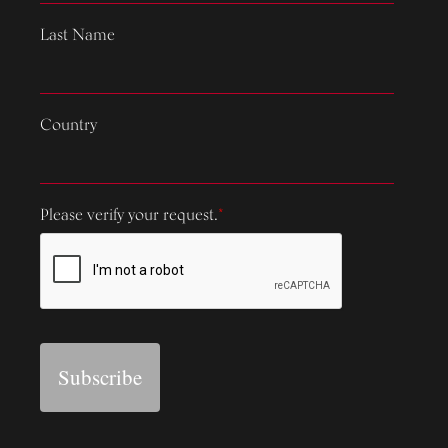
Last Name
Country
Please verify your request.
*
Subscribe