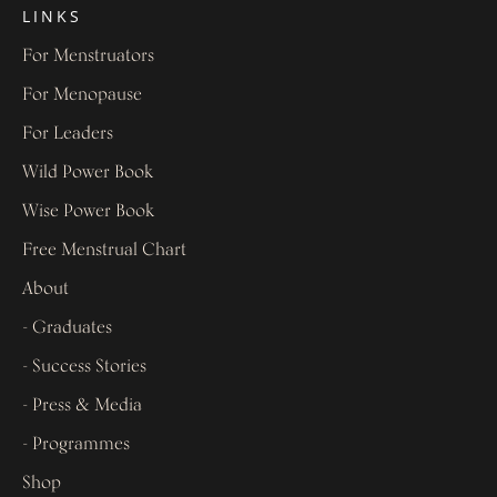
LINKS
For Menstruators
For Menopause
For Leaders
Wild Power Book
Wise Power Book
Free Menstrual Chart
About
- Graduates
- Success Stories
- Press & Media
- Programmes
Shop