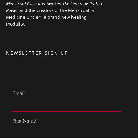
Menstrual Cycle and Awaken The Feminine Path to
Power
and the creators of the Menstruality
Medicine Circle™, a brand new healing
modality.
NEWSLETTER SIGN UP
Email
*
First Name
*