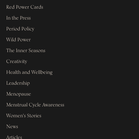
Red Power Cards
In the Press
Period Policy
Wild Power
The Inner Seasons
Creativity
Health and Wellbeing
Leadership
Menopause
Menstrual Cycle Awareness
Women's Stories
News
Articles