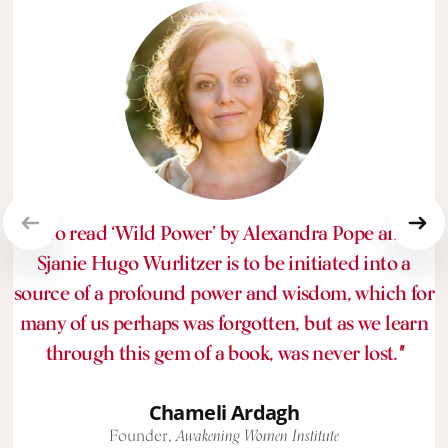
“To read ‘Wild Power’ by Alexandra Pope and
Sjanie Hugo Wurlitzer is to be initiated into a
source of a profound power and wisdom, which for
many of us perhaps was forgotten, but as we learn
through this gem of a book, was never lost.
"
Chameli Ardagh
Founder,
Awakening Women Institute