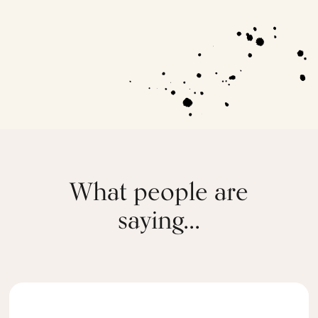
What people are
saying...