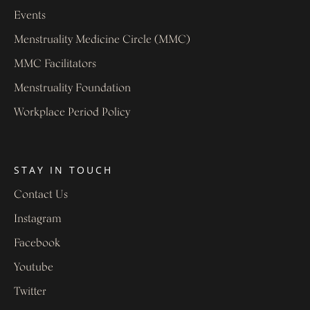
Events
Menstruality Medicine Circle (MMC)
MMC Facilitators
Menstruality Foundation
Workplace Period Policy
STAY IN TOUCH
Contact Us
Instagram
Facebook
Youtube
Twitter