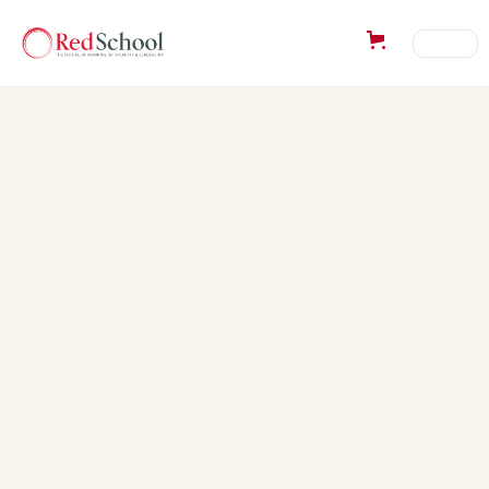
Success Story from:
Caroline Wyard
“The workshop was truly just what I needed & has
helped put what I have been experiencing in my
life in much better focus. I have recently bought &