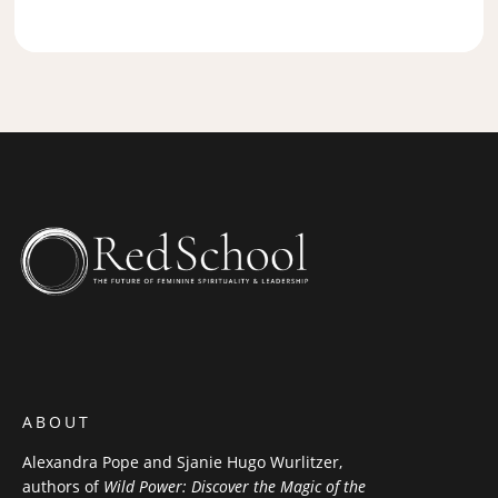
ABOUT
Alexandra Pope and Sjanie Hugo Wurlitzer,
authors of
Wild Power: Discover the Magic of the