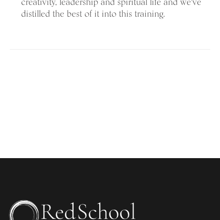
creativity, leadership and spiritual life and we've
distilled the best of it into this training.