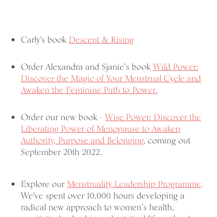
Carly's book
Descent & Rising
Order Alexandra and Sjanie’s book
Wild Power:
Discover the Magic of Your Menstrual Cycle and
Awaken the Feminine Path to Power.
Order our new book -
Wise Power: Discover the
Liberating Power of Menopause
to Awaken
Authority, Purpose and Belonging
, coming out
September 20th 2022.
Explore our
Menstruality Leadership Programme
.
We've spent over 10,000 hours developing a
radical new approach to women’s health,