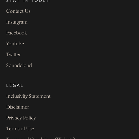
STAY IN TOUCH
Contact Us
Instagram
Facebook
Youtube
Twitter
Soundcloud
LEGAL
Inclusivity Statement
Disclaimer
Privacy Policy
Terms of Use