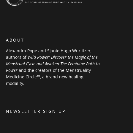
ABOUT
Alexandra Pope and Sjanie Hugo Wurlitzer,
authors of
Wild Power: Discover the Magic of the
Menstrual Cycle and Awaken The Feminine Path to
Power
and the creators of the Menstruality
Medicine Circle™, a brand new healing
modality.
NEWSLETTER SIGN UP