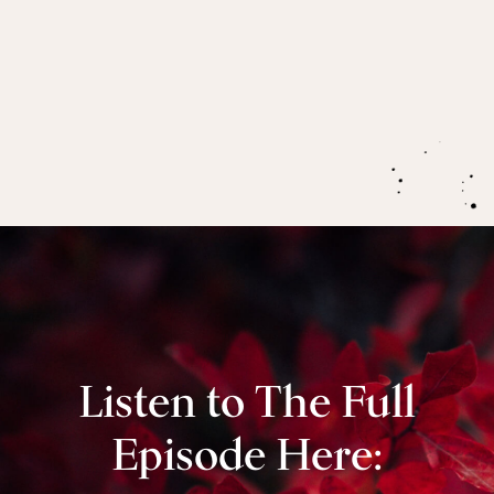
As we rise with the new momentum of inner
spring,
we rise rooted,
deepened by the
underworld of the menstruation process.
Listen to The Full
Episode Here: