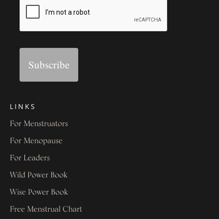
Subscribe
LINKS
For Menstruators
For Menopause
For Leaders
Wild Power Book
Wise Power Book
Free Menstrual Chart