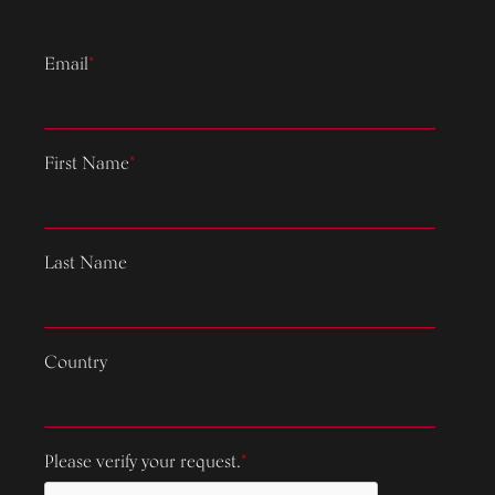
Email
*
First Name
*
Last Name
Country
Please verify your request.
*