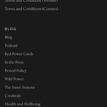
Terms and Conditions (Website)
Terms and Conditions (Courses)
BLOG
Blog
Podcast
Red Power Cards
In the Press
Period Policy
Wild Power
The Inner Seasons
Creativity
Health and Wellbeing