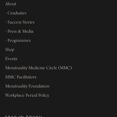
About
- Graduates
- Success Stories
- Press & Media
- Programmes
Shop
Events
Menstruality Medicine Circle (MMC)
MMC Facilitators
Menstruality Foundation
Workplace Period Policy