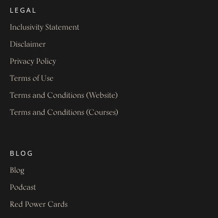
LEGAL
Inclusivity Statement
Disclaimer
Privacy Policy
Terms of Use
Terms and Conditions (Website)
Terms and Conditions (Courses)
BLOG
Blog
Podcast
Red Power Cards