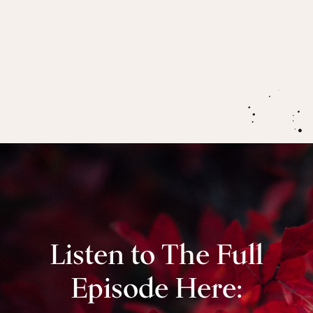
Menopause opens our capacity to feel,
often
through deep pain, to prepare ourselves for this
next major phase of our lives in post-menopause.
Listen to The Full
Episode Here: