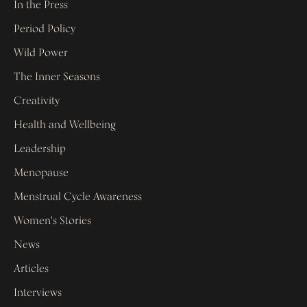
In the Press
Period Policy
Wild Power
The Inner Seasons
Creativity
Health and Wellbeing
Leadership
Menopause
Menstrual Cycle Awareness
Women's Stories
News
Articles
Interviews