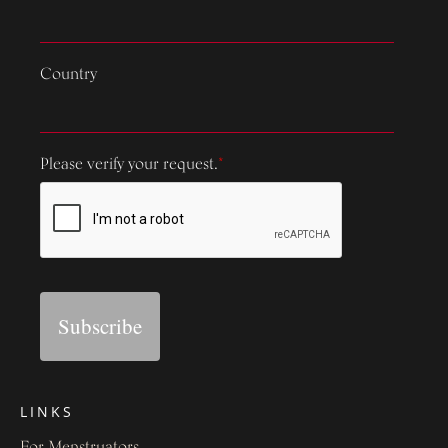
Country
Please verify your request.
*
Subscribe
LINKS
For Menstruators