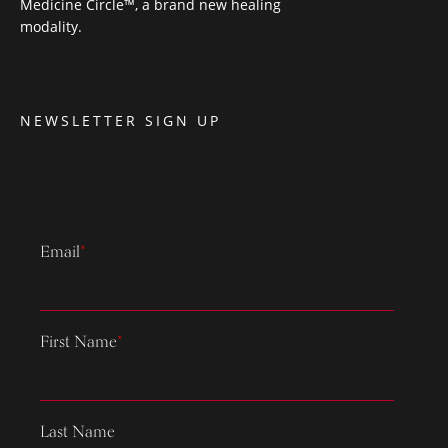
Medicine Circle™, a brand new healing
modality.
NEWSLETTER SIGN UP
Email
*
First Name
*
Last Name