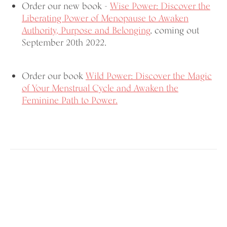
Order our new book -
Wise Power: Discover the
Liberating Power of Menopause
to Awaken
Authority, Purpose and Belonging
, coming out
September 20th 2022.
Order our book
Wild Power: Discover the Magic
of Your Menstrual Cycle and Awaken the
Feminine Path to Power.