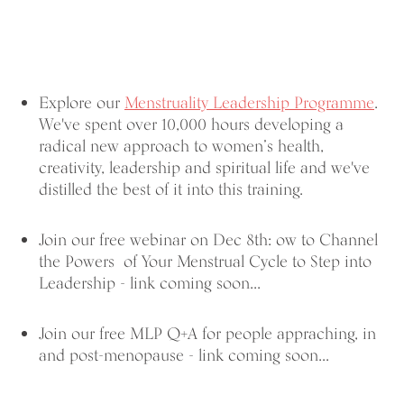
Explore our
Menstruality Leadership Programme
.
We've spent over 10,000 hours developing a
radical new approach to women’s health,
creativity, leadership and spiritual life and we've
distilled the best of it into this training.
Join our free webinar on Dec 8th: ow to Channel
the Powers of Your Menstrual Cycle to Step into
Leadership - link coming soon...
Join our free MLP Q+A for people appraching, in
and post-menopause - link coming soon...