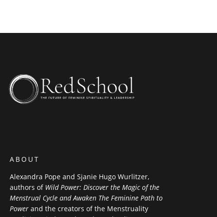
ABOUT
Alexandra Pope and Sjanie Hugo Wurlitzer,
authors of
Wild Power: Discover the Magic of the
Menstrual Cycle and Awaken The Feminine Path to
Power
and the creators of the Menstruality