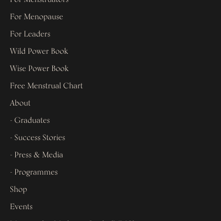
For Menopause
For Leaders
Wild Power Book
Wise Power Book
Free Menstrual Chart
About
- Graduates
- Success Stories
- Press & Media
- Programmes
Shop
Events