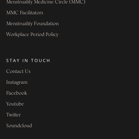
Menstruality Medicine Circle (MMC)
MMC Facilitators
Menstruality Foundation
Workplace Period Policy
STAY IN TOUCH
Contact Us
Instagram
Facebook
Youtube
Twitter
Soundcloud