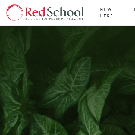
NEW
HERE