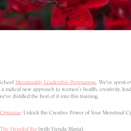
 School
Menstruality Leadership Programme
. We've spent o
a radical new approach to women’s health, creativity, lea
we've distilled the best of it into this training.
Optimise
: Unlock the Creative Power of Your Menstrual Cy
The Heartful Biz
(with Vienda Maria).