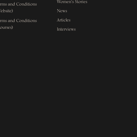
Women's Stories
rms and Conditions
ebsite)
News
Articles
rms and Conditions
ourses)
Interviews