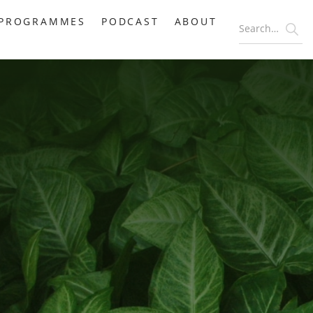
PROGRAMMES
PODCAST
ABOUT