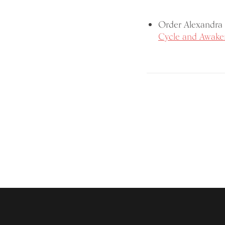
Order Alexandra 
Cycle and Awaken