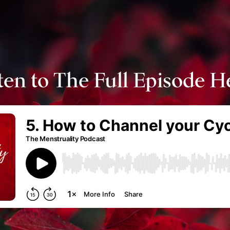
ten to The Full Episode H