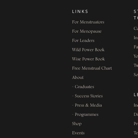
LINKS
S
T
For Menstruators
Co
For Menopause
In
For Leaders
F
Wild Power Book
Y
Wise Power Book
Tw
Free Menstrual Chart
S
About
- Graduates
L
- Success Stories
- Press & Media
In
- Programmes
Di
Shop
Pr
Events
Te