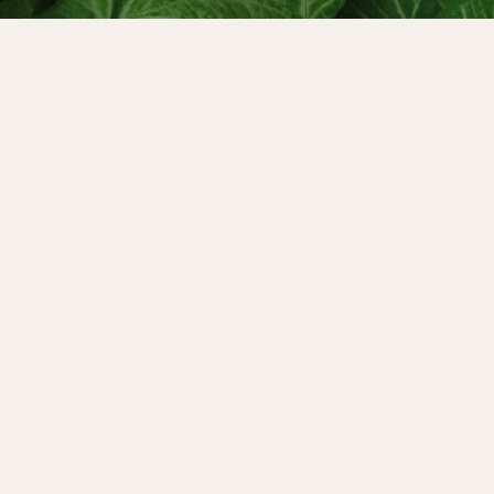
laire Baker has built a
ess as an author, teacher
 episode we go behind the
orks with the superpowers
o create potent programmes,
y and find the pleasure in