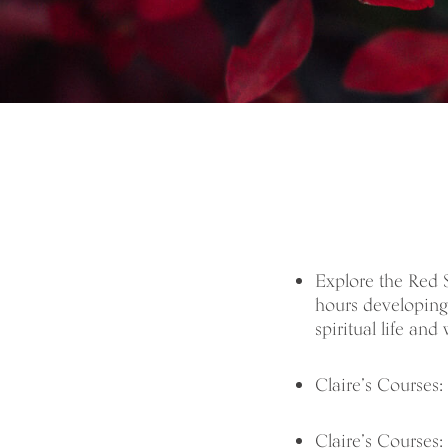
Explore the Red
hours developing 
spiritual life and 
Claire’s Courses:
Claire’s Courses: