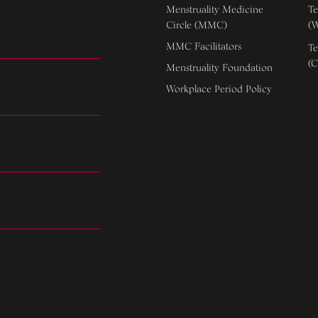
Menstruality Medicine
Te
Circle (MMC)
(W
MMC Facilitators
Te
(C
Menstruality Foundation
Workplace Period Policy