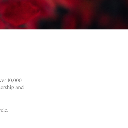
ver 10,000
dership and
cle.