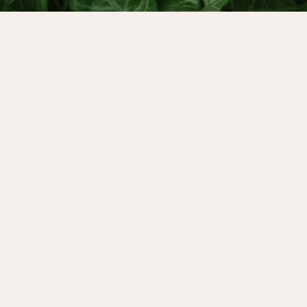
Period Coach and Red School MLP graduate, C
wildly successful, impactful, vision-led busin
and leader in the menstruality field. In this
scenes of her business, exploring how she w
and vulnerabilities of her menstrual cycle t
manage her team skillfully, lead with integrit
her creative process.
IN THIS EPISODE: