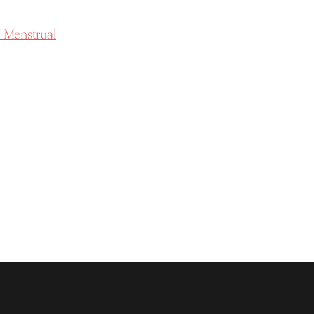
 Menstrual