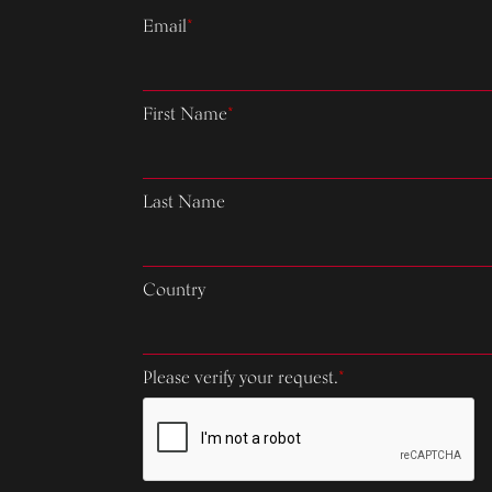
Email
*
First Name
*
Last Name
Country
Please verify your request.
*