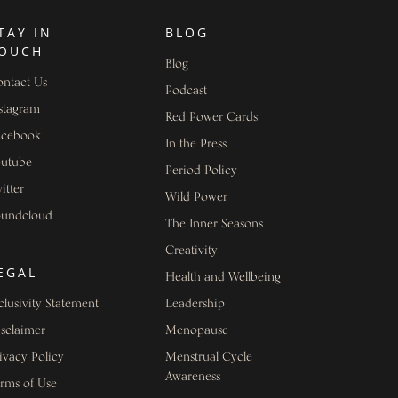
TAY IN
BLOG
OUCH
Blog
ntact Us
Podcast
stagram
Red Power Cards
acebook
In the Press
outube
Period Policy
itter
Wild Power
oundcloud
The Inner Seasons
Creativity
EGAL
Health and Wellbeing
clusivity Statement
Leadership
sclaimer
Menopause
ivacy Policy
Menstrual Cycle
Awareness
rms of Use