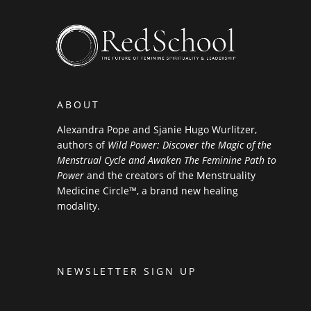
ABOUT
Alexandra Pope and Sjanie Hugo Wurlitzer,
authors of
Wild Power: Discover the Magic of the
Menstrual Cycle and Awaken The Feminine Path to
Power
and the creators of the Menstruality
Medicine Circle™, a brand new healing
modality.
NEWSLETTER SIGN UP