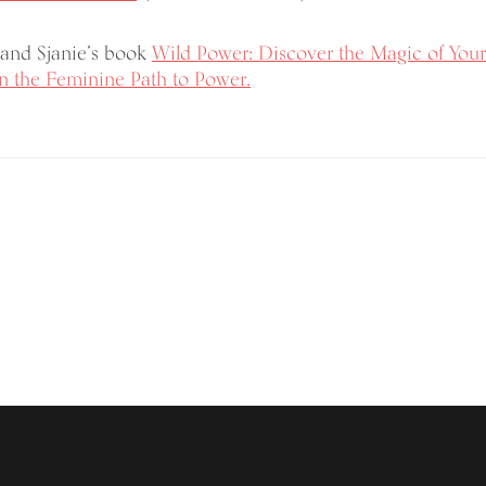
and Sjanie’s book
Wild Power: Discover the Magic of Your
 the Feminine Path to Power.