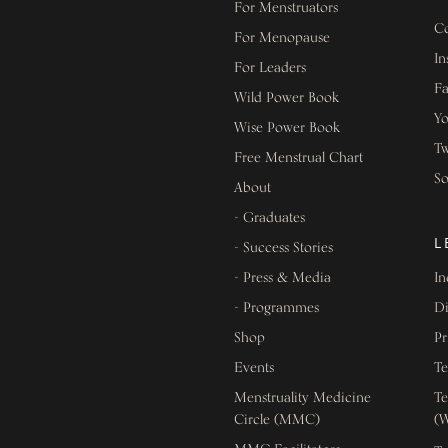
For Menstruators
Co
For Menopause
In
For Leaders
F
Wild Power Book
Y
Wise Power Book
Tw
Free Menstrual Chart
S
About
- Graduates
L
- Success Stories
- Press & Media
In
- Programmes
Di
Shop
Pr
Events
Te
Menstruality Medicine
Te
Circle (MMC)
(W