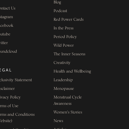
Blog
ntact Us
Podcast
stagram
Red Power Cards
acebook
In the Press
outube
Period Policy
itter
Wild Power
oundcloud
The Inner Seasons
Creativity
EGAL
Health and Wellbeing
clusivity Statement
Leadership
sclaimer
Menopause
ivacy Policy
Menstrual Cycle
Awareness
rms of Use
Women's Stories
rms and Conditions
ebsite)
News