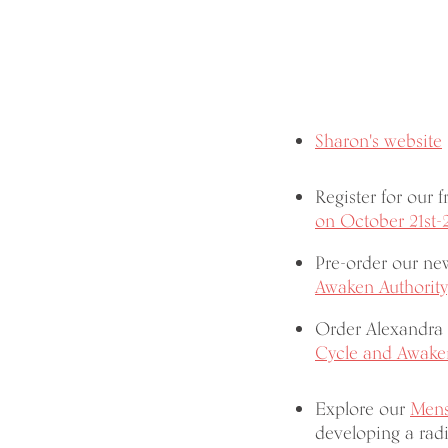
Sharon's website
Register for our 
on October 21st-
Pre-order our n
Awaken Authority
Order Alexandra 
Cycle and Awaken
Explore our
Mens
developing a radi