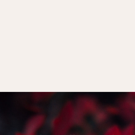
y of us feel in
 to ‘do menopause
 a soul level.
Woman’
who doesn’t define
 unto herself, and chooses
d.