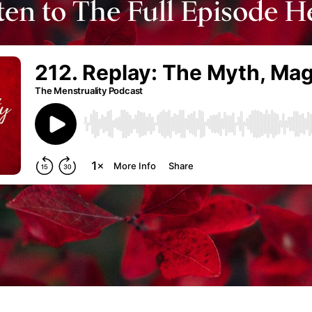
ten to The Full Episode H