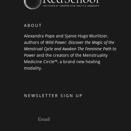
ABOUT
Alexandra Pope and Sjanie Hugo Wurlitzer,
authors of
Wild Power: Discover the Magic of the
Menstrual Cycle and Awaken The Feminine Path to
Power
and the creators of the Menstruality
Medicine Circle™, a brand new healing
modality.
NEWSLETTER SIGN UP
Email
*