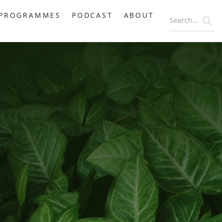
PROGRAMMES
PODCAST
ABOUT