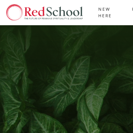
NEW
HERE