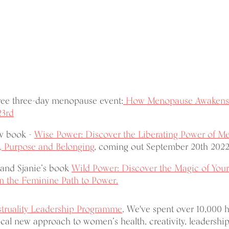
free three-day menopause event:
How Menopause Awakens 
23rd
ew book -
Wise Power: Discover the Liberating Power of M
, Purpose and Belonging
, coming out September 20th 2022
and Sjanie’s book
Wild Power: Discover the Magic of Your
 the Feminine Path to Power.
truality Leadership Programme
. We've spent over 10,000 
cal new approach to women’s health, creativity, leadership