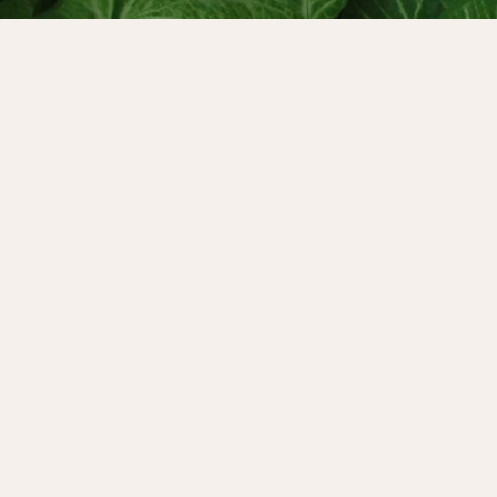
and throughout October
e can rewrite the cultural
3rd, Alexandra and Sjanie
 free three-day online
our Power. And their
 starts on October 31st -
out more about the course
versation with the
st, Dr Sharon Blackie