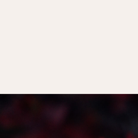
the necessity of the comparable anger man
menopause.
Why our world doesn’t allow us the time
properly’
and the impact this has for us on
The Jungian archetype of the ‘Medial 
herself according to anyone else, is whole
to dive deeply into the mystery of the worl