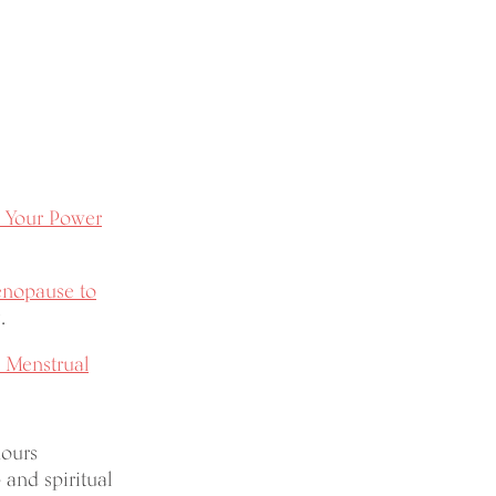
Your Power
enopause to
.
 Menstrual
hours
 and spiritual