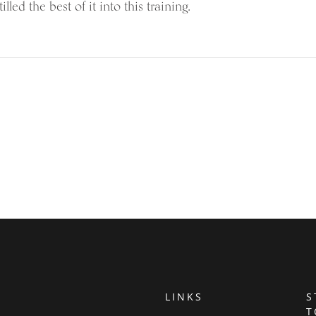
illed the best of it into this training.
LINKS
S
T