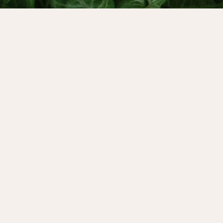
It’s world menopause day later this month,
we’ll be sharing on social media about how w
narrative of menopause. On October 21st - 2
would like to invite you to join them for their
menopause event: How Menopause Awakens Y
online course, menopause the Great Awakener
you can register for the free event and find 
at
redschoolmenopause.com
Today’s bonus episode is a replay of my con
brilliant writer, psychologist and mythologi