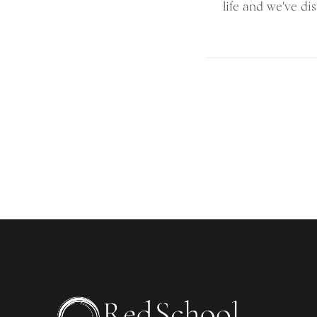
life and we've dist