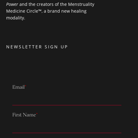
Power
and the creators of the Menstruality
Medicine Circle™, a brand new healing
modality.
NEWSLETTER SIGN UP
Email
*
First Name
*