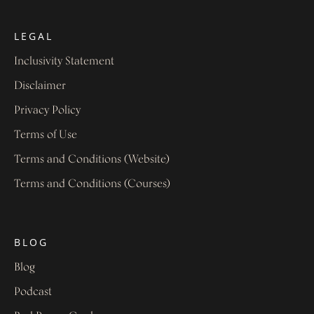
LEGAL
Inclusivity Statement
Disclaimer
Privacy Policy
Terms of Use
Terms and Conditions (Website)
Terms and Conditions (Courses)
BLOG
Blog
Podcast