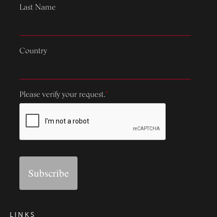
Last Name
Country
Please verify your request.
*
Subscribe
LINKS