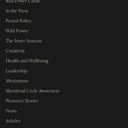
Red Power Cards
In the Press
Period Policy
Wild Power
The Inner Seasons
Creativity
Health and Wellbeing
Leadership
Menopause
Menstrual Cycle Awareness
Women's Stories
News
Articles