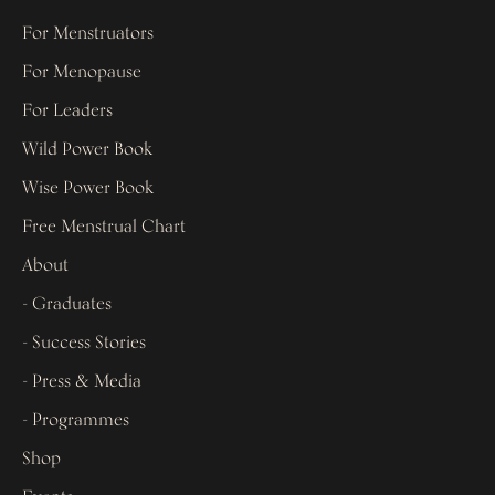
For Menstruators
For Menopause
For Leaders
Wild Power Book
Wise Power Book
Free Menstrual Chart
About
- Graduates
- Success Stories
- Press & Media
- Programmes
Shop