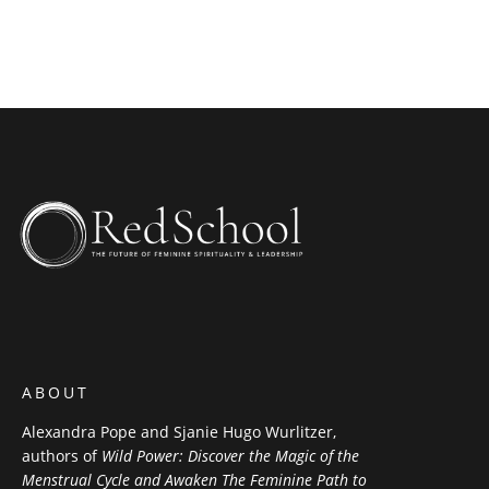
WEBSITE
ABOUT
Alexandra Pope and Sjanie Hugo Wurlitzer,
authors of
Wild Power: Discover the Magic of the
Menstrual Cycle and Awaken The Feminine Path to