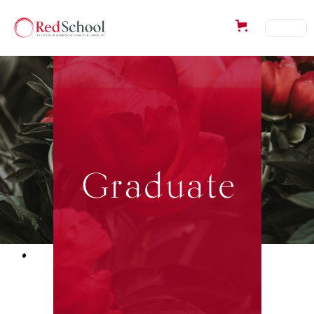
Graduate