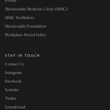
Events
Menstruality Medicine Circle (MMC)
MMC Facilitators
Menstruality Foundation
Workplace Period Policy
STAY IN TOUCH
Contact Us
Instagram
Facebook
Youtube
Twitter
Soundcloud