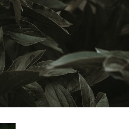
Graduate