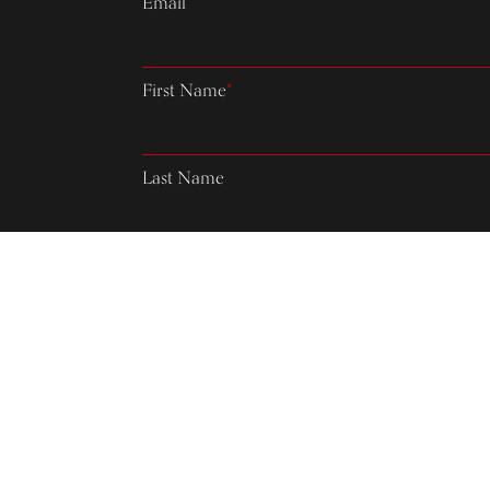
Email
*
First Name
*
Last Name
Country
Please verify your request.
*