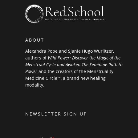
ABOUT
Alexandra Pope and Sjanie Hugo Wurlitzer,
authors of
Wild Power: Discover the Magic of the
Menstrual Cycle and Awaken The Feminine Path to
Power
and the creators of the Menstruality
Medicine Circle™, a brand new healing
modality.
NEWSLETTER SIGN UP