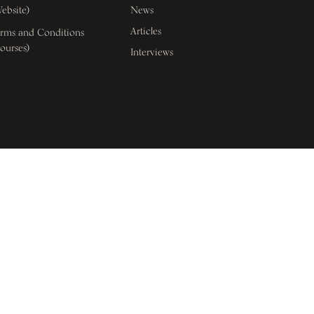
ebsite)
News
Articles
rms and Conditions
ourses)
Interviews