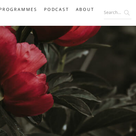
PROGRAMMES
PODCAST
ABOUT