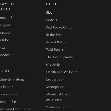
TAY IN
BLOG
OUCH
Blog
ntact Us
Podcast
stagram
Red Power Cards
acebook
In the Press
outube
Period Policy
itter
Wild Power
oundcloud
The Inner Seasons
Creativity
EGAL
Health and Wellbeing
clusivity Statement
Leadership
sclaimer
Menopause
ivacy Policy
Menstrual Cycle
Awareness
rms of Use
Women's Stories
rms and Conditions