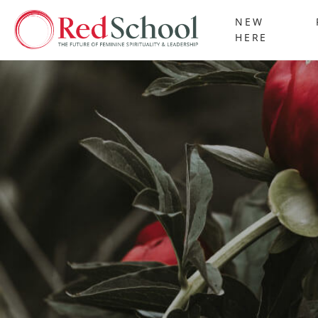
NEW
HERE