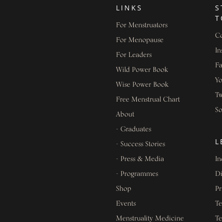
LINKS
S
T
For Menstruators
Co
For Menopause
In
For Leaders
F
Wild Power Book
Y
Wise Power Book
Tw
Free Menstrual Chart
S
About
- Graduates
L
- Success Stories
- Press & Media
In
- Programmes
Di
Shop
Pr
Events
Te
Menstruality Medicine
Te