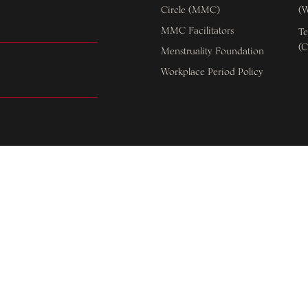
Circle (MMC)
(W
MMC Facilitators
Te
(C
Menstruality Foundation
Workplace Period Policy