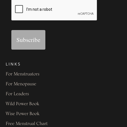
Subscribe
LINKS
For Menstruators
For Menopause
For Leaders
Wild Power Book
Wise Power Book
Free Menstrual Chart