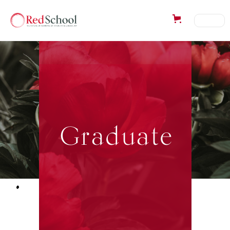
Graduate