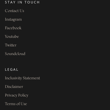
STAY IN TOUCH
Contact Us
Instagram
Facebook
Youtube
Twitter
Soundcloud
LEGAL
Inclusivity Statement
Disclaimer
Privacy Policy
Terms of Use