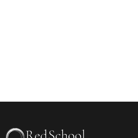
WEBSITE