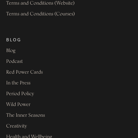
Terms and Conditions (Website)
Terms and Conditions (Courses)
BLOG
Blog
Podcast
Red Power Cards
In the Press
Period Policy
Wild Power
The Inner Seasons
Creativity
Health and Wellbeing