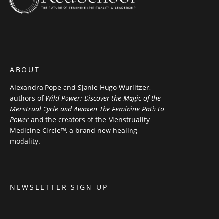
ABOUT
Alexandra Pope and Sjanie Hugo Wurlitzer,
authors of
Wild Power: Discover the Magic of the
Menstrual Cycle and Awaken The Feminine Path to
Power
and the creators of the Menstruality
Medicine Circle™, a brand new healing
modality.
NEWSLETTER SIGN UP