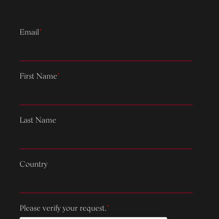
Email
*
First Name
*
Last Name
Country
Please verify your request.
*