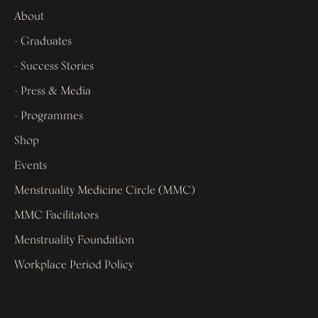
About
- Graduates
- Success Stories
- Press & Media
- Programmes
Shop
Events
Menstruality Medicine Circle (MMC)
MMC Facilitators
Menstruality Foundation
Workplace Period Policy