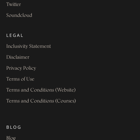
Twitter
Soundcloud
LEGAL
Inclusivity Statement
Disclaimer
Privacy Policy
Terms of Use
Terms and Conditions (Website)
Terms and Conditions (Courses)
BLOG
Blog