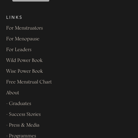
LINKS
For Menstruators
For Menopause
For Leaders
Wild Power Book
Wise Power Book
Free Menstrual Chart
About
- Graduates
- Success Stories
- Press & Media
- Programmes