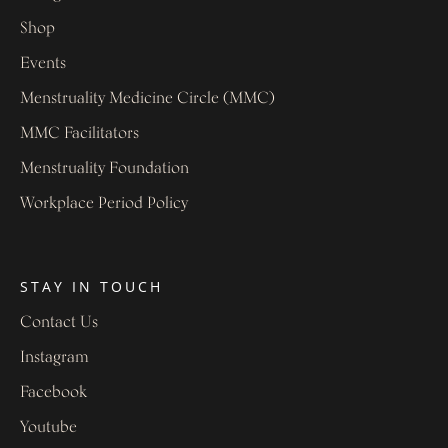
Shop
Events
Menstruality Medicine Circle (MMC)
MMC Facilitators
Menstruality Foundation
Workplace Period Policy
STAY IN TOUCH
Contact Us
Instagram
Facebook
Youtube