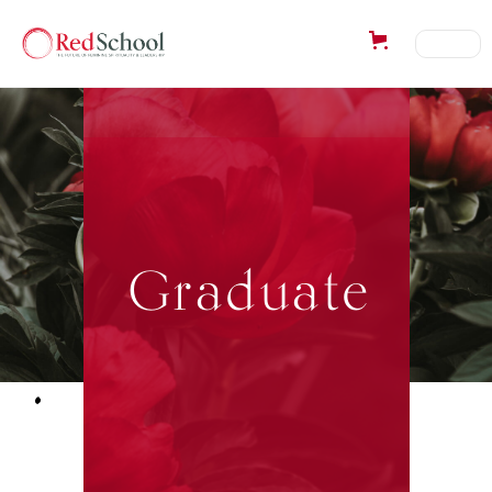
Graduate