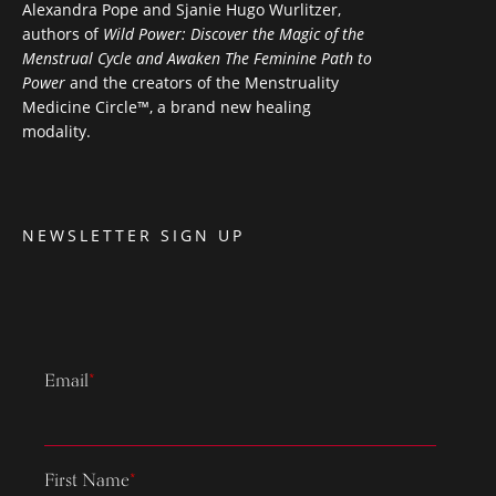
Alexandra Pope and Sjanie Hugo Wurlitzer,
authors of
Wild Power: Discover the Magic of the
Menstrual Cycle and Awaken The Feminine Path to
Power
and the creators of the Menstruality
Medicine Circle™, a brand new healing
modality.
NEWSLETTER SIGN UP
Email
*
First Name
*