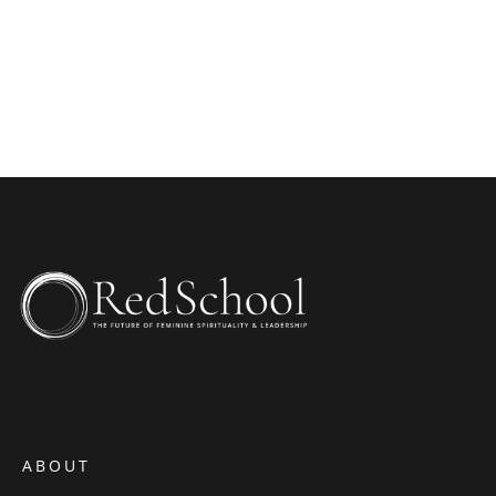
WEBSITE
ABOUT