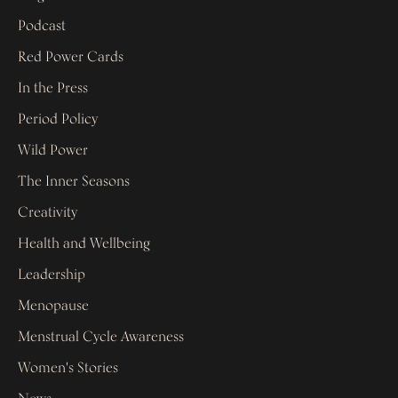
Podcast
Red Power Cards
In the Press
Period Policy
Wild Power
The Inner Seasons
Creativity
Health and Wellbeing
Leadership
Menopause
Menstrual Cycle Awareness
Women's Stories