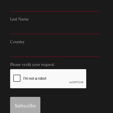
Last Name
Country
Please verify your request.
*
Subscribe