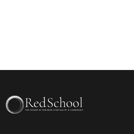
WEBSITE