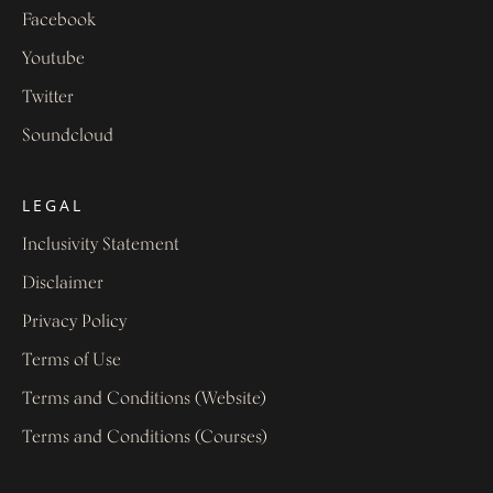
Facebook
Youtube
Twitter
Soundcloud
LEGAL
Inclusivity Statement
Disclaimer
Privacy Policy
Terms of Use
Terms and Conditions (Website)
Terms and Conditions (Courses)