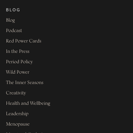
BLOG
Blog
Podcast
Red Power Cards
In the Press
Period Policy
Wild Power
The Inner Seasons
Creativity
Health and Wellbeing
Leadership
Menopause