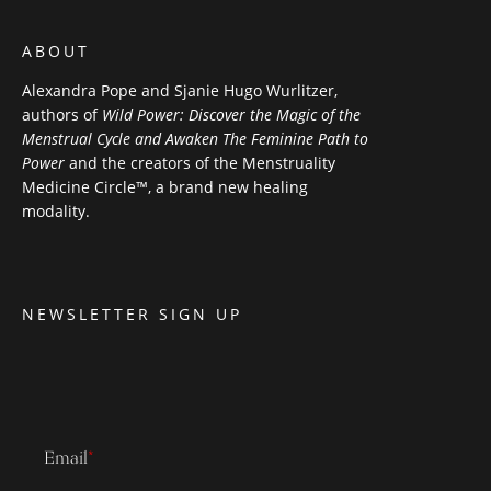
ABOUT
Alexandra Pope and Sjanie Hugo Wurlitzer,
authors of
Wild Power: Discover the Magic of the
Menstrual Cycle and Awaken The Feminine Path to
Power
and the creators of the Menstruality
Medicine Circle™, a brand new healing
modality.
NEWSLETTER SIGN UP
Email
*