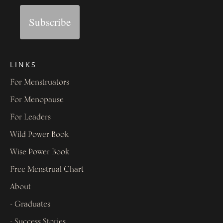
Subscribe
LINKS
For Menstruators
For Menopause
For Leaders
Wild Power Book
Wise Power Book
Free Menstrual Chart
About
- Graduates
- Success Stories