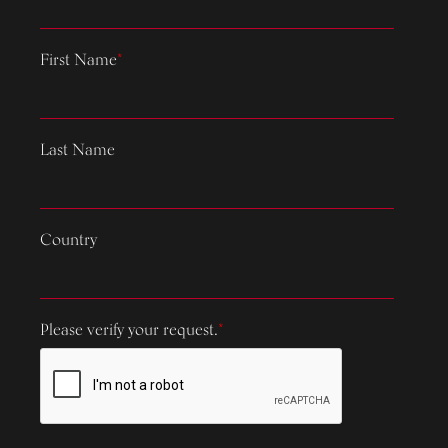
First Name
*
Last Name
Country
Please verify your request.
*