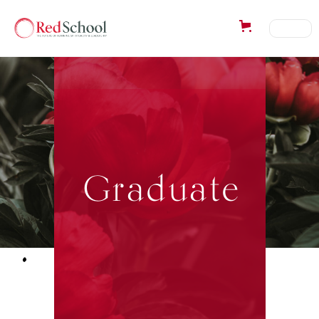
Graduate