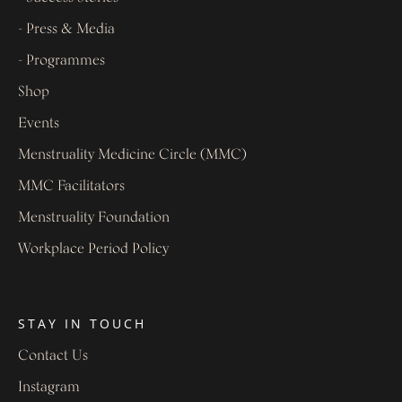
- Press & Media
- Programmes
Shop
Events
Menstruality Medicine Circle (MMC)
MMC Facilitators
Menstruality Foundation
Workplace Period Policy
STAY IN TOUCH
Contact Us
Instagram