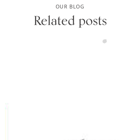
OUR BLOG
Related posts