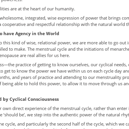
ities are at the heart of our humanity.
 wholesome, integrated, wise expression of power that brings co
a cooperative and respectful relationship with the natural world t
to have Agency in the World
this kind of wise, relational power, we are more able to go out 
alled to make. The menstrual cycle and the initiations of menarc
nopause are real allies for us here.
—the practice of getting to know ourselves, our cyclical needs, 
to get to know the power we have within us on each cycle day an
onths, and years of practice and attending to our menstruality pro
 being able to hold this power, to allow it to move through us and
d by Cyclical Consciousness
 own direct experience of the menstrual cycle, rather than enter
‘should be’, we step into the authentic power of the natural rhy
 cycle, and particularly the second half of the cycle, which we call