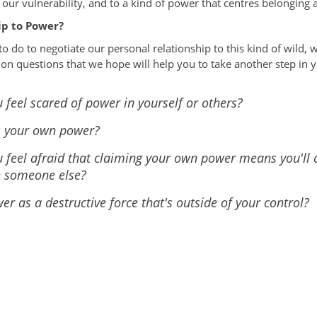
our vulnerability, and to a kind of power that centres belonging 
ip to Power?
to do to negotiate our personal relationship to this kind of wild,
ion questions that we hope will help you to take another step in y
 feel scared of power in yourself or others?
s your own power?
 feel afraid that claiming your own power means you'll 
h someone else?
r as a destructive force that's outside of your control?