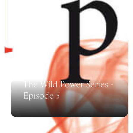
The Wild Power Series -
Episode 5