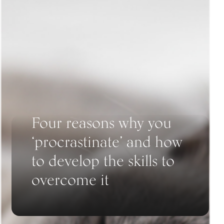
Four reasons why you
‘procrastinate’ and how
to develop the skills to
overcome it