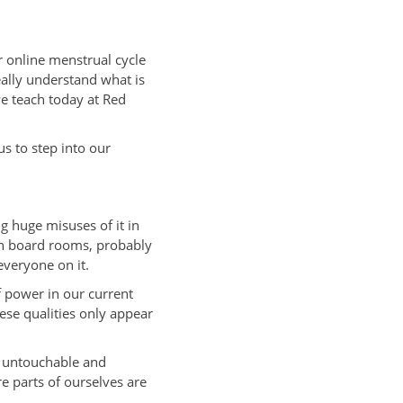
r online menstrual cycle
really understand what is
we teach today at Red
s to step into our
ng huge misuses of it in
in board rooms, probably
everyone on it.
f power in our current
hese qualities only appear
, untouchable and
e parts of ourselves are