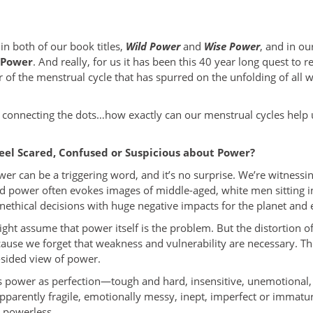
n both of our book titles,
Wild Power
and
Wise Power
, and in ou
 Power
. And really, for us it has been this 40 year long quest to 
of the menstrual cycle that has spurred on the unfolding of all 
 connecting the dots…how exactly can our menstrual cycles help u
eel Scared, Confused or Suspicious about Power?
ower can be a triggering word, and it’s no surprise. We’re witnessi
d power often evokes images of middle-aged, white men sitting 
ethical decisions with huge negative impacts for the planet and 
ight assume that power itself is the problem. But the distortion o
because we forget that weakness and vulnerability are necessary. T
sided view of power.
es power as perfection—tough and hard, insensitive, unemotional
apparently fragile, emotionally messy, inept, imperfect or immatur
d powerless.