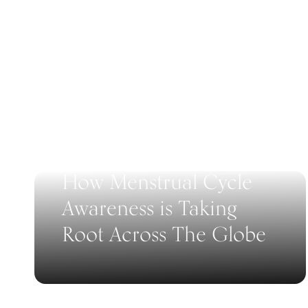
How Menstrual Cycle
Awareness is Taking
Root Across The Globe