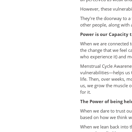
However, these vulnerabil
They’re the doorway to a
other people, along with 
Power is our Capacity 
When we are connected to 
the change that we feel c
who experience it) and me
Menstrual Cycle Awareness
vulnerabilities—helps us 
life. Then, over weeks, m
us, we grow the muscle of
for it.
The Power of being hel
When we dare to trust our
based on how we think we 
When we lean back into the