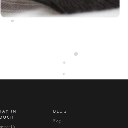
TAY IN
BLOG
OUCH
Blog
ntact Us