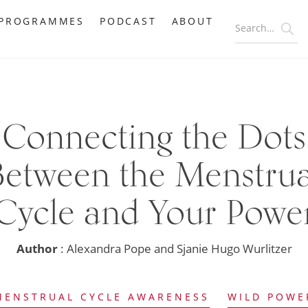
PROGRAMMES
PODCAST
ABOUT
Connecting the Dots
Between the Menstrua
Cycle and Your Powe
Author
: Alexandra Pope and Sjanie Hugo Wurlitzer
MENSTRUAL CYCLE AWARENESS
WILD POWE