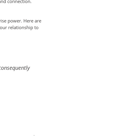
and connection.
 wise power. Here are
our relationship to
consequently