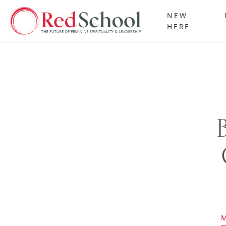
NEW
HERE