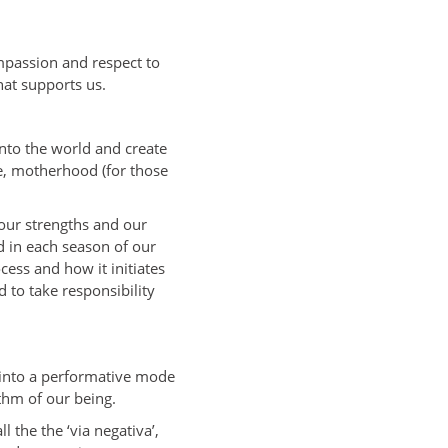
mpassion and respect to
hat supports us.
into the world and create
he, motherhood (for those
our strengths and our
d in each season of our
cess and how it initiates
 to take responsibility
 into a performative mode
thm of our being.
 the the ‘via negativa’,