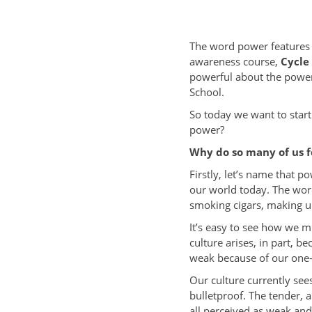
The word power features i
awareness course,
Cycle
powerful about the power 
School.
So today we want to start
power?
Why do so many of us f
Firstly, let’s name that p
our world today. The wor
smoking cigars, making un
It’s easy to see how we m
culture arises, in part, 
weak because of our one-
Our culture currently se
bulletproof. The tender, 
all perceived as weak an