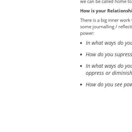
we can be called home to 
How is your Relationsh
There is a big inner work 
some journalling / reflect
power:
In what ways do you
How do you supres
In what ways do you
oppress or diminis
How do you see powe