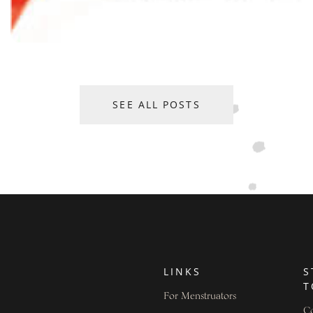
SEE ALL POSTS
LINKS
S
T
For Menstruators
Co