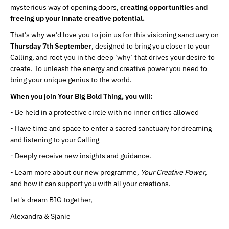
mysterious way of opening doors,
creating opportunities and
freeing up your innate creative potential.
That’s why we’d love you to join us for this visioning sanctuary on
Thursday 7th September
, designed to bring you closer to your
Calling, and root you in the deep ‘why’ that drives your desire to
create. To unleash the energy and creative power you need to
bring your unique genius to the world.
When you join Your Big Bold Thing, you will:
- Be held in a protective circle with no inner critics allowed
- Have time and space to enter a sacred sanctuary for dreaming
and listening to your Calling
- Deeply receive new insights and guidance.
- Learn more about our new programme,
Your Creative Power
,
and how it can support you with all your creations.
Let's dream BIG together,
Alexandra & Sjanie