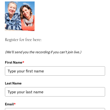
Register for free here:
(We'll send you the recording if you can't join live.)
First Name
*
Last Name
Email
*