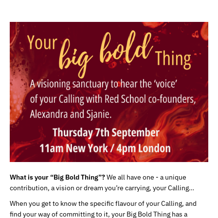
What is your “Big Bold Thing”?
We all have one - a unique
contribution, a vision or dream you’re carrying, your Calling…
When you get to know the specific flavour of your Calling, and
find your way of committing to it, your Big Bold Thing has a